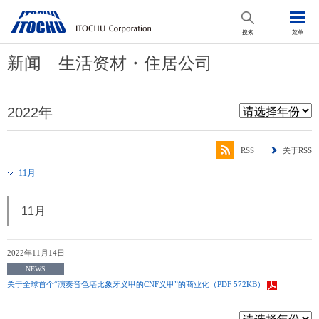
搜索
菜单
新闻 生活资材・住居公司
2022年
RSS
关于RSS
11月
11月
2022年11月14日
NEWS
关于全球首个“演奏音色堪比象牙义甲的CNF义甲”的商业化（PDF 572KB）