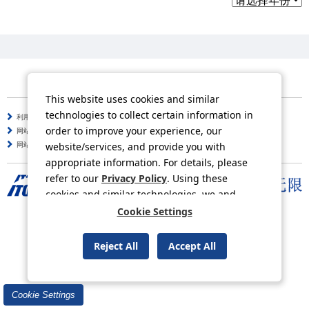
This website uses cookies and similar
technologies to collect certain information in
利用守则
个人信息保护方针
order to improve your experience, our
网站使用说明
咨询
website/services, and provide you with
网站导航
appropriate information. For details, please
refer to our
Privacy Policy
. Using these
cookies and similar technologies, we and
third-party providers may process personal
Cookie Settings
Copyright © ITOCHU Corporation. All Rights Reserved.
data.
Reject All
Accept All
Cookie Settings