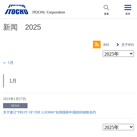
搜索
菜单
新闻 2025
RSS
关于RSS
1月
1月
2025年1月27日
NEWS
关于签订“FRUIT OF THE LOOM®”在韩国和中国的经销权合约