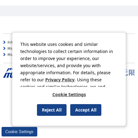
利用守则
个人信息保护方针
This website uses cookies and similar
网站使用说明
咨询
technologies to collect certain information in
网站导航
order to improve your experience, our
website/services, and provide you with
appropriate information. For details, please
refer to our
Privacy Policy
. Using these
Copyright © ITOCHU Corporation. All Rights Reserved.
cookies and similar technologies, we and
third-party providers may process personal
Cookie Settings
data.
Reject All
Accept All
Cookie Settings