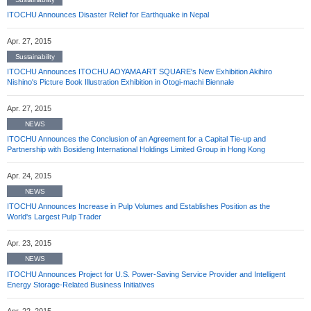
ITOCHU Announces Disaster Relief for Earthquake in Nepal
Apr. 27, 2015
Sustainability
ITOCHU Announces ITOCHU AOYAMA ART SQUARE's New Exhibition Akihiro
Nishino's Picture Book Illustration Exhibition in Otogi-machi Biennale
Apr. 27, 2015
NEWS
ITOCHU Announces the Conclusion of an Agreement for a Capital Tie-up and
Partnership with Bosideng International Holdings Limited Group in Hong Kong
Apr. 24, 2015
NEWS
ITOCHU Announces Increase in Pulp Volumes and Establishes Position as the
World's Largest Pulp Trader
Apr. 23, 2015
NEWS
ITOCHU Announces Project for U.S. Power-Saving Service Provider and Intelligent
Energy Storage-Related Business Initiatives
Apr. 22, 2015