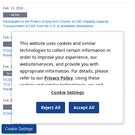
Feb. 13, 2015
NEWS
Participation in the Project of long term Charter of LNG shipping capacity-
Transportation of LNG from the U.S. to worldwide destinations.
Feb. 13, 2015
This website uses cookies and similar
NEWS
technologies to collect certain information in
ITOCHU Announces Capital/Business Alliance with Defactostandard to Operate
Brand-Name Product Buyback Service "Brandear"
order to improve your experience, our
website/services, and provide you with
Feb. 10, 2015
appropriate information. For details, please
Sustainability
refer to our
Privacy Policy
. Using these
ITOCHU Announces Great East Japan Earthquake Reconstruction Support Plan:
cookies and similar technologies, we and
"3.11 Tabete oen shiyo [Let's support by eating]! Takata no Yume Project in
Aoyama" Campaign to Support the Disaster Area in the Aoyama District
third-party providers may process personal
Cookie Settings
data.
Feb. 9, 2015
Reject All
Accept All
NEWS
ITOCHU Corporation partners with Scotch & Soda to expand in Japan
Feb. 5, 2015
Cookie Settings
TSE