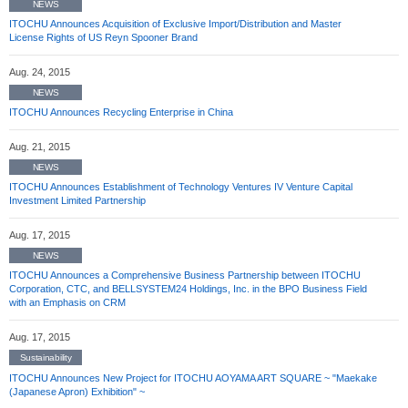
NEWS
ITOCHU Announces Acquisition of Exclusive Import/Distribution and Master
License Rights of US Reyn Spooner Brand
Aug. 24, 2015
NEWS
ITOCHU Announces Recycling Enterprise in China
Aug. 21, 2015
NEWS
ITOCHU Announces Establishment of Technology Ventures IV Venture Capital
Investment Limited Partnership
Aug. 17, 2015
NEWS
ITOCHU Announces a Comprehensive Business Partnership between ITOCHU
Corporation, CTC, and BELLSYSTEM24 Holdings, Inc. in the BPO Business Field
with an Emphasis on CRM
Aug. 17, 2015
Sustainability
ITOCHU Announces New Project for ITOCHU AOYAMA ART SQUARE ~ "Maekake
(Japanese Apron) Exhibition" ~