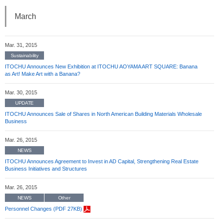
March
Mar. 31, 2015
Sustainability
ITOCHU Announces New Exhibition at ITOCHU AOYAMA ART SQUARE: Banana
as Art! Make Art with a Banana?
Mar. 30, 2015
UPDATE
ITOCHU Announces Sale of Shares in North American Building Materials Wholesale
Business
Mar. 26, 2015
NEWS
ITOCHU Announces Agreement to Invest in AD Capital, Strengthening Real Estate
Business Initiatives and Structures
Mar. 26, 2015
NEWS
Other
Personnel Changes (PDF 27KB)