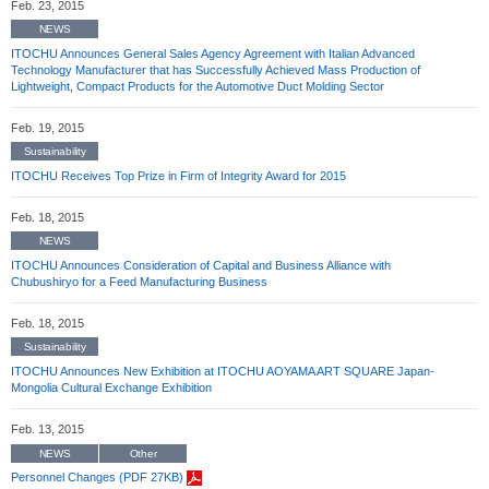
Feb. 23, 2015
NEWS
ITOCHU Announces General Sales Agency Agreement with Italian Advanced
Technology Manufacturer that has Successfully Achieved Mass Production of
Lightweight, Compact Products for the Automotive Duct Molding Sector
Feb. 19, 2015
Sustainability
ITOCHU Receives Top Prize in Firm of Integrity Award for 2015
Feb. 18, 2015
NEWS
ITOCHU Announces Consideration of Capital and Business Alliance with
Chubushiryo for a Feed Manufacturing Business
Feb. 18, 2015
Sustainability
ITOCHU Announces New Exhibition at ITOCHU AOYAMA ART SQUARE Japan-
Mongolia Cultural Exchange Exhibition
Feb. 13, 2015
NEWS
Other
Personnel Changes (PDF 27KB)