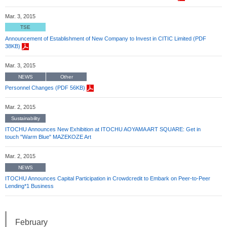
Mar. 3, 2015
TSE
Announcement of Establishment of New Company to Invest in CITIC Limited (PDF
38KB)
Mar. 3, 2015
NEWS
Other
Personnel Changes (PDF 56KB)
Mar. 2, 2015
Sustainability
ITOCHU Announces New Exhibition at ITOCHU AOYAMA ART SQUARE: Get in
touch "Warm Blue" MAZEKOZE Art
Mar. 2, 2015
NEWS
ITOCHU Announces Capital Participation in Crowdcredit to Embark on Peer-to-Peer
Lending*1 Business
February