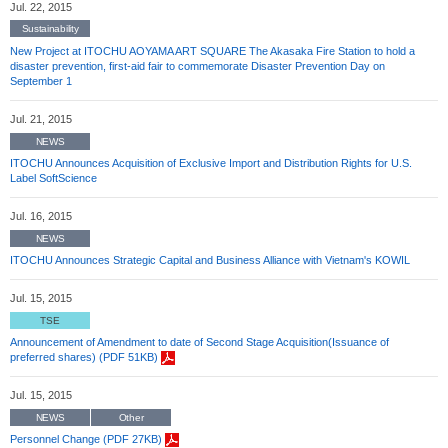
Jul. 22, 2015
Sustainability
New Project at ITOCHU AOYAMA ART SQUARE The Akasaka Fire Station to hold a
disaster prevention, first-aid fair to commemorate Disaster Prevention Day on
September 1
Jul. 21, 2015
NEWS
ITOCHU Announces Acquisition of Exclusive Import and Distribution Rights for U.S.
Label SoftScience
Jul. 16, 2015
NEWS
ITOCHU Announces Strategic Capital and Business Alliance with Vietnam's KOWIL
Jul. 15, 2015
TSE
Announcement of Amendment to date of Second Stage Acquisition(Issuance of
preferred shares) (PDF 51KB)
Jul. 15, 2015
NEWS
Other
Personnel Change (PDF 27KB)