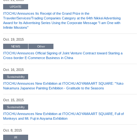
UPDATE
ITOCHU Announces Its Receipt of the Grand Prize in the
Traveler/Services/Trading Companies Category at the 64th Nikkei Advertising
Award for Its Advertising Series Using the Corporate Message "I am One with
Infinite Missions"
Oct. 19, 2015
NEWS
Other
ITOCHU Announces Official Signing of Joint Venture Contract toward Starting a
Cross-border E-Commerce Business in China
Oct. 16, 2015
Sustainability
ITOCHU Announces New Exhibition at ITOCHU AOYAMA ART SQUARE: "Yuko
Nakamura Japanese Painting Exhibition - Gratitude to the Seasons
Oct. 15, 2015
Sustainability
ITOCHU Announces New Exhibition at ITOCHU AOYAMA ART SQUARE, Full of
Monkeys and Mt. Fuji in Aoyama Exhibition
Oct. 8, 2015
IR