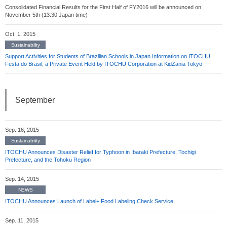
Consolidated Financial Results for the First Half of FY2016 will be announced on
November 5th (13:30 Japan time)
Oct. 1, 2015
Sustainability
Support Activities for Students of Brazilian Schools in Japan Information on ITOCHU
Festa do Brasil, a Private Event Held by ITOCHU Corporation at KidZania Tokyo
September
Sep. 16, 2015
Sustainability
ITOCHU Announces Disaster Relief for Typhoon in Ibaraki Prefecture, Tochigi
Prefecture, and the Tohoku Region
Sep. 14, 2015
NEWS
ITOCHU Announces Launch of Label+ Food Labeling Check Service
Sep. 11, 2015