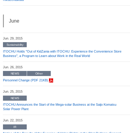
June
Jun. 29, 2015
Sustainability
ITOCHU Holds "Out of KidZania with ITOCHU: Experience the Convenience Store
Business", a Program to Learn about Work in the Real World
Jun. 26, 2015
NEWS
Other
Personnel Change (PDF 21KB)
Jun. 25, 2015
NEWS
ITOCHU Announces the Start of the Mega-solar Business at the Saijo Komatsu
Solar Power Plant
Jun. 22, 2015
IR