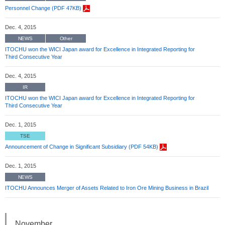
Personnel Change (PDF 47KB)
Dec. 4, 2015
NEWS
Other
ITOCHU won the WICI Japan award for Excellence in Integrated Reporting for
Third Consecutive Year
Dec. 4, 2015
IR
ITOCHU won the WICI Japan award for Excellence in Integrated Reporting for
Third Consecutive Year
Dec. 1, 2015
TSE
Announcement of Change in Significant Subsidiary (PDF 54KB)
Dec. 1, 2015
NEWS
ITOCHU Announces Merger of Assets Related to Iron Ore Mining Business in Brazil
November