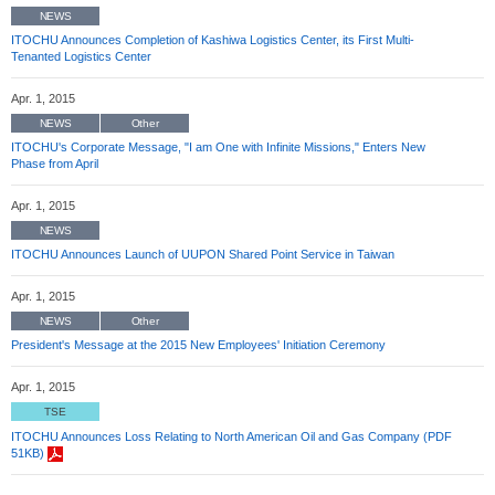
NEWS
ITOCHU Announces Completion of Kashiwa Logistics Center, its First Multi-
Tenanted Logistics Center
Apr. 1, 2015
NEWS
Other
ITOCHU's Corporate Message, "I am One with Infinite Missions," Enters New
Phase from April
Apr. 1, 2015
NEWS
ITOCHU Announces Launch of UUPON Shared Point Service in Taiwan
Apr. 1, 2015
NEWS
Other
President's Message at the 2015 New Employees' Initiation Ceremony
Apr. 1, 2015
TSE
ITOCHU Announces Loss Relating to North American Oil and Gas Company (PDF
51KB)