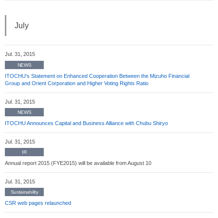
July
Jul. 31, 2015
NEWS
ITOCHU's Statement on Enhanced Cooperation Between the Mizuho Financial
Group and Orient Corporation and Higher Voting Rights Ratio
Jul. 31, 2015
NEWS
ITOCHU Announces Capital and Business Alliance with Chubu Shiryo
Jul. 31, 2015
IR
Annual report 2015 (FYE2015) will be available from August 10
Jul. 31, 2015
Sustainability
CSR web pages relaunched