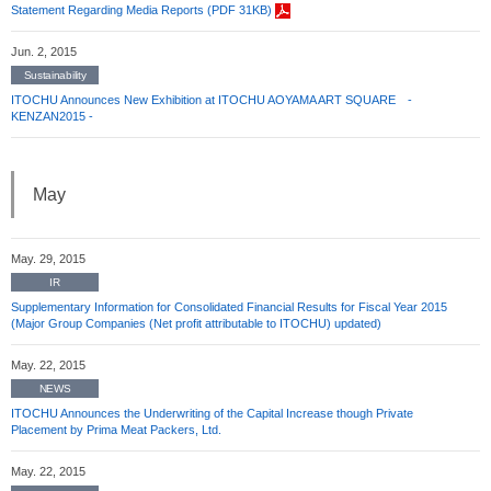
Statement Regarding Media Reports (PDF 31KB)
Jun. 2, 2015
Sustainability
ITOCHU Announces New Exhibition at ITOCHU AOYAMA ART SQUARE -
KENZAN2015 -
May
May. 29, 2015
IR
Supplementary Information for Consolidated Financial Results for Fiscal Year 2015
(Major Group Companies (Net profit attributable to ITOCHU) updated)
May. 22, 2015
NEWS
ITOCHU Announces the Underwriting of the Capital Increase though Private
Placement by Prima Meat Packers, Ltd.
May. 22, 2015