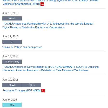
Notice of the Results of the Exercise of Voting Rights at the 91st Ordinary General
Meeting of Shareholders (39KB)
Jun. 18, 2015
NEWS
ITOCHU Announces Partnership with U.S. Ifeelgoods Inc, the World's Largest
Digital Rewards Distribution Platform for Corporations
Jun. 17, 2015
IR
"Basic IR Policy" has been posted
Jun. 12, 2015
Sustainability
ITOCHU Announces New Exhibition at ITOCHU AOYAMA ART SQUARE Depicting
Memories of War on Postcards - Exhibition of One Thousand Testimonies
Jun. 10, 2015
NEWS
Other
Personnel Changes (PDF 48KB)
Jun. 9, 2015
TSE