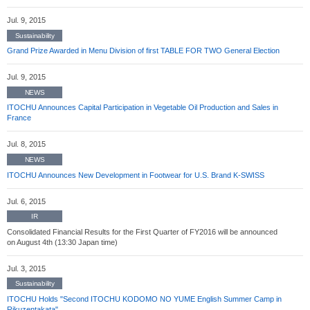
Jul. 9, 2015
Sustainability
Grand Prize Awarded in Menu Division of first TABLE FOR TWO General Election
Jul. 9, 2015
NEWS
ITOCHU Announces Capital Participation in Vegetable Oil Production and Sales in
France
Jul. 8, 2015
NEWS
ITOCHU Announces New Development in Footwear for U.S. Brand K-SWISS
Jul. 6, 2015
IR
Consolidated Financial Results for the First Quarter of FY2016 will be announced
on August 4th (13:30 Japan time)
Jul. 3, 2015
Sustainability
ITOCHU Holds "Second ITOCHU KODOMO NO YUME English Summer Camp in
Rikuzentakata"