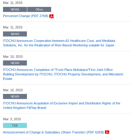
Mar. 11, 2015
NEWS
Other
Personnel Change (PDF 27KB)
Mar. 11, 2015
NEWS
ITOCHU Announces Cooperation between A2 Healthcare Corp. and Medidata
Solutions, Inc. for the Realization of Risk-Based Monitoring suitable for Japan
Mar. 10, 2015
NEWS
ITOCHU Announces Completion of "Front Place Akihabara"First Joint Office
Building Development by ITOCHU, ITOCHU Property Development, and Mitsubishi
Estate
Mar. 10, 2015
NEWS
ITOCHU Announces Acquisition of Exclusive Import and Distribution Rights of the
United Kingdom FitFlop Brand
Mar. 3, 2015
TSE
Announcement of Change in Subsidiary (Share Transfer) (PDF 62KB)