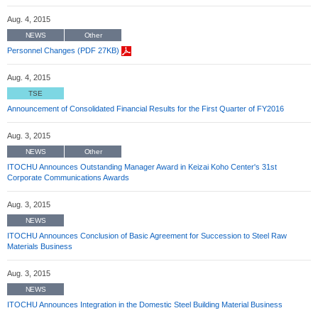
Aug. 4, 2015
NEWS
Other
Personnel Changes (PDF 27KB)
Aug. 4, 2015
TSE
Announcement of Consolidated Financial Results for the First Quarter of FY2016
Aug. 3, 2015
NEWS
Other
ITOCHU Announces Outstanding Manager Award in Keizai Koho Center's 31st
Corporate Communications Awards
Aug. 3, 2015
NEWS
ITOCHU Announces Conclusion of Basic Agreement for Succession to Steel Raw
Materials Business
Aug. 3, 2015
NEWS
ITOCHU Announces Integration in the Domestic Steel Building Material Business