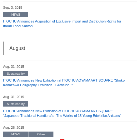
Sep. 3, 2015
NEWS
ITOCHU Announces Acquisition of Exclusive Import and Distribution Rights for
Italian Label Santoni
August
Aug. 31, 2015
Sustainability
ITOCHU Announces New Exhibition at ITOCHU AOYAMA ART SQUARE "Shoko
Kanazawa Calligraphy Exhibition - Gratitude -"
Aug. 31, 2015
Sustainability
ITOCHU Announces New Exhibition at ITOCHU AOYAMA ART SQUARE
"Japanese Traditional Handicrafts: The Works of 15 Young Edokiriko Artisans"
Aug. 28, 2015
NEWS
Other