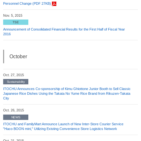
Personnel Change (PDF 27KB)
Nov. 5, 2015
TSE
Announcement of Consolidated Financial Results for the First Half of Fiscal Year
2016
October
Oct. 27, 2015
Sustainability
ITOCHU Announces Co-sponsorship of Kimu Ghiottone Junior Booth to Sell Classic
Japanese Rice Dishes Using the Takata No Yume Rice Brand from Rikuzen-Takata
City
Oct. 26, 2015
NEWS
ITOCHU and FamilyMart Announce Launch of New Inter-Store Courier Service
"Haco BOON mini," Utilizing Existing Convenience Store Logistics Network
Oct. 21, 2015