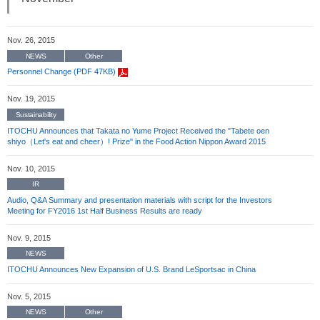
Nov. 26, 2015
NEWS
Other
Personnel Change (PDF 47KB)
Nov. 19, 2015
Sustainability
ITOCHU Announces that Takata no Yume Project Received the "Tabete oen
shiyo（Let's eat and cheer）! Prize" in the Food Action Nippon Award 2015
Nov. 10, 2015
IR
Audio, Q&A Summary and presentation materials with script for the Investors
Meeting for FY2016 1st Half Business Results are ready
Nov. 9, 2015
NEWS
ITOCHU Announces New Expansion of U.S. Brand LeSportsac in China
Nov. 5, 2015
NEWS
Other