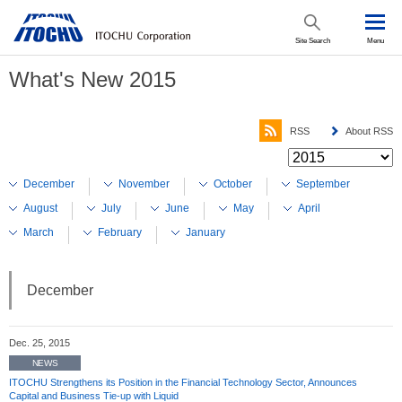
Site Search
Menu
What's New 2015
RSS
About RSS
December
November
October
September
August
July
June
May
April
March
February
January
December
Dec. 25, 2015
NEWS
ITOCHU Strengthens its Position in the Financial Technology Sector, Announces
Capital and Business Tie-up with Liquid