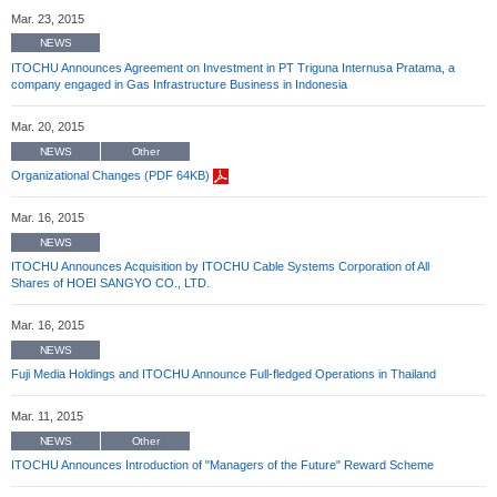
Mar. 23, 2015
NEWS
ITOCHU Announces Agreement on Investment in PT Triguna Internusa Pratama, a
company engaged in Gas Infrastructure Business in Indonesia
Mar. 20, 2015
NEWS
Other
Organizational Changes (PDF 64KB)
Mar. 16, 2015
NEWS
ITOCHU Announces Acquisition by ITOCHU Cable Systems Corporation of All
Shares of HOEI SANGYO CO., LTD.
Mar. 16, 2015
NEWS
Fuji Media Holdings and ITOCHU Announce Full-fledged Operations in Thailand
Mar. 11, 2015
NEWS
Other
ITOCHU Announces Introduction of "Managers of the Future" Reward Scheme