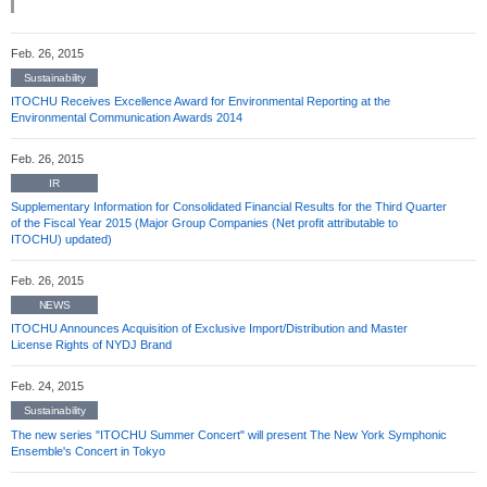
Feb. 26, 2015
Sustainability
ITOCHU Receives Excellence Award for Environmental Reporting at the
Environmental Communication Awards 2014
Feb. 26, 2015
IR
Supplementary Information for Consolidated Financial Results for the Third Quarter
of the Fiscal Year 2015 (Major Group Companies (Net profit attributable to
ITOCHU) updated)
Feb. 26, 2015
NEWS
ITOCHU Announces Acquisition of Exclusive Import/Distribution and Master
License Rights of NYDJ Brand
Feb. 24, 2015
Sustainability
The new series "ITOCHU Summer Concert" will present The New York Symphonic
Ensemble's Concert in Tokyo