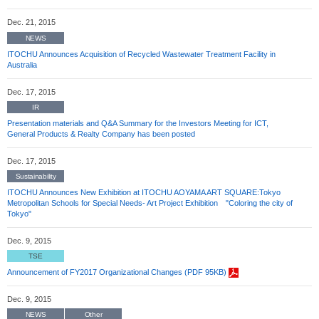
Dec. 21, 2015
NEWS
ITOCHU Announces Acquisition of Recycled Wastewater Treatment Facility in
Australia
Dec. 17, 2015
IR
Presentation materials and Q&A Summary for the Investors Meeting for ICT,
General Products & Realty Company has been posted
Dec. 17, 2015
Sustainability
ITOCHU Announces New Exhibition at ITOCHU AOYAMA ART SQUARE:Tokyo
Metropolitan Schools for Special Needs- Art Project Exhibition "Coloring the city of
Tokyo"
Dec. 9, 2015
TSE
Announcement of FY2017 Organizational Changes (PDF 95KB)
Dec. 9, 2015
NEWS
Other