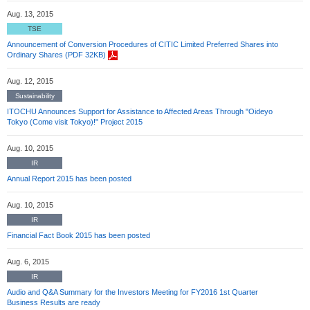
Aug. 13, 2015
TSE
Announcement of Conversion Procedures of CITIC Limited Preferred Shares into
Ordinary Shares (PDF 32KB)
Aug. 12, 2015
Sustainability
ITOCHU Announces Support for Assistance to Affected Areas Through "Oideyo
Tokyo (Come visit Tokyo)!" Project 2015
Aug. 10, 2015
IR
Annual Report 2015 has been posted
Aug. 10, 2015
IR
Financial Fact Book 2015 has been posted
Aug. 6, 2015
IR
Audio and Q&A Summary for the Investors Meeting for FY2016 1st Quarter
Business Results are ready