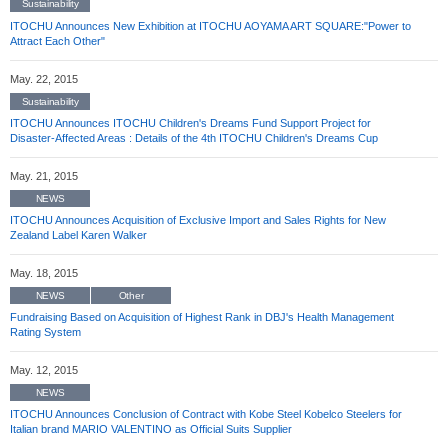
Sustainability
ITOCHU Announces New Exhibition at ITOCHU AOYAMA ART SQUARE:"Power to
Attract Each Other"
May. 22, 2015
Sustainability
ITOCHU Announces ITOCHU Children's Dreams Fund Support Project for
Disaster-Affected Areas : Details of the 4th ITOCHU Children's Dreams Cup
May. 21, 2015
NEWS
ITOCHU Announces Acquisition of Exclusive Import and Sales Rights for New
Zealand Label Karen Walker
May. 18, 2015
NEWS
Other
Fundraising Based on Acquisition of Highest Rank in DBJ's Health Management
Rating System
May. 12, 2015
NEWS
ITOCHU Announces Conclusion of Contract with Kobe Steel Kobelco Steelers for
Italian brand MARIO VALENTINO as Official Suits Supplier