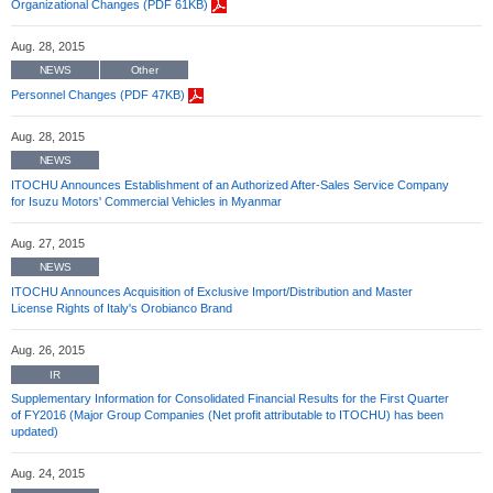
Organizational Changes (PDF 61KB)
Aug. 28, 2015
NEWS
Other
Personnel Changes (PDF 47KB)
Aug. 28, 2015
NEWS
ITOCHU Announces Establishment of an Authorized After-Sales Service Company
for Isuzu Motors' Commercial Vehicles in Myanmar
Aug. 27, 2015
NEWS
ITOCHU Announces Acquisition of Exclusive Import/Distribution and Master
License Rights of Italy's Orobianco Brand
Aug. 26, 2015
IR
Supplementary Information for Consolidated Financial Results for the First Quarter
of FY2016 (Major Group Companies (Net profit attributable to ITOCHU) has been
updated)
Aug. 24, 2015