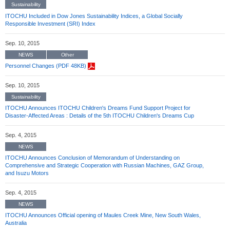
Sustainability
ITOCHU Included in Dow Jones Sustainability Indices, a Global Socially
Responsible Investment (SRI) Index
Sep. 10, 2015
NEWS
Other
Personnel Changes (PDF 48KB)
Sep. 10, 2015
Sustainability
ITOCHU Announces ITOCHU Children's Dreams Fund Support Project for
Disaster-Affected Areas : Details of the 5th ITOCHU Children's Dreams Cup
Sep. 4, 2015
NEWS
ITOCHU Announces Conclusion of Memorandum of Understanding on
Comprehensive and Strategic Cooperation with Russian Machines, GAZ Group,
and Isuzu Motors
Sep. 4, 2015
NEWS
ITOCHU Announces Official opening of Maules Creek Mine, New South Wales,
Australia