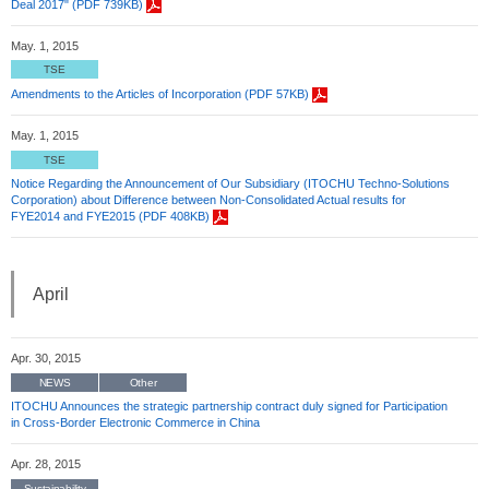
Deal 2017" (PDF 739KB)
May. 1, 2015
TSE
Amendments to the Articles of Incorporation (PDF 57KB)
May. 1, 2015
TSE
Notice Regarding the Announcement of Our Subsidiary (ITOCHU Techno-Solutions
Corporation) about Difference between Non-Consolidated Actual results for
FYE2014 and FYE2015 (PDF 408KB)
April
Apr. 30, 2015
NEWS
Other
ITOCHU Announces the strategic partnership contract duly signed for Participation
in Cross-Border Electronic Commerce in China
Apr. 28, 2015
Sustainability