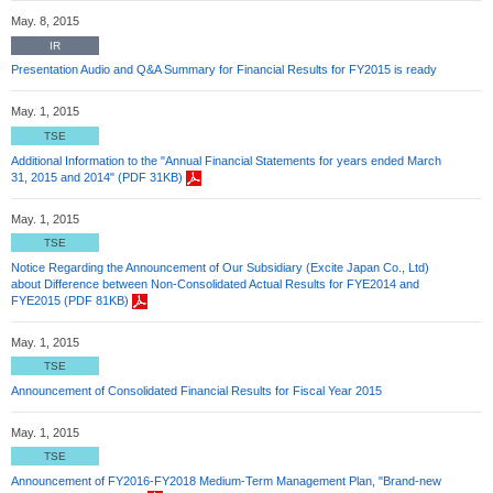
May. 8, 2015
IR
Presentation Audio and Q&A Summary for Financial Results for FY2015 is ready
May. 1, 2015
TSE
Additional Information to the "Annual Financial Statements for years ended March
31, 2015 and 2014" (PDF 31KB)
May. 1, 2015
TSE
Notice Regarding the Announcement of Our Subsidiary (Excite Japan Co., Ltd)
about Difference between Non-Consolidated Actual Results for FYE2014 and
FYE2015 (PDF 81KB)
May. 1, 2015
TSE
Announcement of Consolidated Financial Results for Fiscal Year 2015
May. 1, 2015
TSE
Announcement of FY2016-FY2018 Medium-Term Management Plan, "Brand-new