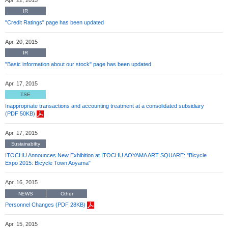
IR
"Credit Ratings" page has been updated
Apr. 20, 2015
IR
"Basic information about our stock" page has been updated
Apr. 17, 2015
TSE
Inappropriate transactions and accounting treatment at a consolidated subsidiary
(PDF 50KB)
Apr. 17, 2015
Sustainability
ITOCHU Announces New Exhibition at ITOCHU AOYAMA ART SQUARE: "Bicycle
Expo 2015: Bicycle Town Aoyama"
Apr. 16, 2015
NEWS
Other
Personnel Changes (PDF 28KB)
Apr. 15, 2015