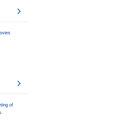
movies
ting of
s