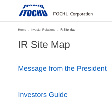
Home
Investor Relations
IR Site Map
IR Site Map
Message from the President
Investors Guide