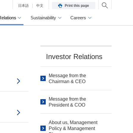
日本語
中文
Print this page
Relations
Sustainability
Careers
Investor Relations
Message from the
Chairman & CEO
Message from the
President & COO
About us, Management
Policy & Management