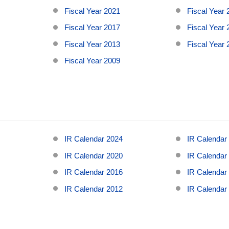
Fiscal Year 2021
Fiscal Year
Fiscal Year 2017
Fiscal Year
Fiscal Year 2013
Fiscal Year
Fiscal Year 2009
5
IR Calendar 2024
IR Calendar
1
IR Calendar 2020
IR Calendar
7
IR Calendar 2016
IR Calendar
3
IR Calendar 2012
IR Calendar
9