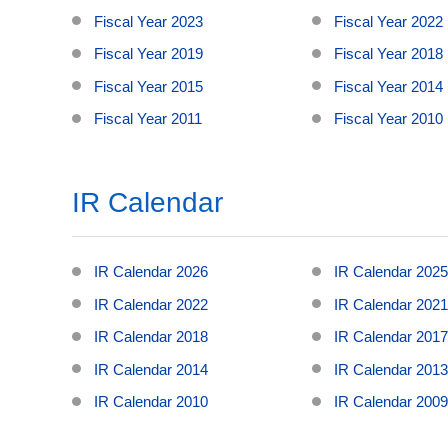
Fiscal Year 2023
Fiscal Year 2022
Fiscal Year 2019
Fiscal Year 2018
Fiscal Year 2015
Fiscal Year 2014
Fiscal Year 2011
Fiscal Year 2010
IR Calendar
IR Calendar 2026
IR Calendar 202
IR Calendar 2022
IR Calendar 202
IR Calendar 2018
IR Calendar 201
IR Calendar 2014
IR Calendar 201
IR Calendar 2010
IR Calendar 200