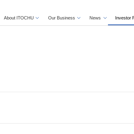
About ITOCHU
Our Business
News
Investor 