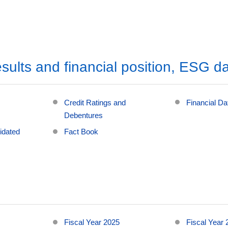
sults and financial position, ESG d
Credit Ratings and
Financial D
Debentures
idated
Fact Book
Fiscal Year 2025
Fiscal Year