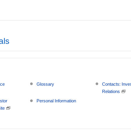
als
ice
Glossary
Contacts: Inve
Relations
stor
Personal Information
ite