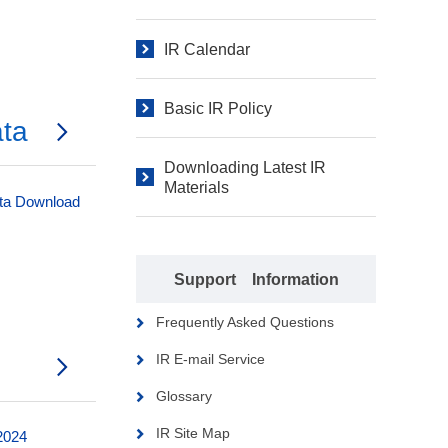
IR Calendar
Basic IR Policy
ata
Downloading Latest IR
Materials
ata Download
Support Information
Frequently Asked Questions
IR E-mail Service
Glossary
IR Site Map
 2024