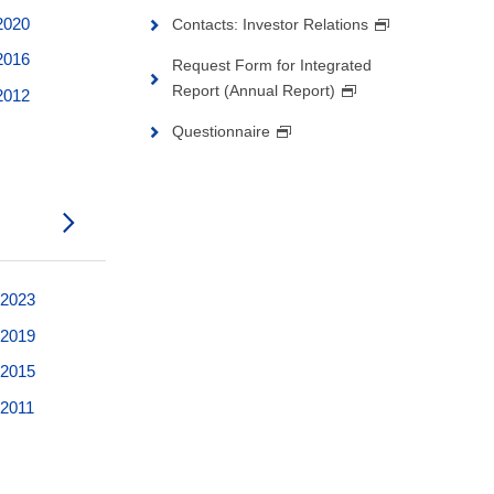
 2020
Contacts: Investor Relations
 2016
Request Form for Integrated
Report (Annual Report)
 2012
Questionnaire
 2023
 2019
 2015
 2011