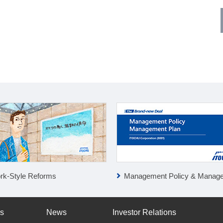
rk-Style Reforms
Management Policy & Management P
ss
News
Investor Relations