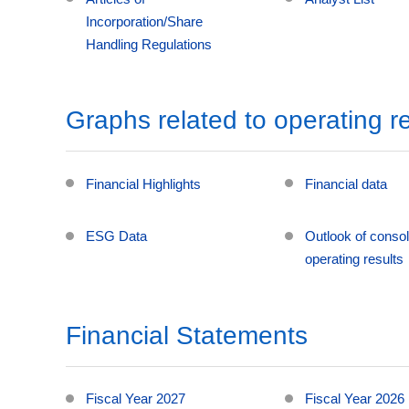
Incorporation/Share
Handling Regulations
Graphs related to operating re
Financial Highlights
Financial data
ESG Data
Outlook of consol
operating results
Financial Statements
Fiscal Year 2027
Fiscal Year 2026