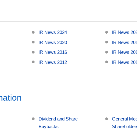
IR News 2024
IR News 20
IR News 2020
IR News 20
IR News 2016
IR News 20
IR News 2012
IR News 20
mation
Dividend and Share
General Mee
Buybacks
Shareholder