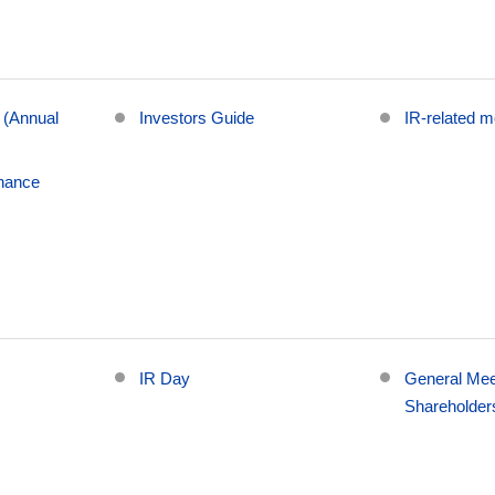
 (Annual
Investors Guide
IR-related 
nance
g
IR Day
General Mee
Shareholder