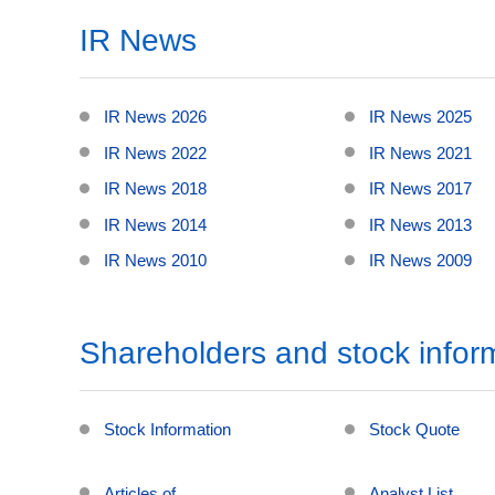
IR News
IR News 2026
IR News 2025
IR News 2022
IR News 2021
IR News 2018
IR News 2017
IR News 2014
IR News 2013
IR News 2010
IR News 2009
Shareholders and stock infor
Stock Information
Stock Quote
Articles of
Analyst List