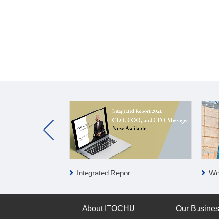
Integrated Report
Wo
About ITOCHU
Our Busine