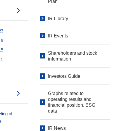
Plan
IR Library
23
IR Events
19
15
Shareholders and stock
information
11
Investors Guide
Graphs related to
operating results and
financial position, ESG
data
ting of
s
IR News