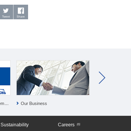
Tweet
Share
lan
Our Business
Press Releases
Sustainability
Careers