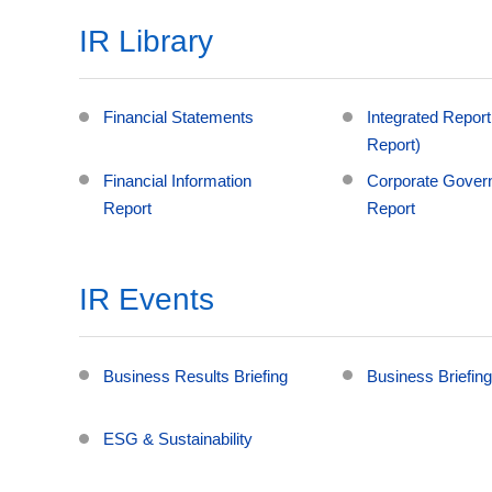
IR Library
Financial Statements
Integrated Report
Report)
Financial Information
Corporate Gover
Report
Report
IR Events
Business Results Briefing
Business Briefin
ESG & Sustainability