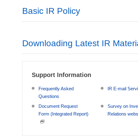
Basic IR Policy
Downloading Latest IR Materi
Support Information
Frequently Asked
IR E-mail Serv
Questions
Document Request
Survey on Inve
Form (Integrated Report)
Relations webs