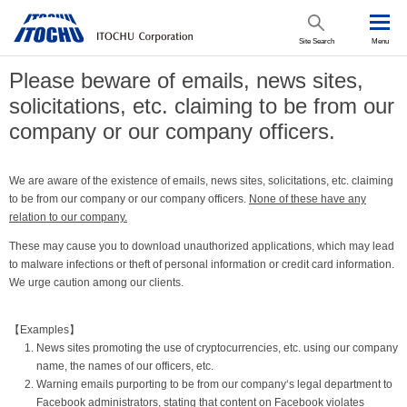
Site Search
Menu
Please beware of emails, news sites,
solicitations, etc. claiming to be from our
company or our company officers.
We are aware of the existence of emails, news sites, solicitations, etc. claiming
to be from our company or our company officers.
None of these have any
relation to our company.
These may cause you to download unauthorized applications, which may lead
to malware infections or theft of personal information or credit card information.
We urge caution among our clients.
【Examples】
News sites promoting the use of cryptocurrencies, etc. using our company
name, the names of our officers, etc.
Warning emails purporting to be from our company‘s legal department to
Facebook administrators, stating that content on Facebook violates