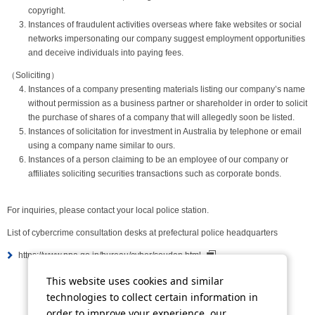
copyright.
Instances of fraudulent activities overseas where fake websites or social
networks impersonating our company suggest employment opportunities
and deceive individuals into paying fees.
（Soliciting）
Instances of a company presenting materials listing our company’s name
without permission as a business partner or shareholder in order to solicit
the purchase of shares of a company that will allegedly soon be listed.
Instances of solicitation for investment in Australia by telephone or email
using a company name similar to ours.
Instances of a person claiming to be an employee of our company or
affiliates soliciting securities transactions such as corporate bonds.
For inquiries, please contact your local police station.
List of cybercrime consultation desks at prefectural police headquarters
https://www.npa.go.jp/bureau/cyber/soudan.html
This website uses cookies and similar
technologies to collect certain information in
Tweet
Share
order to improve your experience, our