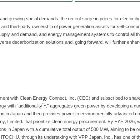
 and growing social demands, the recent surge in prices for electricity
n and third-party ownership of power generation assets for self-consu
upply and demand, and energy management systems to control all th
rse decarbonization solutions and, going forward, will further enhanc
ment with Clean Energy Connect, Inc. (CEC) and subscribed to sha
*1
gy with “additionality
,” aggregates green power by developing a nu
 land in Japan and then provides power to environmentally advanced 
, Limited. that prioritize clean energy procurement. By FYE 2026, 
ons in Japan with a cumulative total output of 500 MW, aiming to be o
 ITOCHU, through its undertaking with VPP Japan, Inc., has one of th