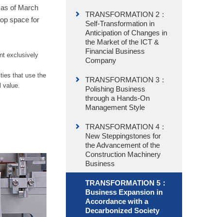
 as of March
TRANSFORMATION 2：
op space for
Self-Transformation in
Anticipation of Changes in
the Market of the ICT &
Financial Business
nt exclusively
Company
ties that use the
TRANSFORMATION 3：
l value.
Polishing Business
through a Hands-On
Management Style
TRANSFORMATION 4：
New Steppingstones for
the Advancement of the
Construction Machinery
Business
TRANSFORMATION 5：
Business Expansion in
Accordance with a
Decarbonized Society