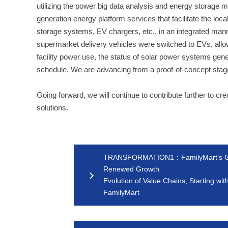
utilizing the power big data analysis and energy storag
generation energy platform services that facilitate the loc
storage systems, EV chargers, etc., in an integrated man
supermarket delivery vehicles were switched to EVs, allowi
facility power use, the status of solar power systems ge
schedule. We are advancing from a proof-of-concept stage t
Going forward, we will continue to contribute further to c
solutions.
TRANSFORMATION1：FamilyMart’s Go
Renewed Growth
Evolution of Value Chains, Starting wit
FamilyMart