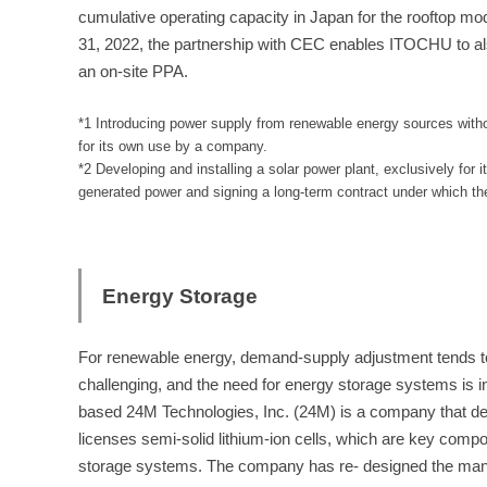
cumulative operating capacity in Japan for the rooftop m
31, 2022, the partnership with CEC enables ITOCHU to al
an on-site PPA.
*1 Introducing power supply from renewable energy sources withou
for its own use by a company.
*2 Developing and installing a solar power plant, exclusively for 
generated power and signing a long-term contract under which the g
Energy Storage
For renewable energy, demand-supply adjustment tends t
challenging, and the need for energy storage systems is i
based 24M Technologies, Inc. (24M) is a company that d
licenses semi-solid lithium-ion cells, which are key comp
storage systems. The company has re- designed the man