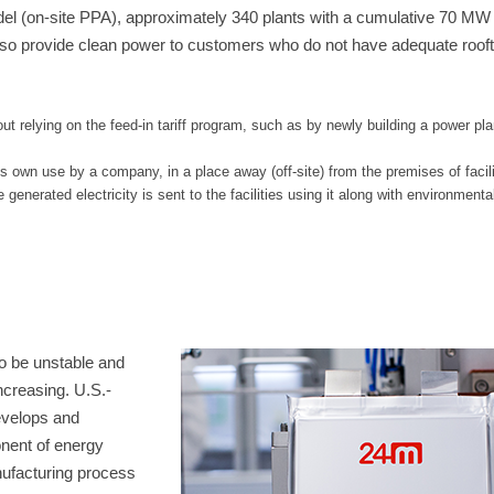
odel (on-site PPA), approximately 340 plants with a cumulative 70 MW
so provide clean power to customers who do not have adequate rooft
t relying on the feed-in tariff program, such as by newly building a power pla
its own use by a company, in a place away (off-site) from the premises of facili
enerated electricity is sent to the facilities using it along with environmenta
o be unstable and
ncreasing. U.S.-
evelops and
onent of energy
ufacturing process