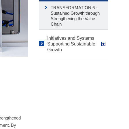
TRANSFORMATION 6：
Sustained Growth through
Strengthening the Value
Chain
Initiatives and Systems
Supporting Sustainable
Growth
trengthened
ement. By