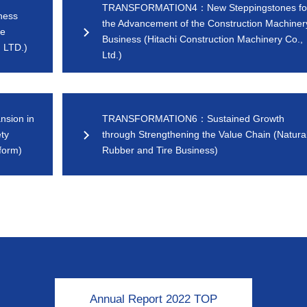
TRANSFORMATION4：New Steppingstones fo
ness
the Advancement of the Construction Machiner
le
Business (Hitachi Construction Machinery Co.,
 LTD.)
Ltd.)
sion in
TRANSFORMATION6：Sustained Growth
ty
through Strengthening the Value Chain (Natura
form)
Rubber and Tire Business)
Annual Report 2022 TOP