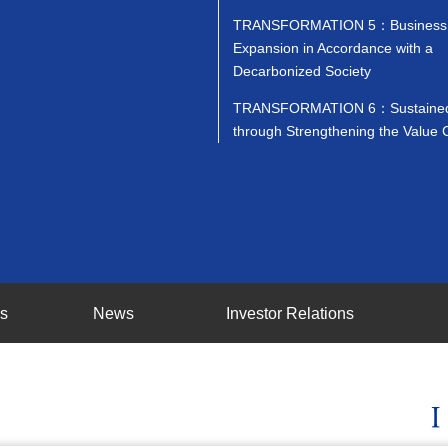
TRANSFORMATION 5：Business
Expansion in Accordance with a
Decarbonized Society
TRANSFORMATION 6：Sustained
through Strengthening the Value 
ss
News
Investor Relations