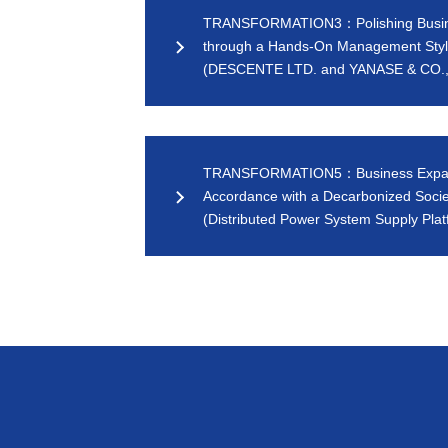
TRANSFORMATION3：Polishing Busi
through a Hands-On Management Sty
(DESCENTE LTD. and YANASE & CO.,
TRANSFORMATION5：Business Expan
Accordance with a Decarbonized Socie
(Distributed Power System Supply Plat