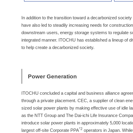
In addition to the transition toward a decarbonized society
have also led to steadily increasing needs for constructio
downstream users, energy storage systems to regulate s
integrated manner. ITOCHU has established a lineup of dive
to help create a decarbonized society.
Power Generation
ITOCHU concluded a capital and business alliance agree
through a private placement. CEC, a supplier of clean ener
sized solar power plants by making effective use of idle
as the NTT Group and The Dai-ichi Life Insurance Company
introduce solar power plants in approximately 5,000 locati
*2
largest off-site Corporate PPA
operators in Japan. While