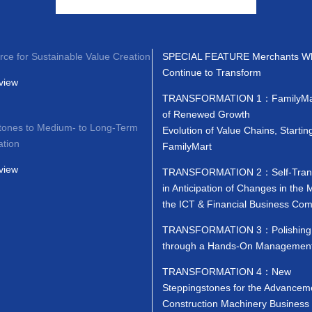
rce for Sustainable Value Creation
SPECIAL FEATURE Merchants W
Continue to Transform
view
TRANSFORMATION 1：FamilyMar
of Renewed Growth
tones to Medium- to Long-Term
Evolution of Value Chains, Startin
ation
FamilyMart
view
TRANSFORMATION 2：Self-Trans
in Anticipation of Changes in the 
the ICT & Financial Business Co
TRANSFORMATION 3：Polishing 
through a Hands-On Management
TRANSFORMATION 4：New
Steppingstones for the Advanceme
Construction Machinery Business