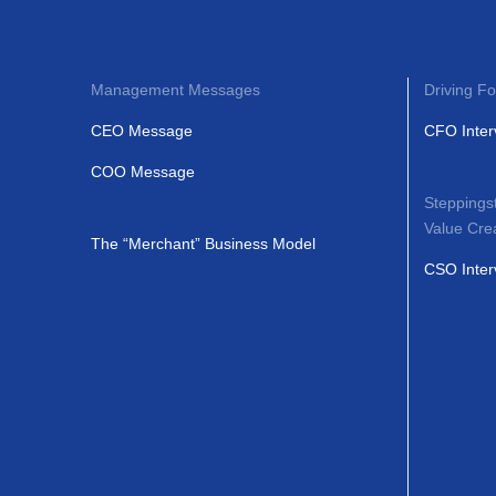
Management Messages
Driving Fo
CEO Message
CFO Inter
COO Message
Steppings
Value Cre
The “Merchant” Business Model
CSO Inter