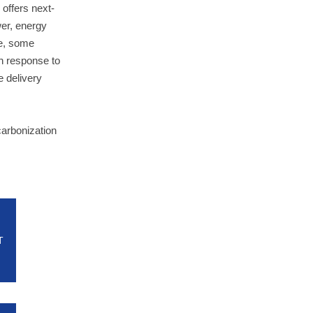
offers next-
wer, energy
le, some
in response to
e delivery
carbonization
T