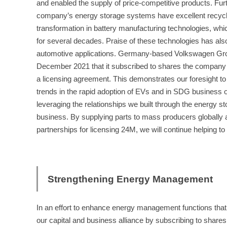
and enabled the supply of price-competitive products. Fur
company’s energy storage systems have excellent recyclab
transformation in battery manufacturing technologies, wh
for several decades. Praise of these technologies has als
automotive applications. Germany-based Volkswagen Gr
December 2021 that it subscribed to shares the company
a licensing agreement. This demonstrates our foresight to
trends in the rapid adoption of EVs and in SDG business o
leveraging the relationships we built through the energy 
business. By supplying parts to mass producers globally a
partnerships for licensing 24M, we will continue helping to 
Strengthening Energy Management
In an effort to enhance energy management functions tha
our capital and business alliance by subscribing to shar