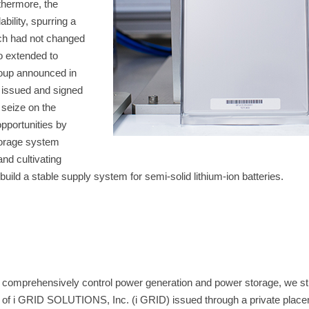
thermore, the
ility, spurring a
ich had not changed
o extended to
oup announced in
 issued and signed
 seize on the
pportunities by
storage system
nd cultivating
build a stable supply system for semi-solid lithium-ion batteries.
t comprehensively control power generation and power storage, we s
es of i GRID SOLUTIONS, Inc. (i GRID) issued through a private plac