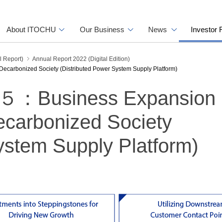
About ITOCHU
Our Business
News
Investor 
l Report)
Annual Report 2022 (Digital Edition)
rbonized Society (Distributed Power System Supply Platform)
Business Expansion 
ecarbonized Society
ystem Supply Platform)