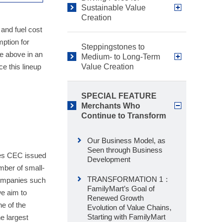
Sustainable Value
Creation
 and fuel cost
mption for
Steppingstones to
e above in an
Medium- to Long-Term
e this lineup
Value Creation
SPECIAL FEATURE
Merchants Who
Continue to Transform
Our Business Model, as
Seen through Business
res CEC issued
Development
mber of small-
TRANSFORMATION 1：
companies such
FamilyMart’s Goal of
we aim to
Renewed Growth
ne of the
Evolution of Value Chains,
Starting with FamilyMart
e largest