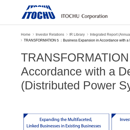
Home
Investor Relations
IR Library
Integrated Report (Annua
TRANSFORMATION５：Business Expansion in Accordance with a Deca
TRANSFORMATION５：
Accordance with a D
(Distributed Power S