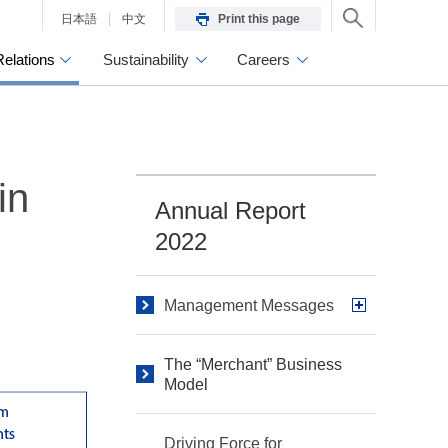
日本語
中文
Print this page
Relations
Sustainability
Careers
in
Annual Report
2022
Management Messages
The “Merchant” Business
Model
Driving Force for