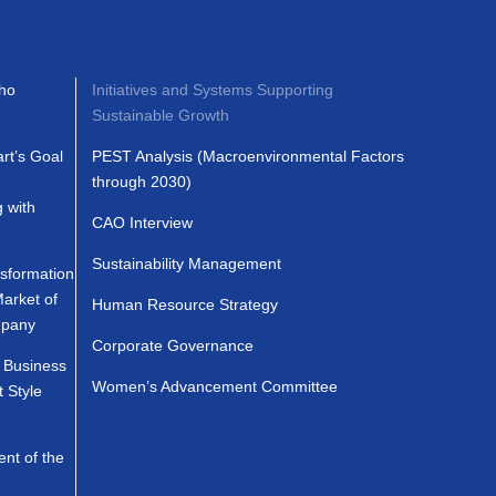
ho
Initiatives and Systems Supporting
Sustainable Growth
t’s Goal
PEST Analysis (Macroenvironmental Factors
through 2030)
g with
CAO Interview
Sustainability Management
formation
Market of
Human Resource Strategy
mpany
Corporate Governance
Business
Women’s Advancement Committee
 Style
nt of the