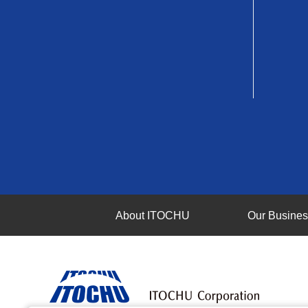
About ITOCHU
Our Busine