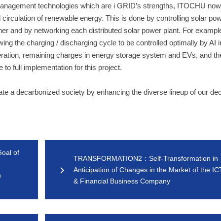
e management technologies which are i GRID’s strengths, ITOCHU now 
al circulation of renewable energy. This is done by controlling solar po
ner and by networking each distributed solar power plant. For examp
ng the charging / discharging cycle to be controlled optimally by AI 
neration, remaining charges in energy storage system and EVs, and th
o full implementation for this project.
reate a decarbonized society by enhancing the diverse lineup of our de
al of
TRANSFORMATION2：Self-Transformation in
Anticipation of Changes in the Market of the IC
h
& Financial Business Company