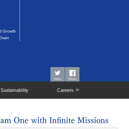
 Growth
Chain
Tweet
Share
Sustainability
Careers