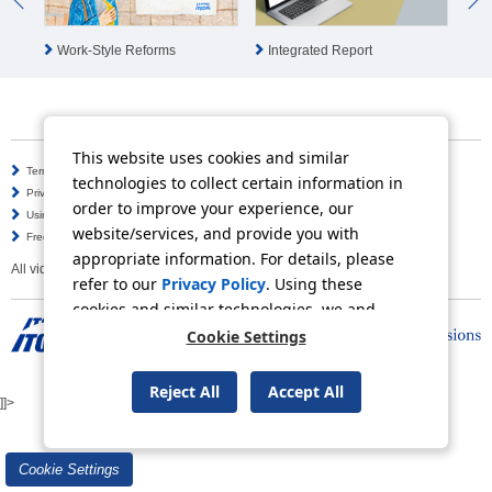
Integrated Report
Work-Style Reforms
ES
This website uses cookies and similar
Terms of Use
Information Security Policy
technologies to collect certain information in
Privacy Policy
Social Media Policy
order to improve your experience, our
Using this Website
Inquiries
website/services, and provide you with
Frequently Asked Questions
Site Map
appropriate information. For details, please
All video contents in this website are available on YouTube.
refer to our
Privacy Policy
. Using these
cookies and similar technologies, we and
third-party providers may process personal
Cookie Settings
data.
Copyright © ITOCHU Corporation. All Rights Reserved.
Reject All
Accept All
]]>
Cookie Settings