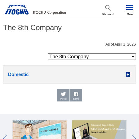
Site Search
Menu
The 8th Company
As of April 1, 2026
Domestic
Tweet
Share