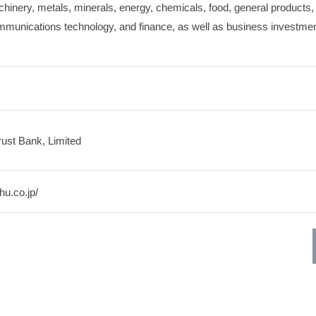
chinery, metals, minerals, energy, chemicals, food, general products, 
mmunications technology, and finance, as well as business investmen
ust Bank, Limited
hu.co.jp/