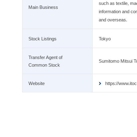
such as textile, ma
Main Business
information and co
and overseas.
Stock Listings
Tokyo
Transfer Agent of
Sumitomo Mitsui Tr
Common Stock
Website
https://www.itoc