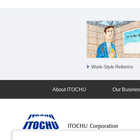
ESG Report
Work-Style Reforms
About ITOCHU
Our Busine