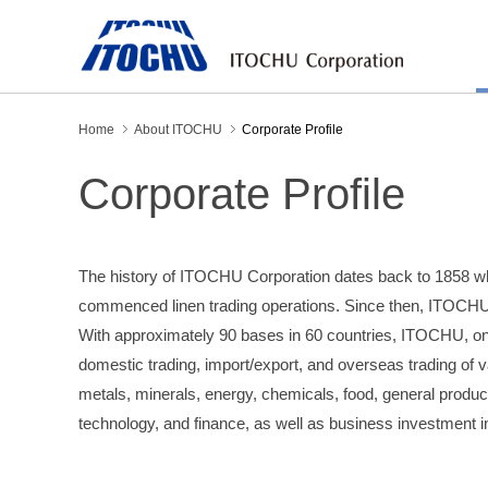
Home
About ITOCHU
Corporate Profile
Corporate Profile
The history of ITOCHU Corporation dates back to 1858 w
commenced linen trading operations. Since then, ITOCHU
With approximately 90 bases in 60 countries, ITOCHU, one
domestic trading, import/export, and overseas trading of v
metals, minerals, energy, chemicals, food, general produc
technology, and finance, as well as business investment 