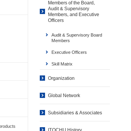
Members of the Board,
Audit & Supervisory
Members, and Executive
Officers
Audit & Supervisory Board
Members
Executive Officers
Skill Matrix
Organization
Global Network
Subsidiaries & Associates
products
ITOCHU History