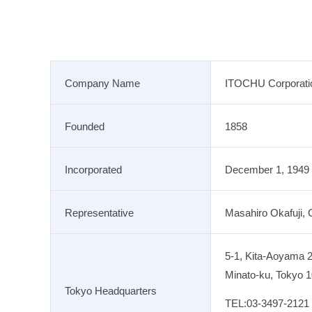
Company Name
ITOCHU Corporati
Founded
1858
Incorporated
December 1, 1949
Representative
Masahiro Okafuji, 
5-1, Kita-Aoyama 
Minato-ku, Tokyo 
Tokyo Headquarters
TEL:
03-3497-2121