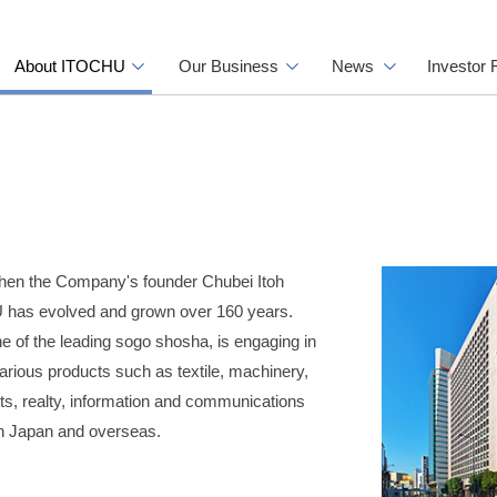
About ITOCHU
Our Business
News
Investor 
hen the Company's founder Chubei Itoh
 has evolved and grown over 160 years.
 of the leading sogo shosha, is engaging in
arious products such as textile, machinery,
ts, realty, information and communications
in Japan and overseas.