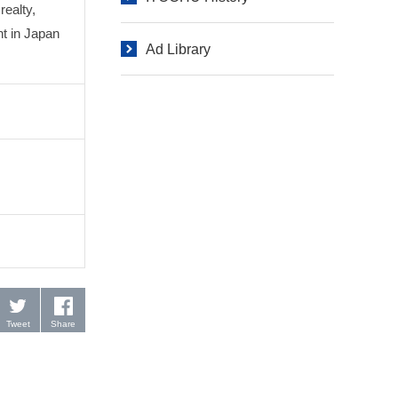
realty,
t in Japan
Ad Library
Tweet
Share