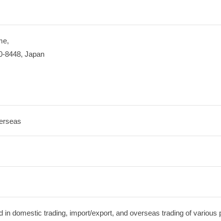
me,
0-8448, Japan
erseas
in domestic trading, import/export, and overseas trading of various 