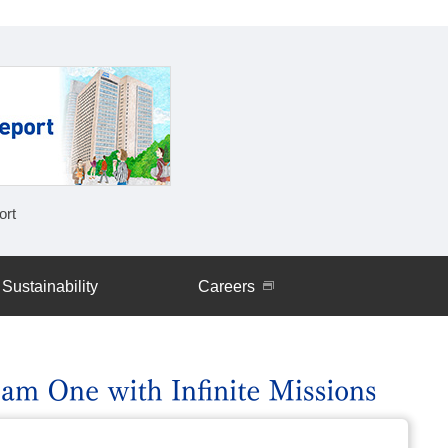
rt
Work-Style Reforms
Sustainability
Careers