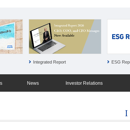
Integrated Report
ESG Repo
ss
News
Investor Relations