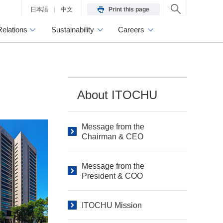
日本語
中文
Print this page
Relations
Sustainability
Careers
About ITOCHU
Message from the
Chairman & CEO
Message from the
President & COO
ITOCHU Mission