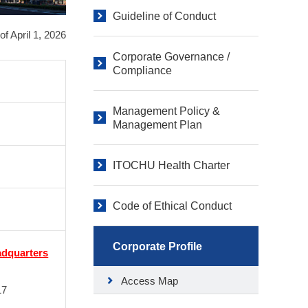
Guideline of Conduct
of April 1, 2026
Corporate Governance /
Compliance
Management Policy &
Management Plan
ITOCHU Health Charter
Code of Ethical Conduct
Corporate Profile
adquarters
Access Map
17