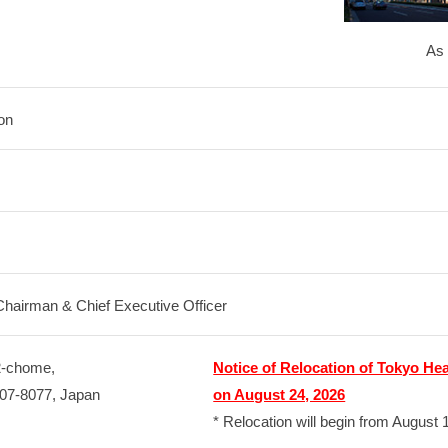
As 
on
Chairman & Chief Executive Officer
2-chome,
Notice of Relocation of Tokyo He
107-8077, Japan
on August 24, 2026
* Relocation will begin from August 