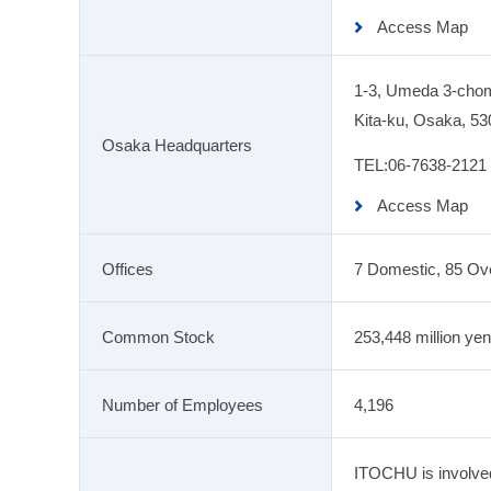
Access Map
1-3, Umeda 3-cho
Kita-ku, Osaka, 53
Osaka Headquarters
TEL:
06-7638-2121
Access Map
Offices
7 Domestic, 85 Ov
Common Stock
253,448 million yen
Number of Employees
4,196
ITOCHU is involved 