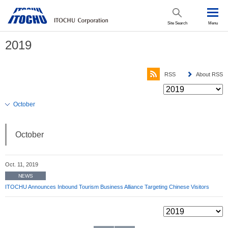
Site Search
Menu
2019
RSS
About RSS
October
October
Oct. 11, 2019
NEWS
ITOCHU Announces Inbound Tourism Business Alliance Targeting Chinese Visitors