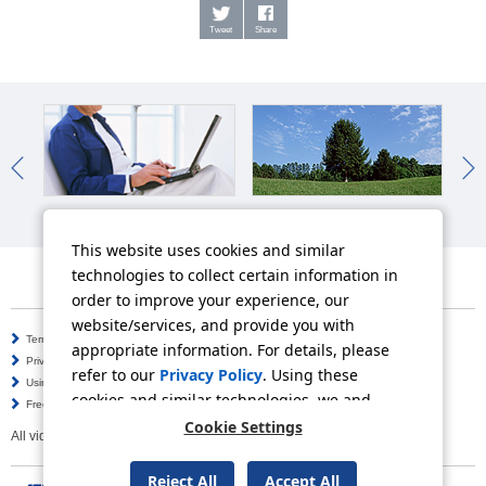
Tweet
Share
IR News
Sustainability News
So
This website uses cookies and similar
technologies to collect certain information in
order to improve your experience, our
website/services, and provide you with
Terms of Use
Information Security Policy
appropriate information. For details, please
Privacy Policy
Social Media Policy
refer to our
Privacy Policy
. Using these
Using this Website
Inquiries
cookies and similar technologies, we and
Frequently Asked Questions
Site Map
third-party providers may process personal
Cookie Settings
All video contents in this website are available on YouTube.
data.
Reject All
Accept All