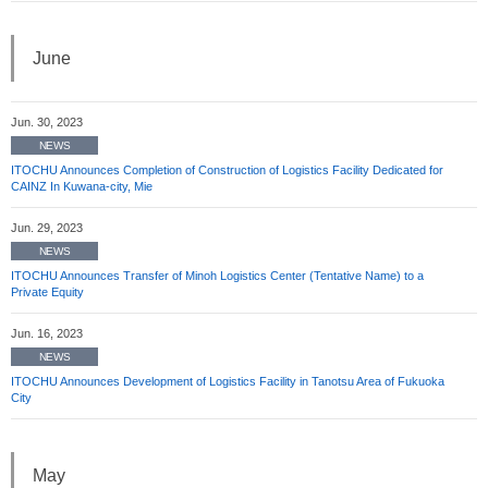
June
Jun. 30, 2023
NEWS
ITOCHU Announces Completion of Construction of Logistics Facility Dedicated for
CAINZ In Kuwana-city, Mie
Jun. 29, 2023
NEWS
ITOCHU Announces Transfer of Minoh Logistics Center (Tentative Name) to a
Private Equity
Jun. 16, 2023
NEWS
ITOCHU Announces Development of Logistics Facility in Tanotsu Area of Fukuoka
City
May