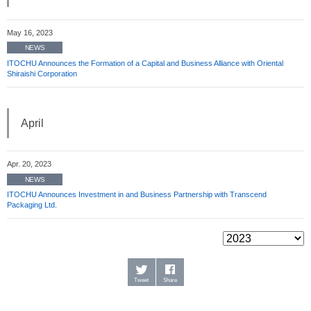
May 16, 2023
NEWS
ITOCHU Announces the Formation of a Capital and Business Alliance with Oriental
Shiraishi Corporation
April
Apr. 20, 2023
NEWS
ITOCHU Announces Investment in and Business Partnership with Transcend
Packaging Ltd.
Tweet
Share