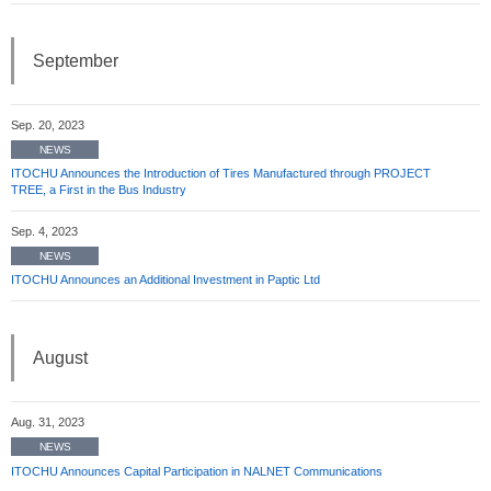
September
Sep. 20, 2023
NEWS
ITOCHU Announces the Introduction of Tires Manufactured through PROJECT
TREE, a First in the Bus Industry
Sep. 4, 2023
NEWS
ITOCHU Announces an Additional Investment in Paptic Ltd
August
Aug. 31, 2023
NEWS
ITOCHU Announces Capital Participation in NALNET Communications