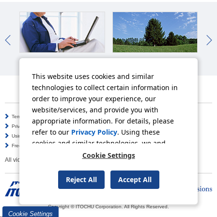
IR News
Sustainability News
So
This website uses cookies and similar
technologies to collect certain information in
order to improve your experience, our
website/services, and provide you with
Terms of Use
Information Security Policy
appropriate information. For details, please
Privacy Policy
Social Media Policy
refer to our
Privacy Policy
. Using these
Using this Website
Inquiries
cookies and similar technologies, we and
Frequently Asked Questions
Site Map
third-party providers may process personal
Cookie Settings
All video contents in this website are available on YouTube.
data.
Reject All
Accept All
Copyright © ITOCHU Corporation. All Rights Reserved.
Cookie Settings