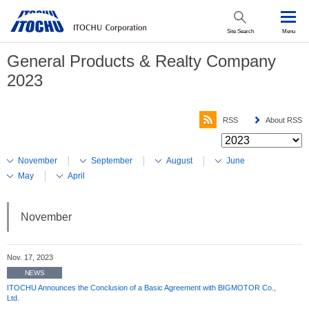
Site Search
Menu
General Products & Realty Company
2023
RSS
About RSS
November
September
August
June
May
April
November
Nov. 17, 2023
NEWS
ITOCHU Announces the Conclusion of a Basic Agreement with BIGMOTOR Co.,
Ltd.