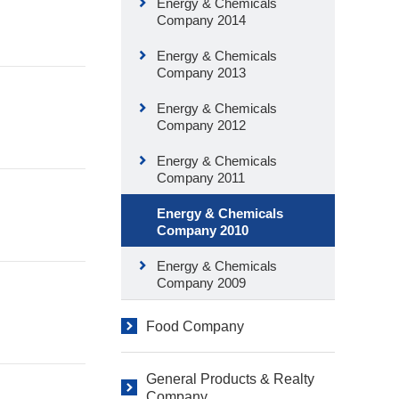
Energy & Chemicals
Company 2014
Energy & Chemicals
Company 2013
Energy & Chemicals
Company 2012
Energy & Chemicals
Company 2011
Energy & Chemicals
Company 2010
Energy & Chemicals
Company 2009
Food Company
General Products & Realty
Company