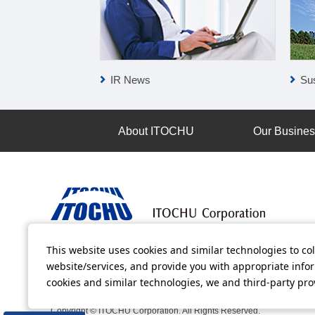
IR News
Sus
About ITOCHU
Our Busine
This website uses cookies and similar technologies to col
Terms of Use
Information Security Policy
Privacy Po
website/services, and provide you with appropriate inform
cookies and similar technologies, we and third-party pr
All video contents in this website are available on YouTube.
Copyright © ITOCHU Corporation. All Rights Reserved.