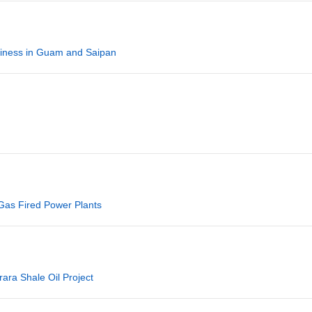
iness in Guam and Saipan
 Gas Fired Power Plants
rara Shale Oil Project