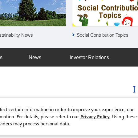
tainability News
Social Contribution Topics
ss
News
Investor Relations
lect certain information in order to improve your experience, our
licy
Social Media Policy
Using this Website
Inquiries
Freq
ation. For details, please refer to our
Privacy Policy
. Using these
oviders may process personal data.