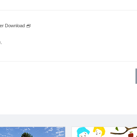
er Download
.