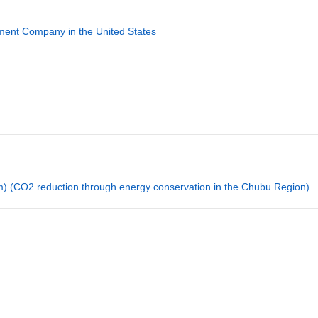
ment Company in the United States
) (CO2 reduction through energy conservation in the Chubu Region)