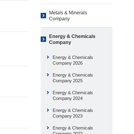
Metals & Minerals
Company
Energy & Chemicals
Company
Energy & Chemicals
Company 2026
Energy & Chemicals
Company 2025
Energy & Chemicals
Company 2024
Energy & Chemicals
Company 2023
Energy & Chemicals
Company 2022