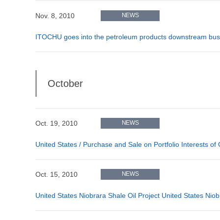
Nov. 8, 2010
NEWS
ITOCHU goes into the petroleum products downstream bus
October
Oct. 19, 2010
NEWS
United States / Purchase and Sale on Portfolio Interests of
Oct. 15, 2010
NEWS
United States Niobrara Shale Oil Project United States Niob