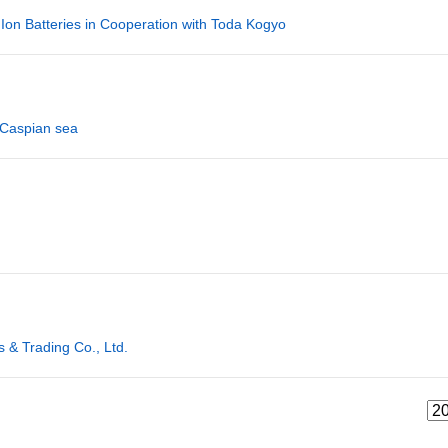
 Ion Batteries in Cooperation with Toda Kogyo
 Caspian sea
& Trading Co., Ltd.