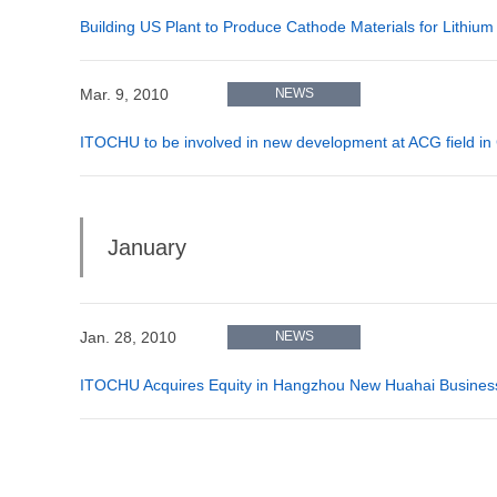
Building US Plant to Produce Cathode Materials for Lithium
Mar. 9, 2010
NEWS
ITOCHU to be involved in new development at ACG field in
January
Jan. 28, 2010
NEWS
ITOCHU Acquires Equity in Hangzhou New Huahai Business 