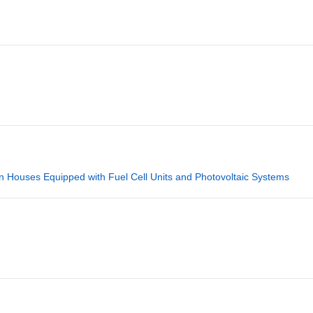
 in Houses Equipped with Fuel Cell Units and Photovoltaic Systems