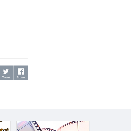
Tweet
Share