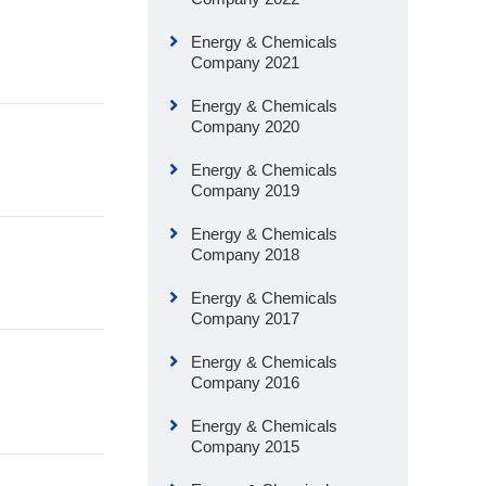
Energy & Chemicals
Company 2021
Energy & Chemicals
Company 2020
Energy & Chemicals
Company 2019
Energy & Chemicals
Company 2018
Energy & Chemicals
Company 2017
Energy & Chemicals
Company 2016
Energy & Chemicals
Company 2015