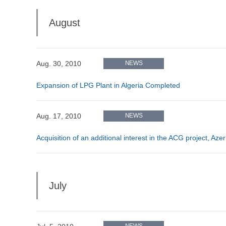
August
Aug. 30, 2010
NEWS
Expansion of LPG Plant in Algeria Completed
Aug. 17, 2010
NEWS
Acquisition of an additional interest in the ACG project, Aze
July
NEWS