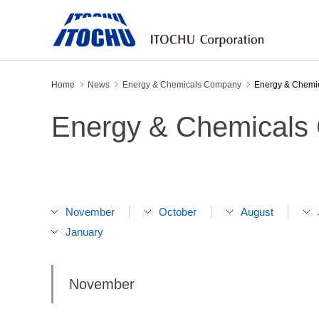
Home
News
Energy & Chemicals Company
Energy & Chemi
Energy & Chemicals
November
October
August
January
November