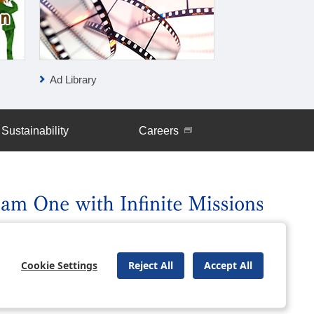
Ad Library
IR News
Sustainability
Careers
uently Asked Questions
Site Map
Cookie Settings
Reject All
Accept All