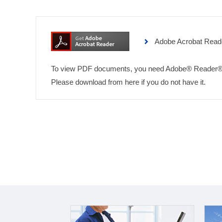
Adobe Acrobat Read
To view PDF documents, you need Adobe® Reader®
Please download from here if you do not have it.