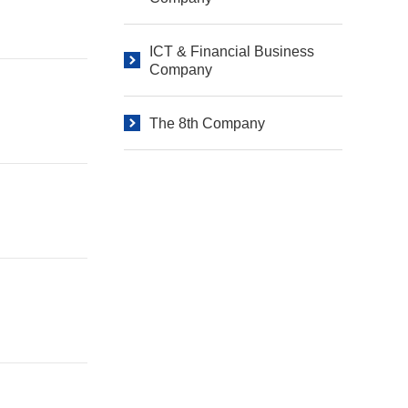
ICT & Financial Business
Company
The 8th Company