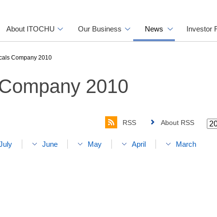
About ITOCHU
Our Business
News
Investor 
cals Company 2010
 Company 2010
RSS
About RSS
July
June
May
April
March