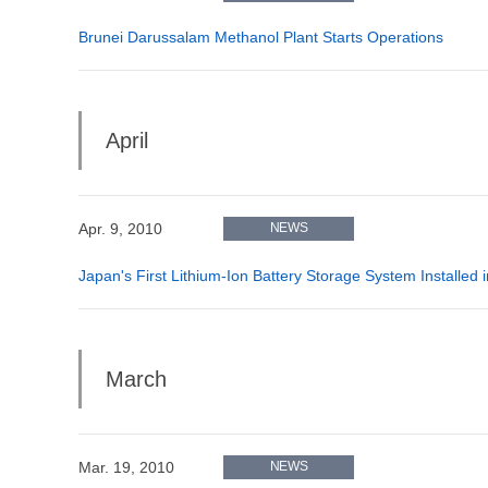
Brunei Darussalam Methanol Plant Starts Operations
April
Apr. 9, 2010
NEWS
Japan's First Lithium-Ion Battery Storage System Installed
March
Mar. 19, 2010
NEWS