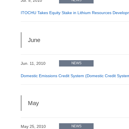
Jul. 5, 2010
ITOCHU Takes Equity Stake in Lithium Resources Develop
June
Jun. 11, 2010
NEWS
Domestic Emissions Credit System (Domestic Credit System
May
May 25, 2010
NEWS