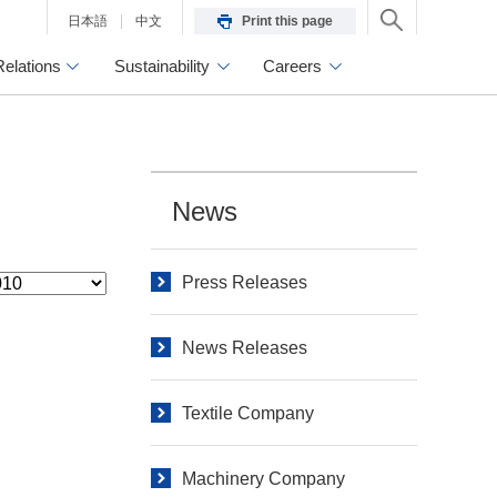
日本語
中文
Print this page
Relations
Sustainability
Careers
News
Press Releases
News Releases
Textile Company
Machinery Company