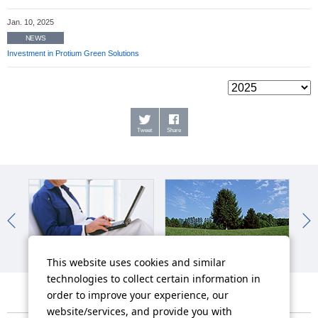
Jan. 10, 2025
NEWS
Investment in Protium Green Solutions
Tweet
Share
IR News
Sustainability News
So
This website uses cookies and similar
technologies to collect certain information in
order to improve your experience, our
website/services, and provide you with