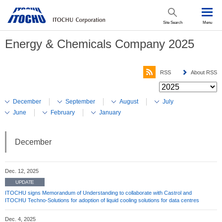
Site Search
Menu
Energy & Chemicals Company 2025
RSS
About RSS
December
September
August
July
June
February
January
December
Dec. 12, 2025
UPDATE
ITOCHU signs Memorandum of Understanding to collaborate with Castrol and
ITOCHU Techno-Solutions for adoption of liquid cooling solutions for data centres
Dec. 4, 2025