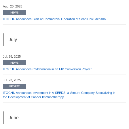
Aug. 20, 2025
NEWS
ITOCHU Announces Start of Commercial Operation of Senri Chikudensho
July
Jul. 28, 2025
NEWS
ITOCHU Announces Collaboration in an FIP Conversion Project
Jul. 23, 2025
UPDATE
ITOCHU Announces Investment in A-SEEDS, a Venture Company Specializing in
the Development of Cancer Immunotherapy
June