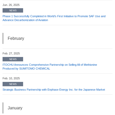
Jun. 26, 2025
NEWS
Phase 1 Successfully Completed in World’s First Initiative to Promote SAF Use and
Advance Decarbonization of Aviation
February
Feb. 27, 2025
NEWS
ITOCHU Announces Comprehensive Partnership on Selling All of Methionine
Produced by SUMITOMO CHEMICAL
Feb. 10, 2025
NEWS
Strategic Business Partnership with Enphase Energy Inc. for the Japanese Market
January