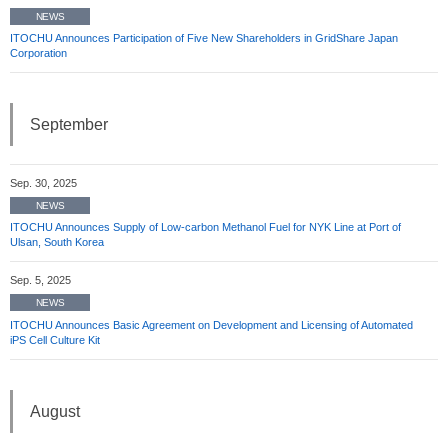
NEWS
ITOCHU Announces Participation of Five New Shareholders in GridShare Japan
Corporation
September
Sep. 30, 2025
NEWS
ITOCHU Announces Supply of Low-carbon Methanol Fuel for NYK Line at Port of
Ulsan, South Korea
Sep. 5, 2025
NEWS
ITOCHU Announces Basic Agreement on Development and Licensing of Automated
iPS Cell Culture Kit
August