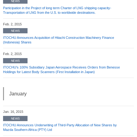
NEWS
Participation in the Project of long term Charter of LNG shipping capacity-
Transportation of LNG from the U.S. to worldwide destinations.
Feb. 2, 2015
NEWS
ITOCHU Announces Acquisition of Hitachi Construction Machinery Finance
(Indonesia) Shares
Feb. 2, 2015
NEWS
ITOCHU's 100% Subsidiary Japan Aerospace Receives Orders from Benesse
Holdings for Latest Body Scanners (First Installation in Japan)
January
Jan. 16, 2015
NEWS
ITOCHU Announces Underwriting of Third-Party Allocation of New Shares by
Mazda Southern Africa (PTY) Ltd