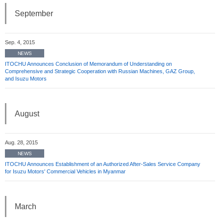
September
Sep. 4, 2015
NEWS
ITOCHU Announces Conclusion of Memorandum of Understanding on
Comprehensive and Strategic Cooperation with Russian Machines, GAZ Group,
and Isuzu Motors
August
Aug. 28, 2015
NEWS
ITOCHU Announces Establishment of an Authorized After-Sales Service Company
for Isuzu Motors' Commercial Vehicles in Myanmar
March