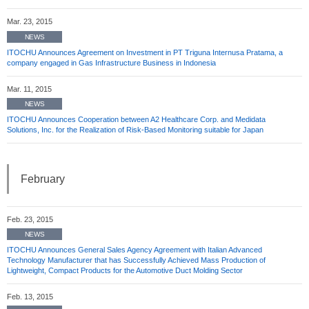
Mar. 23, 2015
NEWS
ITOCHU Announces Agreement on Investment in PT Triguna Internusa Pratama, a
company engaged in Gas Infrastructure Business in Indonesia
Mar. 11, 2015
NEWS
ITOCHU Announces Cooperation between A2 Healthcare Corp. and Medidata
Solutions, Inc. for the Realization of Risk-Based Monitoring suitable for Japan
February
Feb. 23, 2015
NEWS
ITOCHU Announces General Sales Agency Agreement with Italian Advanced
Technology Manufacturer that has Successfully Achieved Mass Production of
Lightweight, Compact Products for the Automotive Duct Molding Sector
Feb. 13, 2015