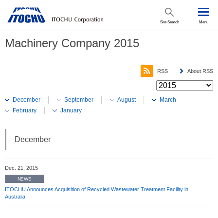
Site Search
Menu
Machinery Company 2015
RSS
About RSS
December
September
August
March
February
January
December
Dec. 21, 2015
NEWS
ITOCHU Announces Acquisition of Recycled Wastewater Treatment Facility in
Australia