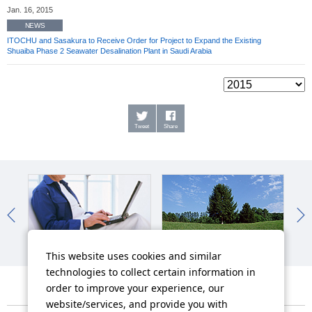
Jan. 16, 2015
NEWS
ITOCHU and Sasakura to Receive Order for Project to Expand the Existing
Shuaiba Phase 2 Seawater Desalination Plant in Saudi Arabia
Tweet
Share
IR News
Sustainability News
So
This website uses cookies and similar
technologies to collect certain information in
order to improve your experience, our
website/services, and provide you with