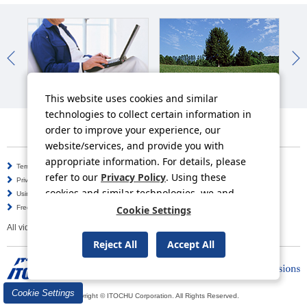
IR News
Sustainability News
So
This website uses cookies and similar
technologies to collect certain information in
order to improve your experience, our
website/services, and provide you with
appropriate information. For details, please
Terms of Use
Information Security Policy
refer to our
Privacy Policy
. Using these
Privacy Policy
Social Media Policy
cookies and similar technologies, we and
Using this Website
Inquiries
third-party providers may process personal
Cookie Settings
Frequently Asked Questions
Site Map
data.
All video contents in this website are available on YouTube.
Reject All
Accept All
Cookie Settings
Copyright © ITOCHU Corporation. All Rights Reserved.