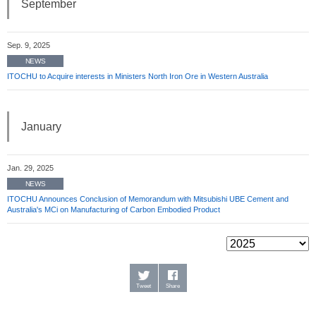
September
Sep. 9, 2025
NEWS
ITOCHU to Acquire interests in Ministers North Iron Ore in Western Australia
January
Jan. 29, 2025
NEWS
ITOCHU Announces Conclusion of Memorandum with Mitsubishi UBE Cement and
Australia's MCi on Manufacturing of Carbon Embodied Product
Tweet
Share