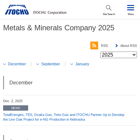
Site Search
Menu
Metals & Minerals Company 2025
RSS
About RSS
December
September
January
December
Dec. 2, 2025
NEWS
TotalEnergies, TES, Osaka Gas, Toho Gas and ITOCHU Partner Up to Develop
the Live Oak Project for e-NG Production in Nebraska