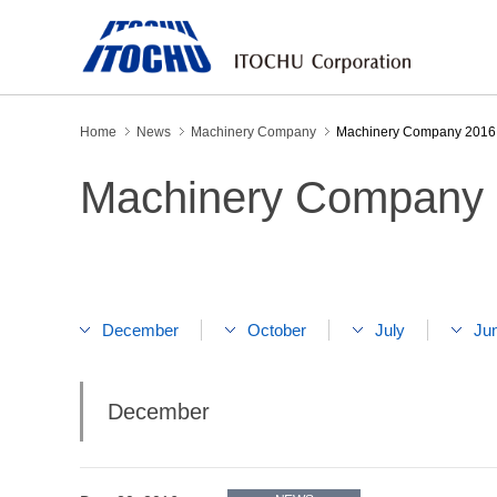
Home
News
Machinery Company
Machinery Company 2016
Machinery Company
December
October
July
Ju
December