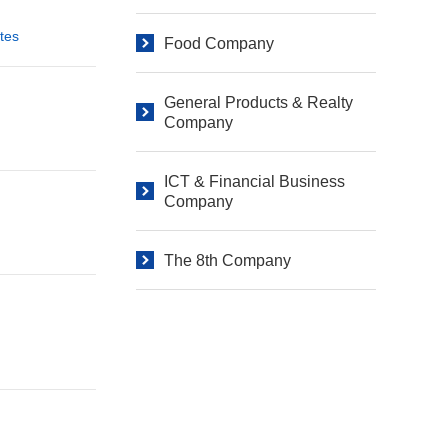
tes
Food Company
General Products & Realty
Company
ICT & Financial Business
Company
The 8th Company