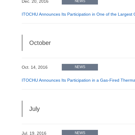
Dec. 20, 2016
NEWS
ITOCHU Announces Its Participation in One of the Largest
October
Oct. 14, 2016
NEWS
ITOCHU Announces Its Participation in a Gas-Fired Thermal
July
Jul. 19, 2016
NEWS