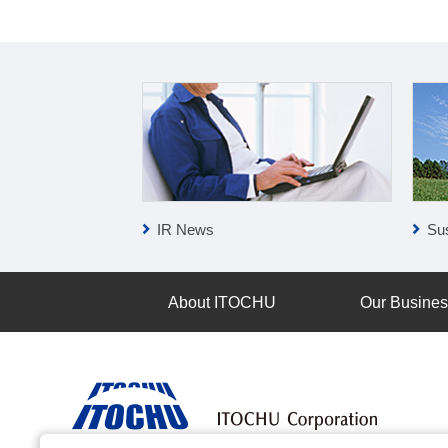
IR News
Sus
About ITOCHU
Our Busine