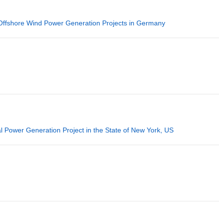
 Offshore Wind Power Generation Projects in Germany
 Power Generation Project in the State of New York, US