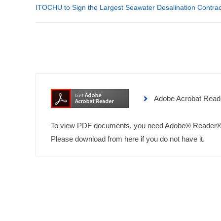
ITOCHU to Sign the Largest Seawater Desalination Contrac
Adobe Acrobat Read
To view PDF documents, you need Adobe® Reader®
Please download from here if you do not have it.