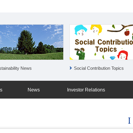
tainability News
Social Contribution Topics
ss
News
Investor Relations