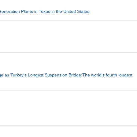
eration Plants in Texas in the United States
 as Turkey's Longest Suspension Bridge:The world's fourth longest