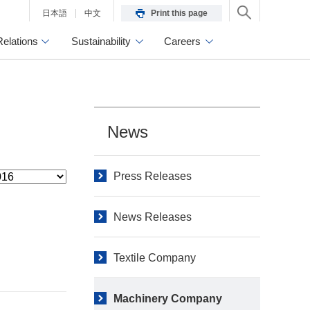
日本語
中文
Print this page
Relations
Sustainability
Careers
News
Press Releases
News Releases
Textile Company
Machinery Company