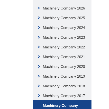
Machinery Company 2026
Machinery Company 2025
Machinery Company 2024
Machinery Company 2023
Machinery Company 2022
Machinery Company 2021
Machinery Company 2020
Machinery Company 2019
Machinery Company 2018
Machinery Company 2017
Machinery Company