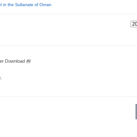
t in the Sultanate of Oman
er Download
.