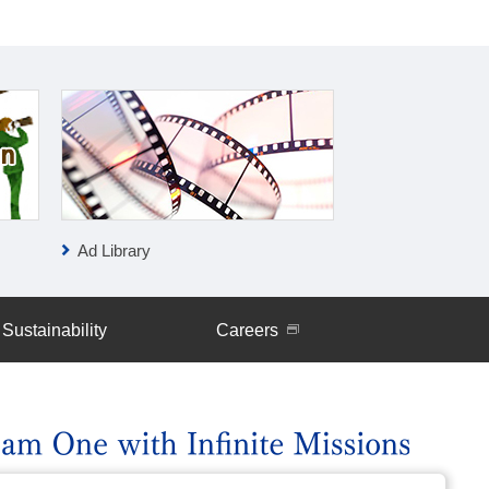
Ad Library
IR News
Sustainability
Careers