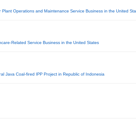
lant Operations and Maintenance Service Business in the United Sta
are-Related Service Business in the United States
 Java Coal-fired IPP Project in Republic of Indonesia