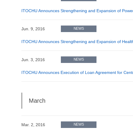
ITOCHU Announces Strengthening and Expansion of Power P
Jun. 9, 2016
NEWS
ITOCHU Announces Strengthening and Expansion of Healthc
Jun. 3, 2016
NEWS
ITOCHU Announces Execution of Loan Agreement for Central
March
Mar. 2, 2016
NEWS