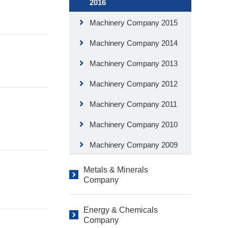
2016
Machinery Company 2015
Machinery Company 2014
Machinery Company 2013
Machinery Company 2012
Machinery Company 2011
Machinery Company 2010
Machinery Company 2009
Metals & Minerals
Company
Energy & Chemicals
Company