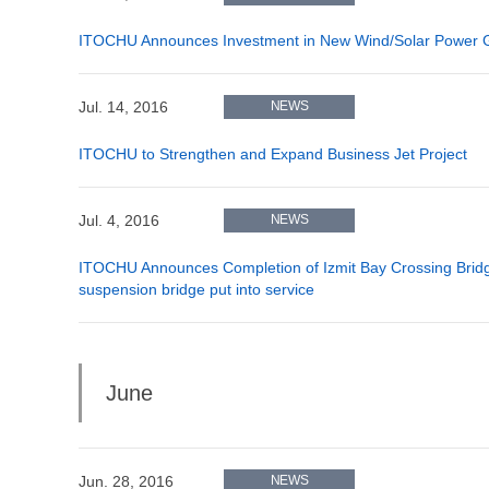
ITOCHU Announces Investment in New Wind/Solar Power Gen
Jul. 14, 2016
NEWS
ITOCHU to Strengthen and Expand Business Jet Project
Jul. 4, 2016
NEWS
ITOCHU Announces Completion of Izmit Bay Crossing Bridge
suspension bridge put into service
June
Jun. 28, 2016
NEWS