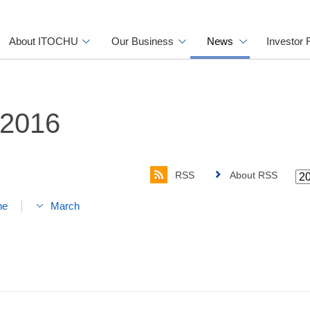
About ITOCHU
Our Business
News
Investor 
 2016
RSS
About RSS
ne
March