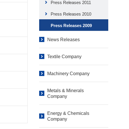
Press Releases 2011
Press Releases 2010
Press Releases 2009
News Releases
Textile Company
Machinery Company
Metals & Minerals
Company
Energy & Chemicals
Company