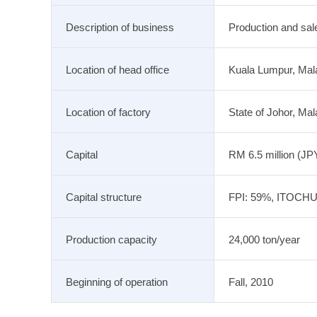
Description of business
Production and sal
Location of head office
Kuala Lumpur, Mal
Location of factory
State of Johor, Mal
Capital
RM 6.5 million (JPY
Capital structure
FPI: 59%, ITOCH
Production capacity
24,000 ton/year
Beginning of operation
Fall, 2010