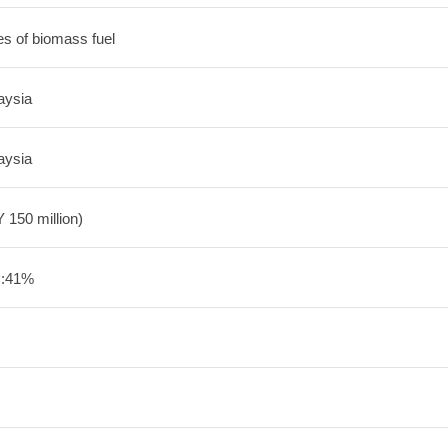
es of biomass fuel
aysia
aysia
 150 million)
U:41%