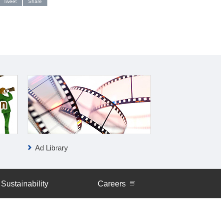
Tweet
Share
Ad Library
IR News
Sustainability
Careers