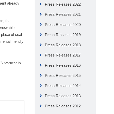
ent already
Press Releases 2022
Press Releases 2021
an, the
Press Releases 2020
renewable
place of coal
Press Releases 2019
mental friendly
Press Releases 2018
Press Releases 2017
EFB produced is
Press Releases 2016
Press Releases 2015
Press Releases 2014
Press Releases 2013
Press Releases 2012