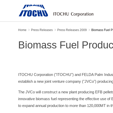
Home
Press Releases
Press Releases 2009
Biomass Fuel Pr
Biomass Fuel Product
ITOCHU Corporation ("ITOCHU") and FELDA Palm Industries
establish a new joint venture company ("JVCo") producing
The JVCo will construct a new plant producing EFB pellet
innovative biomass fuel representing the effective use of
to expand annual production to more than 120,000MT in th