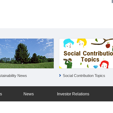
tainability News
Social Contribution Topics
ss
News
Investor Relations