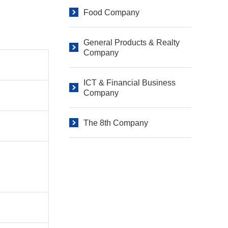
Food Company
General Products & Realty
Company
ICT & Financial Business
Company
The 8th Company