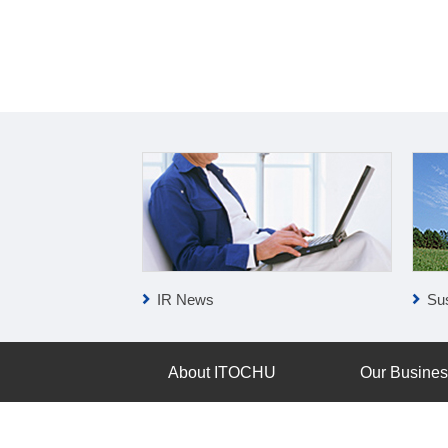
IR News
Sus
About ITOCHU
Our Busine