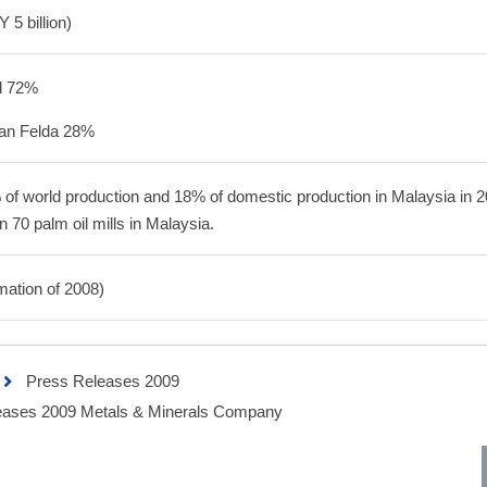
 5 billion)
d 72%
an Felda 28%
 of world production and 18% of domestic production in Malaysia in 2
70 palm oil mills in Malaysia.
mation of 2008)
Press Releases 2009
ases 2009 Metals & Minerals Company