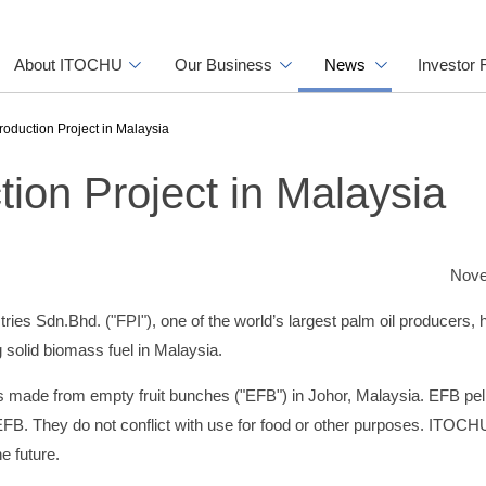
About ITOCHU
Our Business
News
Investor 
oduction Project in Malaysia
ion Project in Malaysia
Nove
 Sdn.Bhd. ("FPI"), one of the world’s largest palm oil producers, 
 solid biomass fuel in Malaysia.
s made from empty fruit bunches ("EFB") in Johor, Malaysia. EFB pel
 EFB. They do not conflict with use for food or other purposes. ITOCH
e future.