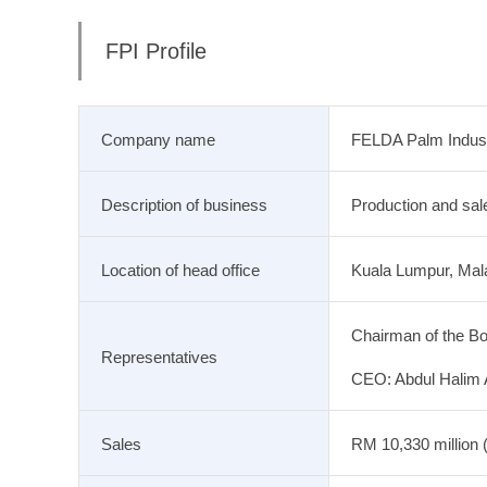
FPI Profile
Company name
FELDA Palm Indust
Description of business
Production and sale
Location of head office
Kuala Lumpur, Mal
Chairman of the Bo
Representatives
CEO: Abdul Halim
Sales
RM 10,330 million (