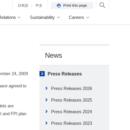
日本語
中文
Print this page
Relations
Sustainability
Careers
News
mber 24, 2009
Press Releases
have agreed to
Press Releases 2026
Press Releases 2025
lets are
Press Releases 2024
U and FPI plan
Press Releases 2023