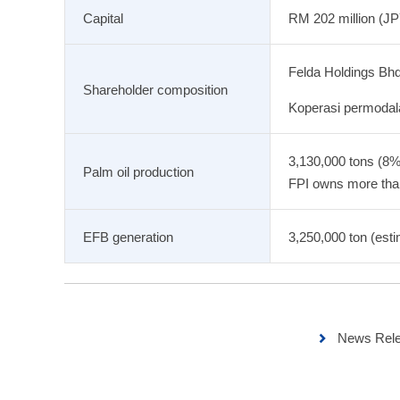
Capital
RM 202 million (JPY
Felda Holdings Bh
Shareholder composition
Koperasi permodal
3,130,000 tons (8%
Palm oil production
FPI owns more than 
EFB generation
3,250,000 ton (esti
News Rele