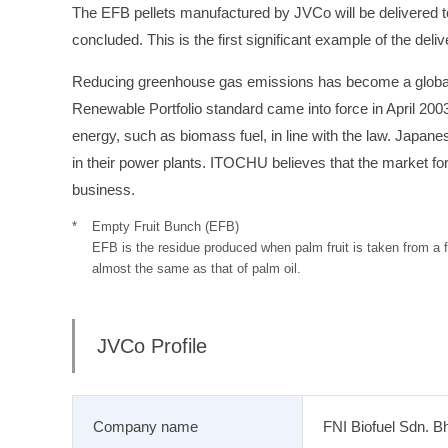
The EFB pellets manufactured by JVCo will be delivere
concluded. This is the first significant example of the deliv
Reducing greenhouse gas emissions has become a global i
Renewable Portfolio standard came into force in April 20
energy, such as biomass fuel, in line with the law. Japa
in their power plants. ITOCHU believes that the market for
business.
Empty Fruit Bunch (EFB)
EFB is the residue produced when palm fruit is taken from a f
almost the same as that of palm oil.
JVCo Profile
Company name
FNI Biofuel Sdn. B