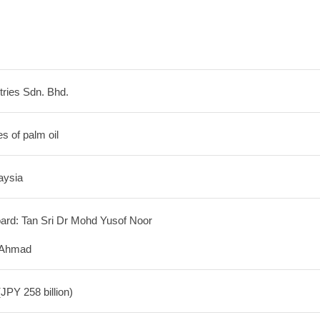
ries Sdn. Bhd.
s of palm oil
aysia
ard: Tan Sri Dr Mohd Yusof Noor
 Ahmad
JPY 258 billion)