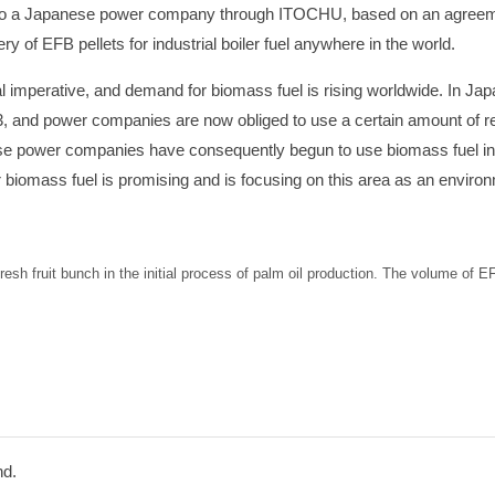
d to a Japanese power company through ITOCHU, based on an agreem
ery of EFB pellets for industrial boiler fuel anywhere in the world.
mperative, and demand for biomass fuel is rising worldwide. In Jap
03, and power companies are now obliged to use a certain amount of 
nese power companies have consequently begun to use biomass fuel in 
 biomass fuel is promising and is focusing on this area as an environ
resh fruit bunch in the initial process of palm oil production. The volume of 
hd.