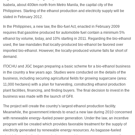
Isabela, about 400km north from Metro Manila, the capital city of the
Philippines. Starting of the ethanol production and electricity supply will be
slated in February 2012.
In the Philippines, a new law, the Bio-fuel Act, enacted in February 2009
requires that gasoline produced for automobile fuel contain a minimum 5%
ethanol by volume, today, and 10% starting in 2011. Regarding the bio-ethanol
used, the law mandates that locally-produced bio-ethanol be favored over
imported bio-ethanol. However, the locally-produced volume falls far short of
demand.
ITOCHU and JGC began preparing a basic scheme for a bio-ethanol business
in the country a few years ago. Studies were conducted on the details of the
business, including securing agricultural fields for growing sugarcane (area:
11,000 hectares) with a plan for harvesting, constructing ethanol production
plant facilities, financing, and finding buyers. The final decision to invest in the
business was made with the launch of GFII.
The project will create the country’s largest ethanol production facility.
Meanwhile, the government intends to enact a new law during 2010 concerned
with renewable energy–fueled power generation. Under the law, an incentive
program will be created which provides favorable treatment for the supply of
electricity generated by renewable energy resources. As bagasse-fueled