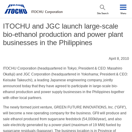
Site Search
Menu
ITOCHU and JGC launch large-scale
bio-ethanol production and power plant
businesses in the Philippines
April 8, 2010
ITOCHU Corporation (headquartered in Tokyo; President & CEO: Masahiro
Okafuji) and JGC Corporation (headquartered in Yokohama; President & CEO:
Keisuke Takeuchi), a leading Japanese engineering company, jointly
announced today that they have agreed to participate in large-scale bio-
ethanol production and power supply businesses in the Philippines together
with other local partners.
The newly formed joint venture, GREEN FUTURE INNOVATIONS, Inc. (“GFII”),
will become a new operating company for the business. GFII will produce and
sale ethanol produced from sugarcane feedstock (54,000kl/year), and also
sale electricity generated by a power plant (maximum of 19 MW) fueled by
sugarcane residuals (bagasse). The business location is in Province of