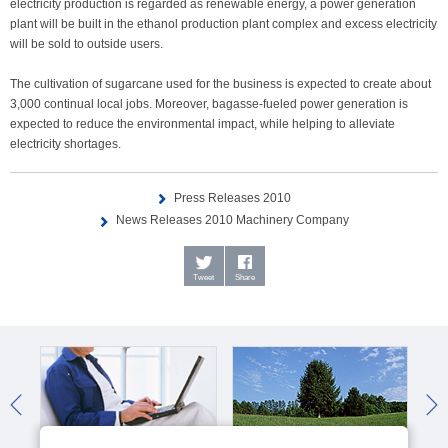
electricity production is regarded as renewable energy, a power generation
plant will be built in the ethanol production plant complex and excess electricity
will be sold to outside users.
The cultivation of sugarcane used for the business is expected to create about
3,000 continual local jobs. Moreover, bagasse-fueled power generation is
expected to reduce the environmental impact, while helping to alleviate
electricity shortages.
Press Releases 2010
News Releases 2010 Machinery Company
Tweet
Share