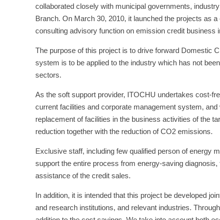
collaborated closely with municipal governments, indust
Branch. On March 30, 2010, it launched the projects as a 
consulting advisory function on emission credit business 
The purpose of this project is to drive forward Domestic C
system is to be applied to the industry which has not been
sectors.
As the soft support provider, ITOCHU undertakes cost-fre
current facilities and corporate management system, and wi
replacement of facilities in the business activities of the
reduction together with the reduction of CO2 emissions.
Exclusive staff, including few qualified person of energ
support the entire process from energy-saving diagnosis, to
assistance of the credit sales.
In addition, it is intended that this project be developed joi
and research institutions, and relevant industries. Through
addition to the cost savings, We take into account both e