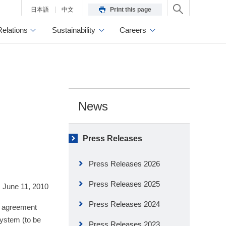
日本語
中文
Print this page
Relations
Sustainability
Careers
News
Press Releases
Press Releases 2026
Press Releases 2025
June 11, 2010
Press Releases 2024
d agreement
ystem (to be
Press Releases 2023