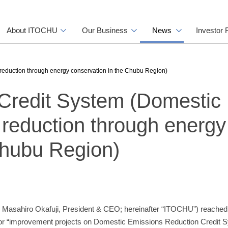
About ITOCHU
Our Business
News
Investor 
reduction through energy conservation in the Chubu Region)
Credit System (Domestic
reduction through energy
Chubu Region)
 Masahiro Okafuji, President & CEO; hereinafter “ITOCHU”) reache
for “improvement projects on Domestic Emissions Reduction Credit S