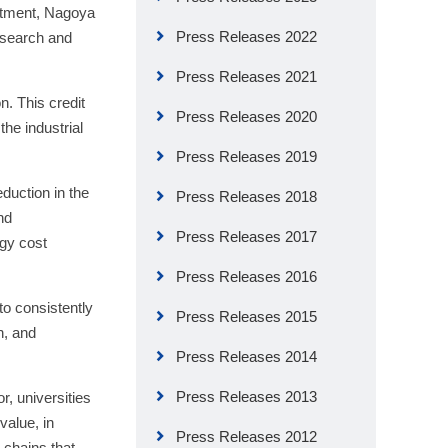
artment, Nagoya
Press Releases 2022
research and
Press Releases 2021
n. This credit
Press Releases 2020
he industrial
Press Releases 2019
duction in the
Press Releases 2018
nd
Press Releases 2017
rgy cost
Press Releases 2016
to consistently
Press Releases 2015
n, and
Press Releases 2014
Press Releases 2013
or, universities
value, in
Press Releases 2012
 chains that