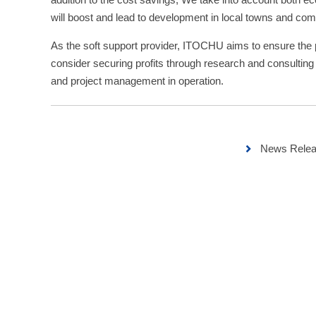
will boost and lead to development in local towns and com
As the soft support provider, ITOCHU aims to ensure the p
consider securing profits through research and consulting
and project management in operation.
News Relea