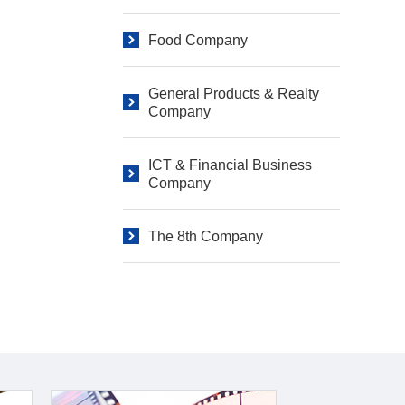
Food Company
General Products & Realty
Company
ICT & Financial Business
Company
The 8th Company