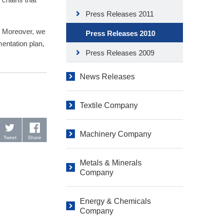
Press Releases 2011
s. Moreover, we
Press Releases 2010
mentation plan,
Press Releases 2009
News Releases
Textile Company
Machinery Company
Tweet
Share
Metals & Minerals
Company
Energy & Chemicals
Company