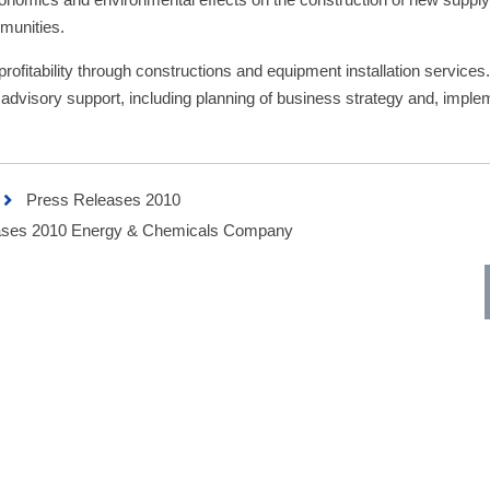
munities.
rofitability through constructions and equipment installation service
 advisory support, including planning of business strategy and, imple
Press Releases 2010
ses 2010 Energy & Chemicals Company