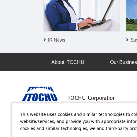
IR News
Sus
About ITOCHU
Our Busine
This website uses cookies and similar technologies to col
Terms of Use
Information Security Policy
Privacy Po
website/services, and provide you with appropriate inform
cookies and similar technologies, we and third-party pr
All video contents in this website are available on YouTube.