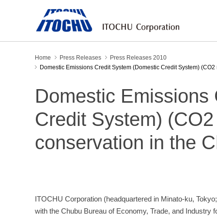
Home
Press Releases
Press Releases 2010
Domestic Emissions Credit System (Domestic Credit System) (CO2 
Domestic Emissions 
Credit System) (CO2 
conservation in the 
ITOCHU Corporation (headquartered in Minato-ku, Tokyo;
with the Chubu Bureau of Economy, Trade, and Industry 