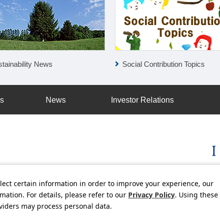
tainability News
Social Contribution Topics
ss
News
Investor Relations
lect certain information in order to improve your experience, our
licy
Social Media Policy
Using this Website
Inquiries
Freq
ation. For details, please refer to our
Privacy Policy
. Using these
oviders may process personal data.