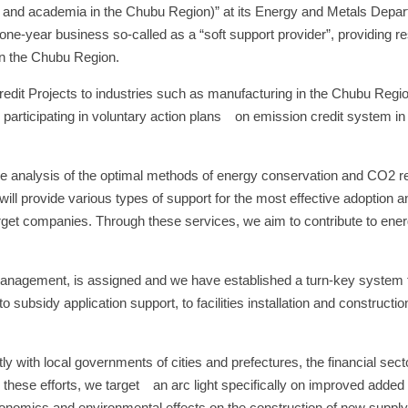
ry and academia in the Chubu Region)” at its Energy and Metals Dep
one-year business so-called as a “soft support provider”, providing 
in the Chubu Region.
redit Projects to industries such as manufacturing in the Chubu Regio
 participating in voluntary action plans on emission credit system in t
e analysis of the optimal methods of energy conservation and CO2 re
ll provide various types of support for the most effective adoption a
 target companies. Through these services, we aim to contribute to ene
y management, is assigned and we have established a turn-key system 
 subsidy application support, to facilities installation and constructio
ntly with local governments of cities and prefectures, the financial sect
 these efforts, we target an arc light specifically on improved added 
conomics and environmental effects on the construction of new supply