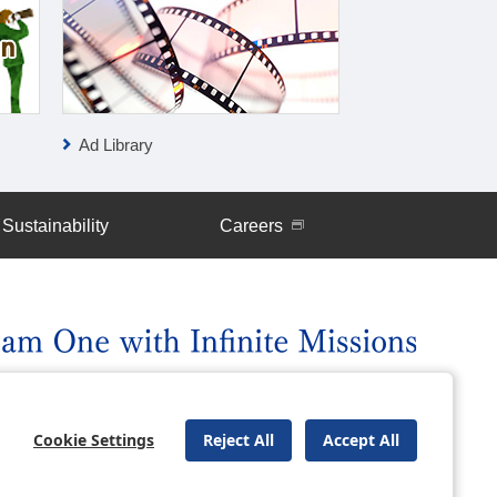
Ad Library
IR News
Sustainability
Careers
uently Asked Questions
Site Map
Cookie Settings
Reject All
Accept All