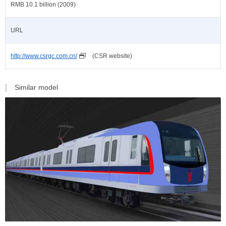
RMB 10.1 billion (2009)
URL
http://www.csrgc.com.cn/
(CSR website)
Similar model