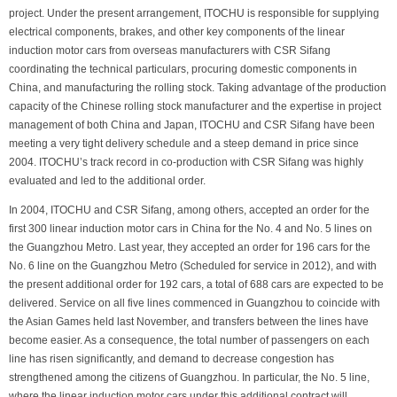
project. Under the present arrangement, ITOCHU is responsible for supplying
electrical components, brakes, and other key components of the linear
induction motor cars from overseas manufacturers with CSR Sifang
coordinating the technical particulars, procuring domestic components in
China, and manufacturing the rolling stock. Taking advantage of the production
capacity of the Chinese rolling stock manufacturer and the expertise in project
management of both China and Japan, ITOCHU and CSR Sifang have been
meeting a very tight delivery schedule and a steep demand in price since
2004. ITOCHU’s track record in co-production with CSR Sifang was highly
evaluated and led to the additional order.
In 2004, ITOCHU and CSR Sifang, among others, accepted an order for the
first 300 linear induction motor cars in China for the No. 4 and No. 5 lines on
the Guangzhou Metro. Last year, they accepted an order for 196 cars for the
No. 6 line on the Guangzhou Metro (Scheduled for service in 2012), and with
the present additional order for 192 cars, a total of 688 cars are expected to be
delivered. Service on all five lines commenced in Guangzhou to coincide with
the Asian Games held last November, and transfers between the lines have
become easier. As a consequence, the total number of passengers on each
line has risen significantly, and demand to decrease congestion has
strengthened among the citizens of Guangzhou. In particular, the No. 5 line,
where the linear induction motor cars under this additional contract will