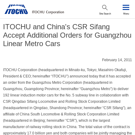
Site Search
Menu
ITOCHU and China's CSR Sifang
Accept Additional Orders for Guangzhou
Linear Metro Cars
February 14, 2011
ITOCHU Corporation (headquartered in Minato-ku, Tokyo; Masahiro Okafuji,
President & CEO; hereinafter “ITOCHU”) announced today that it has accepted
an order from the Guangzhou Metro Corporation (headquartered in
Guangzhou, Guangdong Province; hereinafter “Guangzhou Metro”) to deliver
192 linear induction motor cars for the No. 5 subway line in collaboration with
CSR Qingdao Sifang Locomotive and Rolling Stock Corporation Limited
(headquartered in Qingdao, Shandong Province; hereinafter “CSR Sifang”), an
affiliate of China South Locomotive & Rolling Stock Corporation Limited
(headquartered in Beijing; hereinafter “CSR”), which is the largest
manufacturer of railway rolling stock in China. The total value of the contract is
approximately 17.0 billion yen and both companies will be jointly managing the