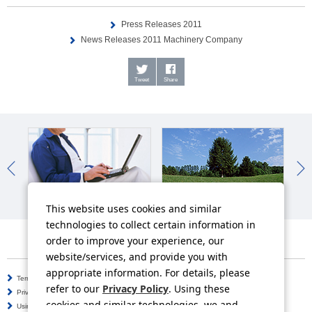
Press Releases 2011
News Releases 2011 Machinery Company
Tweet
Share
IR News
Sustainability News
So
This website uses cookies and similar
technologies to collect certain information in
order to improve your experience, our
website/services, and provide you with
appropriate information. For details, please
Terms of Use
Information Security Policy
refer to our
Privacy Policy
. Using these
Privacy Policy
Social Media Policy
cookies and similar technologies, we and
Using this Website
Inquiries