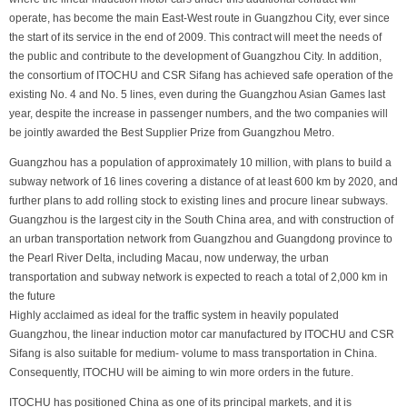
operate, has become the main East-West route in Guangzhou City, ever since
the start of its service in the end of 2009. This contract will meet the needs of
the public and contribute to the development of Guangzhou City. In addition,
the consortium of ITOCHU and CSR Sifang has achieved safe operation of the
existing No. 4 and No. 5 lines, even during the Guangzhou Asian Games last
year, despite the increase in passenger numbers, and the two companies will
be jointly awarded the Best Supplier Prize from Guangzhou Metro.
Guangzhou has a population of approximately 10 million, with plans to build a
subway network of 16 lines covering a distance of at least 600 km by 2020, and
further plans to add rolling stock to existing lines and procure linear subways.
Guangzhou is the largest city in the South China area, and with construction of
an urban transportation network from Guangzhou and Guangdong province to
the Pearl River Delta, including Macau, now underway, the urban
transportation and subway network is expected to reach a total of 2,000 km in
the future
Highly acclaimed as ideal for the traffic system in heavily populated
Guangzhou, the linear induction motor car manufactured by ITOCHU and CSR
Sifang is also suitable for medium- volume to mass transportation in China.
Consequently, ITOCHU will be aiming to win more orders in the future.
ITOCHU has positioned China as one of its principal markets, and it is