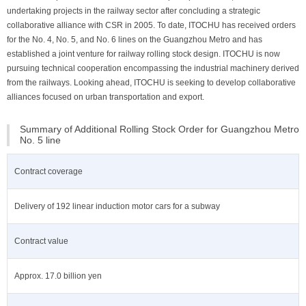
undertaking projects in the railway sector after concluding a strategic
collaborative alliance with CSR in 2005. To date, ITOCHU has received orders
for the No. 4, No. 5, and No. 6 lines on the Guangzhou Metro and has
established a joint venture for railway rolling stock design. ITOCHU is now
pursuing technical cooperation encompassing the industrial machinery derived
from the railways. Looking ahead, ITOCHU is seeking to develop collaborative
alliances focused on urban transportation and export.
Summary of Additional Rolling Stock Order for Guangzhou Metro
No. 5 line
Contract coverage
Delivery of 192 linear induction motor cars for a subway
Contract value
Approx. 17.0 billion yen