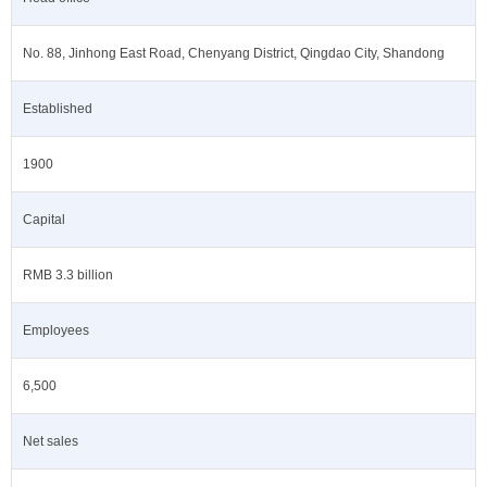
No. 88, Jinhong East Road, Chenyang District, Qingdao City, Shandong
Established
1900
Capital
RMB 3.3 billion
Employees
6,500
Net sales