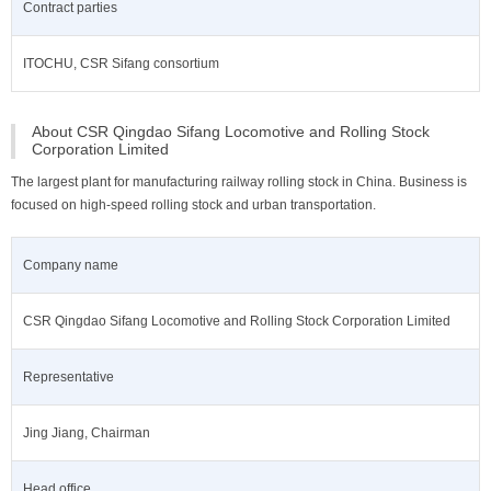
Contract parties
ITOCHU, CSR Sifang consortium
About CSR Qingdao Sifang Locomotive and Rolling Stock
Corporation Limited
The largest plant for manufacturing railway rolling stock in China. Business is
focused on high-speed rolling stock and urban transportation.
Company name
CSR Qingdao Sifang Locomotive and Rolling Stock Corporation Limited
Representative
Jing Jiang, Chairman
Head office