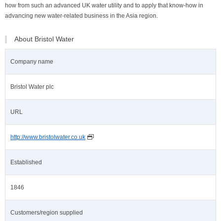
how from such an advanced UK water utility and to apply that know-how in
advancing new water-related business in the Asia region.
About Bristol Water
Company name
Bristol Water plc
URL
http://www.bristolwater.co.uk
Established
1846
Customers/region supplied