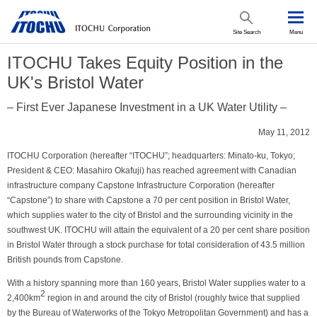
Site Search
Menu
ITOCHU Takes Equity Position in the
UK's Bristol Water
– First Ever Japanese Investment in a UK Water Utility –
May 11, 2012
ITOCHU Corporation (hereafter “ITOCHU”; headquarters: Minato-ku, Tokyo;
President & CEO: Masahiro Okafuji) has reached agreement with Canadian
infrastructure company Capstone Infrastructure Corporation (hereafter
“Capstone”) to share with Capstone a 70 per cent position in Bristol Water,
which supplies water to the city of Bristol and the surrounding vicinity in the
southwest UK. ITOCHU will attain the equivalent of a 20 per cent share position
in Bristol Water through a stock purchase for total consideration of 43.5 million
British pounds from Capstone.
With a history spanning more than 160 years, Bristol Water supplies water to a
2
2,400km
region in and around the city of Bristol (roughly twice that supplied
by the Bureau of Waterworks of the Tokyo Metropolitan Government) and has a