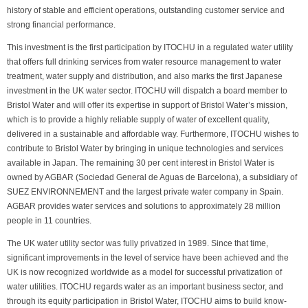
history of stable and efficient operations, outstanding customer service and
strong financial performance.
This investment is the first participation by ITOCHU in a regulated water utility
that offers full drinking services from water resource management to water
treatment, water supply and distribution, and also marks the first Japanese
investment in the UK water sector. ITOCHU will dispatch a board member to
Bristol Water and will offer its expertise in support of Bristol Water’s mission,
which is to provide a highly reliable supply of water of excellent quality,
delivered in a sustainable and affordable way. Furthermore, ITOCHU wishes to
contribute to Bristol Water by bringing in unique technologies and services
available in Japan. The remaining 30 per cent interest in Bristol Water is
owned by AGBAR (Sociedad General de Aguas de Barcelona), a subsidiary of
SUEZ ENVIRONNEMENT and the largest private water company in Spain.
AGBAR provides water services and solutions to approximately 28 million
people in 11 countries.
The UK water utility sector was fully privatized in 1989. Since that time,
significant improvements in the level of service have been achieved and the
UK is now recognized worldwide as a model for successful privatization of
water utilities. ITOCHU regards water as an important business sector, and
through its equity participation in Bristol Water, ITOCHU aims to build know-