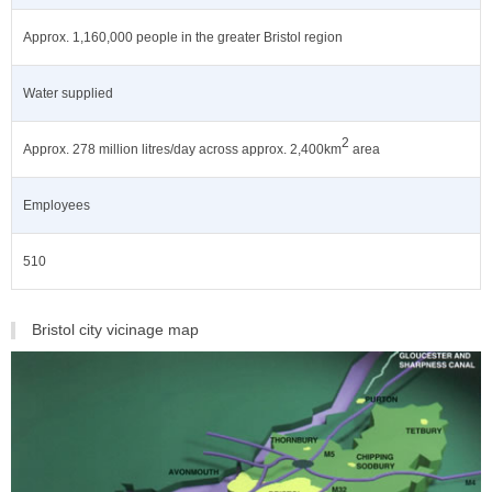
Approx. 1,160,000 people in the greater Bristol region
Water supplied
2
Approx. 278 million litres/day across approx. 2,400km
area
Employees
510
Bristol city vicinage map