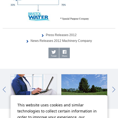
Press Releases 2012
News Releases 2012 Machinery Company
Tweet
Share
IR News
Sustainability News
So
This website uses cookies and similar
technologies to collect certain information in
order to improve your experience, our