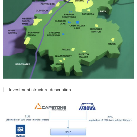
Investment structure description