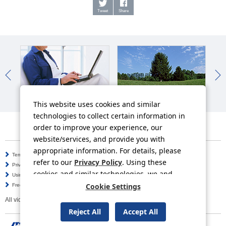
Tweet
Share
IR News
Sustainability News
So
This website uses cookies and similar
technologies to collect certain information in
order to improve your experience, our
website/services, and provide you with
appropriate information. For details, please
Terms of Use
Information Security Policy
refer to our
Privacy Policy
. Using these
Privacy Policy
Social Media Policy
cookies and similar technologies, we and
Using this Website
Inquiries
third-party providers may process personal
Cookie Settings
Frequently Asked Questions
Site Map
data.
All video contents in this website are available on YouTube.
Reject All
Accept All