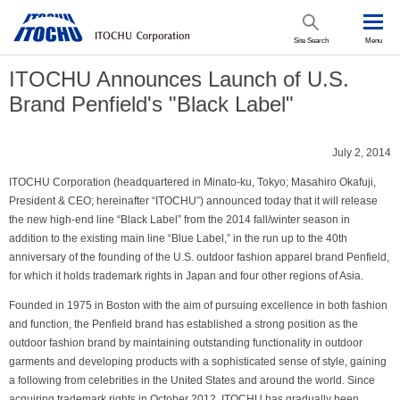
Site Search
Menu
ITOCHU Announces Launch of U.S.
Brand Penfield's "Black Label"
July 2, 2014
ITOCHU Corporation (headquartered in Minato-ku, Tokyo; Masahiro Okafuji,
President & CEO; hereinafter “ITOCHU”) announced today that it will release
the new high-end line “Black Label” from the 2014 fall/winter season in
addition to the existing main line “Blue Label,” in the run up to the 40th
anniversary of the founding of the U.S. outdoor fashion apparel brand Penfield,
for which it holds trademark rights in Japan and four other regions of Asia.
Founded in 1975 in Boston with the aim of pursuing excellence in both fashion
and function, the Penfield brand has established a strong position as the
outdoor fashion brand by maintaining outstanding functionality in outdoor
garments and developing products with a sophisticated sense of style, gaining
a following from celebrities in the United States and around the world. Since
acquiring trademark rights in October 2012, ITOCHU has gradually been