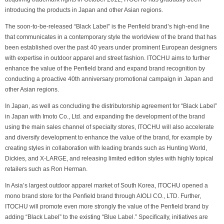
introducing the products in Japan and other Asian regions.
The soon-to-be-released “Black Label” is the Penfield brand’s high-end line
that communicates in a contemporary style the worldview of the brand that has
been established over the past 40 years under prominent European designers
with expertise in outdoor apparel and street fashion. ITOCHU aims to further
enhance the value of the Penfield brand and expand brand recognition by
conducting a proactive 40th anniversary promotional campaign in Japan and
other Asian regions.
In Japan, as well as concluding the distributorship agreement for “Black Label”
in Japan with Imoto Co., Ltd. and expanding the development of the brand
using the main sales channel of specialty stores, ITOCHU will also accelerate
and diversify development to enhance the value of the brand, for example by
creating styles in collaboration with leading brands such as Hunting World,
Dickies, and X-LARGE, and releasing limited edition styles with highly topical
retailers such as Ron Herman.
In Asia’s largest outdoor apparel market of South Korea, ITOCHU opened a
mono brand store for the Penfield brand through AIOLI CO., LTD. Further,
ITOCHU will promote even more strongly the value of the Penfield brand by
adding “Black Label” to the existing “Blue Label.” Specifically, initiatives are