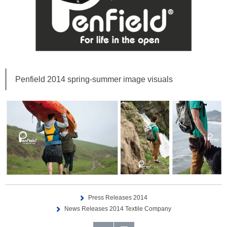
Penfield 2014 spring-summer image visuals
Press Releases 2014
News Releases 2014 Textile Company