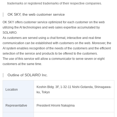
trademarks or registered trademarks of their respective companies.
OK SKY, the web customer service
OK SKY offers customer service optimized for each customer on the web
utilizing the AI technologies and web sales expertise accumulated by
SOLAIRO.
As customers are served using a chat format, interactive and real-time
communication can be established with customers on the web. Moreover, the
AI system enables recognition of the needs of the customers and the efficient
selection of the service and products to be offered to the customers.
The use of this service will allow a communicator to serve seven or eight
customers at the same time.
Outline of SOLAIRO Inc.
Koshin Bldg. 3F, 1-32-11 Nishi-Gotanda, Shinagawa-
Location
ku, Tokyo
Representative
President Hiromi Nakajima