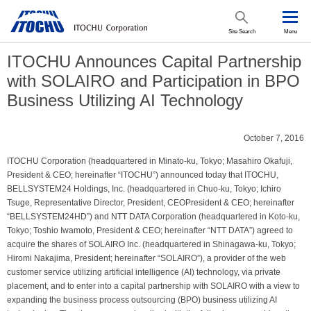
Site Search
Menu
ITOCHU Announces Capital Partnership
with SOLAIRO and Participation in BPO
Business Utilizing AI Technology
October 7, 2016
ITOCHU Corporation (headquartered in Minato-ku, Tokyo; Masahiro Okafuji,
President & CEO; hereinafter “ITOCHU”) announced today that ITOCHU,
BELLSYSTEM24 Holdings, Inc. (headquartered in Chuo-ku, Tokyo; Ichiro
Tsuge, Representative Director, President, CEOPresident & CEO; hereinafter
“BELLSYSTEM24HD”) and NTT DATA Corporation (headquartered in Koto-ku,
Tokyo; Toshio Iwamoto, President & CEO; hereinafter “NTT DATA”) agreed to
acquire the shares of SOLAIRO Inc. (headquartered in Shinagawa-ku, Tokyo;
Hiromi Nakajima, President; hereinafter “SOLAIRO”), a provider of the web
customer service utilizing artificial intelligence (AI) technology, via private
placement, and to enter into a capital partnership with SOLAIRO with a view to
expanding the business process outsourcing (BPO) business utilizing AI