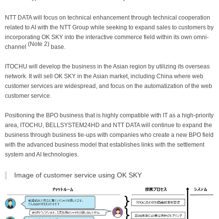
NTT DATA will focus on technical enhancement through technical cooperation
related to AI with the NTT Group while seeking to expand sales to customers by
incorporating OK SKY into the interactive commerce field within its own omni-
(Note 2)
channel
base.
ITOCHU will develop the business in the Asian region by utilizing its overseas
network. It will sell OK SKY in the Asian market, including China where web
customer services are widespread, and focus on the automatization of the web
customer service.
Positioning the BPO business that is highly compatible with IT as a high-priority
area, ITOCHU, BELLSYSTEM24HD and NTT DATA will continue to expand the
business through business tie-ups with companies who create a new BPO field
with the advanced business model that establishes links with the settlement
system and AI technologies.
Image of customer service using OK SKY