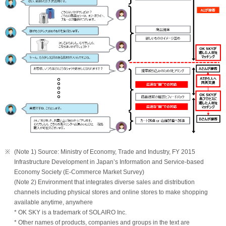
※
(Note 1) Source: Ministry of Economy, Trade and Industry, FY 2015
Infrastructure Development in Japan’s Information and Service-based
Economy Society (E-Commerce Market Survey)
(Note 2) Environment that integrates diverse sales and distribution
channels including physical stores and online stores to make shopping
available anytime, anywhere
* OK SKY is a trademark of SOLAIRO Inc.
* Other names of products, companies and groups in the text are