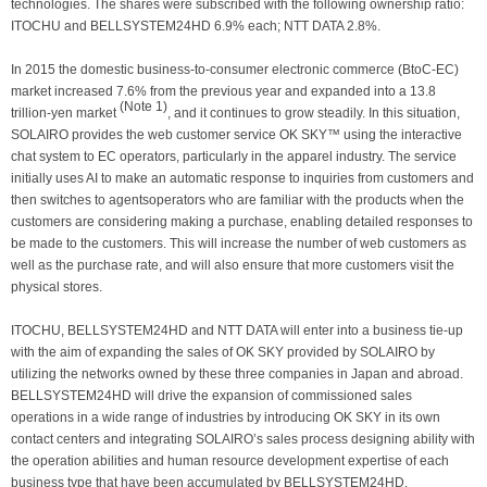
technologies. The shares were subscribed with the following ownership ratio:
ITOCHU and BELLSYSTEM24HD 6.9% each; NTT DATA 2.8%.
In 2015 the domestic business-to-consumer electronic commerce (BtoC-EC)
market increased 7.6% from the previous year and expanded into a 13.8
(Note 1)
trillion-yen market
, and it continues to grow steadily. In this situation,
SOLAIRO provides the web customer service OK SKY™ using the interactive
chat system to EC operators, particularly in the apparel industry. The service
initially uses AI to make an automatic response to inquiries from customers and
then switches to agentsoperators who are familiar with the products when the
customers are considering making a purchase, enabling detailed responses to
be made to the customers. This will increase the number of web customers as
well as the purchase rate, and will also ensure that more customers visit the
physical stores.
ITOCHU, BELLSYSTEM24HD and NTT DATA will enter into a business tie-up
with the aim of expanding the sales of OK SKY provided by SOLAIRO by
utilizing the networks owned by these three companies in Japan and abroad.
BELLSYSTEM24HD will drive the expansion of commissioned sales
operations in a wide range of industries by introducing OK SKY in its own
contact centers and integrating SOLAIRO’s sales process designing ability with
the operation abilities and human resource development expertise of each
business type that have been accumulated by BELLSYSTEM24HD.