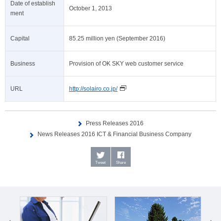
Date of establish
October 1, 2013
ment
Capital
85.25 million yen (September 2016)
Business
Provision of OK SKY web customer service
URL
http://solairo.co.jp/
Press Releases 2016
News Releases 2016 ICT & Financial Business Company
Tweet
Share