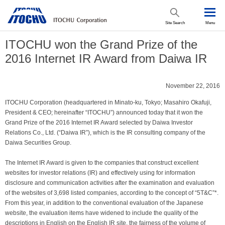
Site Search
Menu
ITOCHU won the Grand Prize of the
2016 Internet IR Award from Daiwa IR
November 22, 2016
ITOCHU Corporation (headquartered in Minato-ku, Tokyo; Masahiro Okafuji,
President & CEO; hereinafter “ITOCHU”) announced today that it won the
Grand Prize of the 2016 Internet IR Award selected by Daiwa Investor
Relations Co., Ltd. (“Daiwa IR”), which is the IR consulting company of the
Daiwa Securities Group.
The Internet IR Award is given to the companies that construct excellent
websites for investor relations (IR) and effectively using for information
disclosure and communication activities after the examination and evaluation
of the websites of 3,698 listed companies, according to the concept of “5T&C”*.
From this year, in addition to the conventional evaluation of the Japanese
website, the evaluation items have widened to include the quality of the
descriptions in English on the English IR site, the fairness of the volume of