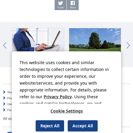
Tweet
Share
IR News
Sustainability News
So
This website uses cookies and similar
technologies to collect certain information in
order to improve your experience, our
website/services, and provide you with
appropriate information. For details, please
Terms of Use
Information Security Policy
refer to our
Privacy Policy
. Using these
Privacy Policy
Social Media Policy
cookies and similar technologies, we and
Using this Website
Inquiries
third-party providers may process personal
Cookie Settings
Frequently Asked Questions
Site Map
data.
All video contents in this website are available on YouTube.
Reject All
Accept All