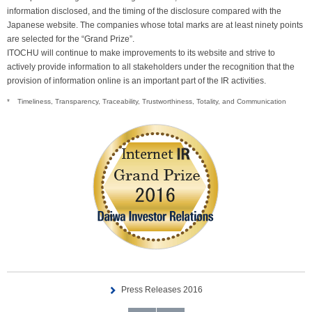
information disclosed, and the timing of the disclosure compared with the
Japanese website. The companies whose total marks are at least ninety points
are selected for the “Grand Prize”.
ITOCHU will continue to make improvements to its website and strive to
actively provide information to all stakeholders under the recognition that the
provision of information online is an important part of the IR activities.
*
Timeliness, Transparency, Traceability, Trustworthiness, Totality, and Communication
Press Releases 2016