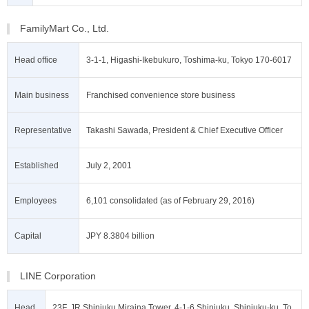
FamilyMart Co., Ltd.
Head office
3-1-1, Higashi-Ikebukuro, Toshima-ku, Tokyo 170-6017
Main business
Franchised convenience store business
Representative
Takashi Sawada, President & Chief Executive Officer
Established
July 2, 2001
Employees
6,101 consolidated (as of February 29, 2016)
Capital
JPY 8.3804 billion
LINE Corporation
Head
23F, JR Shinjuku Miraina Tower, 4-1-6 Shinjuku, Shinjuku-ku, To