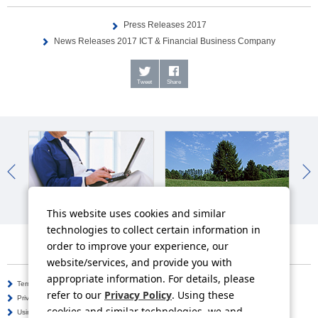
Press Releases 2017
News Releases 2017 ICT & Financial Business Company
Tweet
Share
IR News
Sustainability News
So
This website uses cookies and similar
technologies to collect certain information in
order to improve your experience, our
website/services, and provide you with
appropriate information. For details, please
Terms of Use
Information Security Policy
refer to our
Privacy Policy
. Using these
Privacy Policy
Social Media Policy
cookies and similar technologies, we and
Using this Website
Inquiries