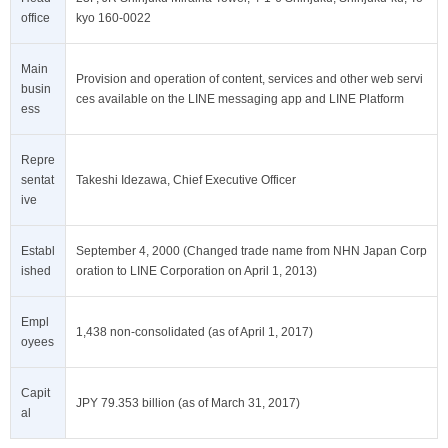
office
kyo 160-0022
Main
Provision and operation of content, services and other web servi
busin
ces available on the LINE messaging app and LINE Platform
ess
Repre
sentat
Takeshi Idezawa, Chief Executive Officer
ive
Establ
September 4, 2000 (Changed trade name from NHN Japan Corp
ished
oration to LINE Corporation on April 1, 2013)
Empl
1,438 non-consolidated (as of April 1, 2017)
oyees
Capit
JPY 79.353 billion (as of March 31, 2017)
al