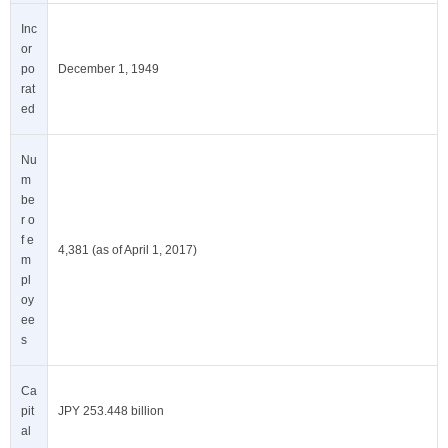
Inc
or
po
December 1, 1949
rat
ed
Nu
m
be
r o
f e
4,381 (as of April 1, 2017)
m
pl
oy
ee
s
Ca
pit
JPY 253.448 billion
al