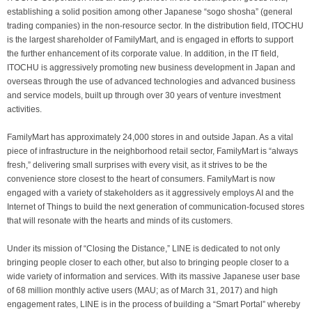
establishing a solid position among other Japanese “sogo shosha” (general
trading companies) in the non-resource sector. In the distribution field, ITOCHU
is the largest shareholder of FamilyMart, and is engaged in efforts to support
the further enhancement of its corporate value. In addition, in the IT field,
ITOCHU is aggressively promoting new business development in Japan and
overseas through the use of advanced technologies and advanced business
and service models, built up through over 30 years of venture investment
activities.
FamilyMart has approximately 24,000 stores in and outside Japan. As a vital
piece of infrastructure in the neighborhood retail sector, FamilyMart is “always
fresh,” delivering small surprises with every visit, as it strives to be the
convenience store closest to the heart of consumers. FamilyMart is now
engaged with a variety of stakeholders as it aggressively employs AI and the
Internet of Things to build the next generation of communication-focused stores
that will resonate with the hearts and minds of its customers.
Under its mission of “Closing the Distance,” LINE is dedicated to not only
bringing people closer to each other, but also to bringing people closer to a
wide variety of information and services. With its massive Japanese user base
of 68 million monthly active users (MAU; as of March 31, 2017) and high
engagement rates, LINE is in the process of building a “Smart Portal” whereby