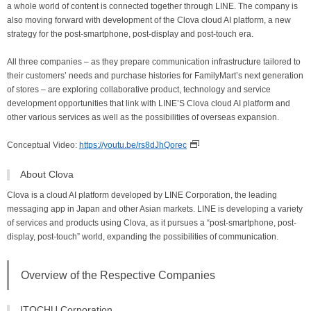
a whole world of content is connected together through LINE. The company is
also moving forward with development of the Clova cloud AI platform, a new
strategy for the post-smartphone, post-display and post-touch era.
All three companies – as they prepare communication infrastructure tailored to
their customers’ needs and purchase histories for FamilyMart’s next generation
of stores – are exploring collaborative product, technology and service
development opportunities that link with LINE’S Clova cloud AI platform and
other various services as well as the possibilities of overseas expansion.
Conceptual Video:
https://youtu.be/rs8dJhQorec
About Clova
Clova is a cloud AI platform developed by LINE Corporation, the leading
messaging app in Japan and other Asian markets. LINE is developing a variety
of services and products using Clova, as it pursues a “post-smartphone, post-
display, post-touch” world, expanding the possibilities of communication.
Overview of the Respective Companies
ITOCHU Corporation