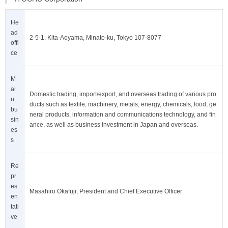
He
ad
2-5-1, Kita-Aoyama, Minato-ku, Tokyo 107-8077
offi
ce
M
ai
Domestic trading, import/export, and overseas trading of various pro
n
ducts such as textile, machinery, metals, energy, chemicals, food, ge
bu
neral products, information and communications technology, and fin
sin
ance, as well as business investment in Japan and overseas.
es
s
Re
pr
es
Masahiro Okafuji, President and Chief Executive Officer
en
tati
ve