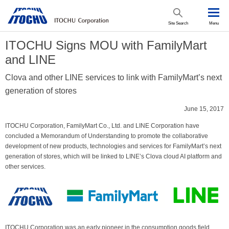
Site Search
Menu
ITOCHU Signs MOU with FamilyMart
and LINE
Clova and other LINE services to link with FamilyMart’s next
generation of stores
June 15, 2017
ITOCHU Corporation, FamilyMart Co., Ltd. and LINE Corporation have
concluded a Memorandum of Understanding to promote the collaborative
development of new products, technologies and services for FamilyMart’s next
generation of stores, which will be linked to LINE’s Clova cloud AI platform and
other services.
ITOCHU Corporation was an early pioneer in the consumption goods field,