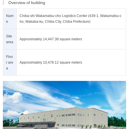
Overview of building
Nam
Chiba-shi Wakamatsu-cho Logistics Center (439-1, Wakamatsu-c
e
ho, Wakaba-ku, Chiba City, Chiba Prefecture)
Site
Approximately 14,447.38 square meters
area
Floo
r are
Approximately 10,478.12 square meters
a