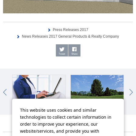
Press Releases 2017
News Releases 2017 General Products & Realty Company
Tweet
Share
IR News
Sustainability News
So
This website uses cookies and similar
technologies to collect certain information in
order to improve your experience, our
website/services, and provide you with