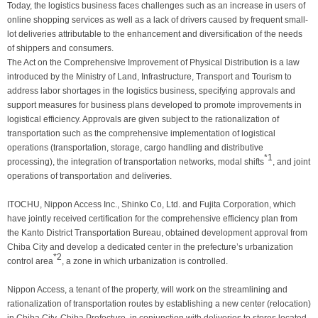
Today, the logistics business faces challenges such as an increase in users of
online shopping services as well as a lack of drivers caused by frequent small-
lot deliveries attributable to the enhancement and diversification of the needs
of shippers and consumers.
The Act on the Comprehensive Improvement of Physical Distribution is a law
introduced by the Ministry of Land, Infrastructure, Transport and Tourism to
address labor shortages in the logistics business, specifying approvals and
support measures for business plans developed to promote improvements in
logistical efficiency. Approvals are given subject to the rationalization of
transportation such as the comprehensive implementation of logistical
operations (transportation, storage, cargo handling and distributive
*1
processing), the integration of transportation networks, modal shifts
, and joint
operations of transportation and deliveries.
ITOCHU, Nippon Access Inc., Shinko Co, Ltd. and Fujita Corporation, which
have jointly received certification for the comprehensive efficiency plan from
the Kanto District Transportation Bureau, obtained development approval from
Chiba City and develop a dedicated center in the prefecture’s urbanization
*2
control area
, a zone in which urbanization is controlled.
Nippon Access, a tenant of the property, will work on the streamlining and
rationalization of transportation routes by establishing a new center (relocation)