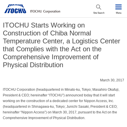
Site Search
Menu
ITOCHU Starts Working on
Construction of Chiba Normal
Temperature Center, a Logistics Center
that Complies with the Act on the
Comprehensive Improvement of
Physical Distribution
March 30, 2017
ITOCHU Corporation (headquartered in Minato-ku, Tokyo; Masahiro Okafuji,
President & CEO; hereinafter “ITOCHU”) announced today that it will start
working on the construction of a dedicated center for Nippon Access, Inc.
(headquartered in Shinagawa-ku, Tokyo; Junichi Sasaki, President & CEO;
hereinafter “Nippon Access”) on March 30, 2017, pursuant to the Act on the
Comprehensive Improvement of Physical Distribution.