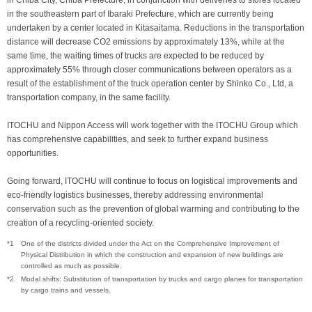
in Chiba City, Chiba Prefecture, in conjunction with deliveries to stores located
in the southeastern part of Ibaraki Prefecture, which are currently being
undertaken by a center located in Kitasaitama. Reductions in the transportation
distance will decrease CO2 emissions by approximately 13%, while at the
same time, the waiting times of trucks are expected to be reduced by
approximately 55% through closer communications between operators as a
result of the establishment of the truck operation center by Shinko Co., Ltd, a
transportation company, in the same facility.
ITOCHU and Nippon Access will work together with the ITOCHU Group which
has comprehensive capabilities, and seek to further expand business
opportunities.
Going forward, ITOCHU will continue to focus on logistical improvements and
eco-friendly logistics businesses, thereby addressing environmental
conservation such as the prevention of global warming and contributing to the
creation of a recycling-oriented society.
*1
One of the districts divided under the Act on the Comprehensive Improvement of
Physical Distribution in which the construction and expansion of new buildings are
controlled as much as possible.
*2
Modal shifts: Substitution of transportation by trucks and cargo planes for transportation
by cargo trains and vessels.