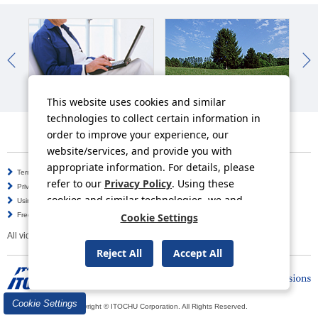
IR News
Sustainability News
So
This website uses cookies and similar
technologies to collect certain information in
order to improve your experience, our
website/services, and provide you with
appropriate information. For details, please
Terms of Use
Information Security Policy
refer to our
Privacy Policy
. Using these
Privacy Policy
Social Media Policy
cookies and similar technologies, we and
Using this Website
Inquiries
third-party providers may process personal
Frequently Asked Questions
Cookie Settings
Site Map
data.
All video contents in this website are available on YouTube.
Reject All
Accept All
Cookie Settings
Copyright © ITOCHU Corporation. All Rights Reserved.