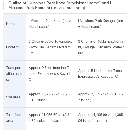
Outline of i Missions Park Kazo (provisional name) and i
Missions Park Kasugai (provisional name)
i Missions Park Kazo (provi
i Missions Park Kasugai (pro
Name
sional name)
visional name)
1 Chome-563-5 Toyonodai,
3 Chome-3 Rokkenyachonis
Location
Kazo City, Saitama Prefect
hi, Kasugai City, Aichi Prefect
ure
ure
Transport
Approx. 2.5 km from the To
Approx. 5 km from the Tomei
ation acce
hoku Expressway's Kazo I
Expressway's Kasugai IC
ss
C
Approx. 7,292.92㎡（2,20
Approx. 7,114.94㎡（2,152.2
Site area
6.10 tsubo）
7 tsubo）
Total floor
Approx. 11,055.60㎡（3,34
Approx. 14,496.00㎡（4,385.
area
4.32 tsubo）（plan）
04 tsubo）（plan）