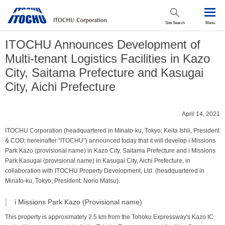
Site Search
Menu
ITOCHU Announces Development of
Multi-tenant Logistics Facilities in Kazo
City, Saitama Prefecture and Kasugai
City, Aichi Prefecture
April 14, 2021
ITOCHU Corporation (headquartered in Minato-ku, Tokyo; Keita Ishii, President
& COO; hereinafter “ITOCHU”) announced today that it will develop i Missions
Park Kazo (provisional name) in Kazo City, Saitama Prefecture and i Missions
Park Kasugai (provisional name) in Kasugai City, Aichi Prefecture, in
collaboration with ITOCHU Property Development, Ltd. (headquartered in
Minato-ku, Tokyo; President: Norio Matsu).
i Missions Park Kazo (Provisional name)
This property is approximately 2.5 km from the Tohoku Expressway's Kazo IC