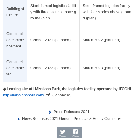
Steel-framed logistics facilit
Steel-framed logistics facility
Building st
y with three stories above g
with four stories above groun
ructure
round (plan）
d (plan）
Constructi
on comme
October 2021 (planned)
March 2022 (planned)
ncement
Constructi
on comple
October 2022 (planned)
March 2023 (planned)
ted
◆
Leasing site of i Missions Park, the logistics facility operated by ITOCHU
http://imissionspark.com/
(Japanese)
Press Releases 2021
News Releases 2021 General Products & Realty Company
Tweet
Share