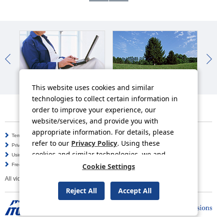
IR News
Sustainability News
So
This website uses cookies and similar
technologies to collect certain information in
order to improve your experience, our
website/services, and provide you with
appropriate information. For details, please
Terms of Use
Information Security Policy
refer to our
Privacy Policy
. Using these
Privacy Policy
Social Media Policy
cookies and similar technologies, we and
Using this Website
Inquiries
third-party providers may process personal
Frequently Asked Questions
Cookie Settings
Site Map
data.
All video contents in this website are available on YouTube.
Reject All
Accept All