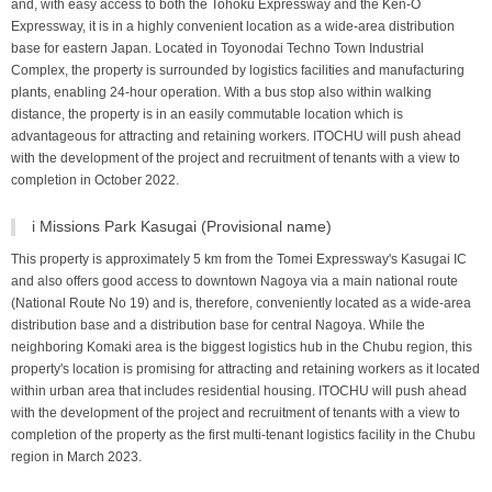
and, with easy access to both the Tohoku Expressway and the Ken-O
Expressway, it is in a highly convenient location as a wide-area distribution
base for eastern Japan. Located in Toyonodai Techno Town Industrial
Complex, the property is surrounded by logistics facilities and manufacturing
plants, enabling 24-hour operation. With a bus stop also within walking
distance, the property is in an easily commutable location which is
advantageous for attracting and retaining workers. ITOCHU will push ahead
with the development of the project and recruitment of tenants with a view to
completion in October 2022.
i Missions Park Kasugai (Provisional name)
This property is approximately 5 km from the Tomei Expressway's Kasugai IC
and also offers good access to downtown Nagoya via a main national route
(National Route No 19) and is, therefore, conveniently located as a wide-area
distribution base and a distribution base for central Nagoya. While the
neighboring Komaki area is the biggest logistics hub in the Chubu region, this
property's location is promising for attracting and retaining workers as it located
within urban area that includes residential housing. ITOCHU will push ahead
with the development of the project and recruitment of tenants with a view to
completion of the property as the first multi-tenant logistics facility in the Chubu
region in March 2023.