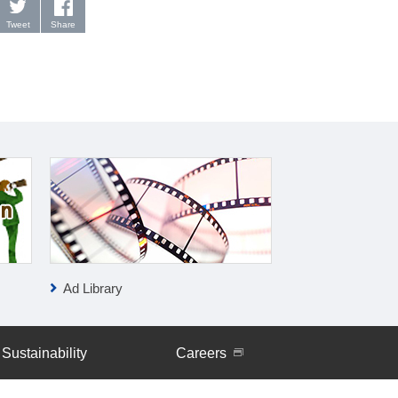
Tweet
Share
Ad Library
IR News
Sustainability
Careers