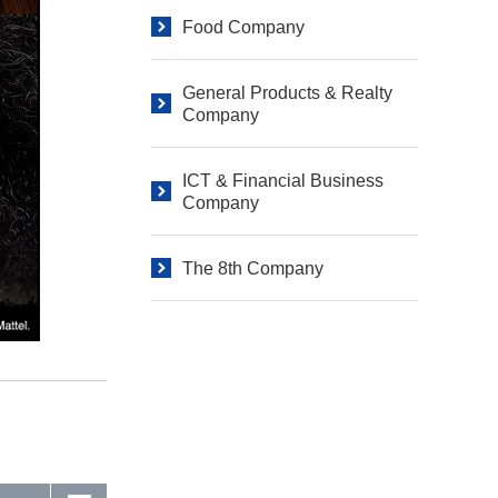
Food Company
General Products & Realty
Company
ICT & Financial Business
Company
The 8th Company