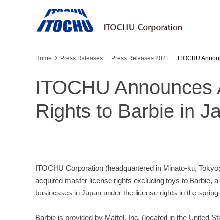
Home
Press Releases
Press Releases 2021
ITOCHU Announce
ITOCHU Announces Ac
Rights to Barbie in J
ITOCHU Corporation (headquartered in Minato-ku, Tokyo; 
acquired master license rights excluding toys to Barbie, 
businesses in Japan under the license rights in the spri
Barbie is provided by Mattel, Inc. (located in the United S