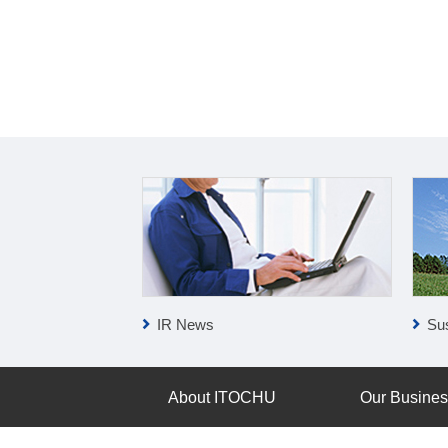
IR News
Sus
About ITOCHU
Our Busine