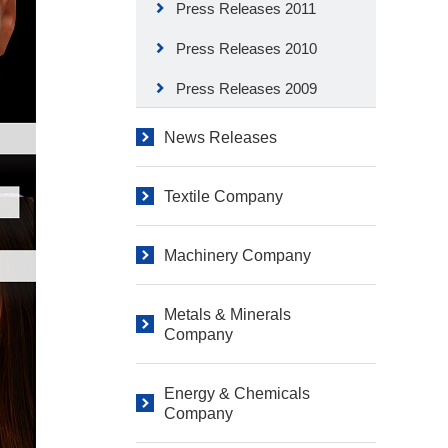
Press Releases 2011
Press Releases 2010
Press Releases 2009
News Releases
Textile Company
Machinery Company
Metals & Minerals
Company
Energy & Chemicals
Company