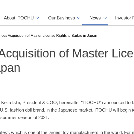
About ITOCHU
Our Business
News
Investor 
s Acquisition of Master License Rights to Barbie in Japan
quisition of Master Lic
apan
Keita Ishii, President & COO; hereinafter "ITOCHU") announced today
a U.S. fashion doll brand, in the Japanese market. ITOCHU will begin t
ng-summer season of 2021.
tates), which is one of the largest toy manufacturers in the world. For