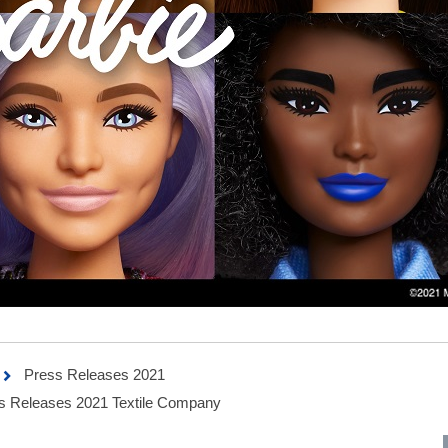
Press Releases 2021
 Releases 2021 Textile Company