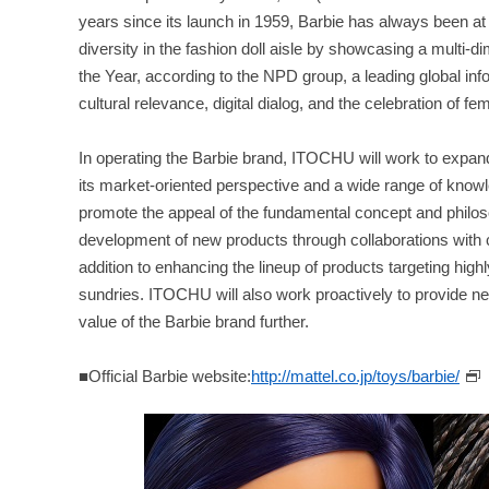
years since its launch in 1959, Barbie has always been at 
diversity in the fashion doll aisle by showcasing a multi
the Year, according to the NPD group, a leading global 
cultural relevance, digital dialog, and the celebration of f
In operating the Barbie brand, ITOCHU will work to expand
its market-oriented perspective and a wide range of know
promote the appeal of the fundamental concept and philosop
development of new products through collaborations with
addition to enhancing the lineup of products targeting hig
sundries. ITOCHU will also work proactively to provide ne
value of the Barbie brand further.
■Official Barbie website:
http://mattel.co.jp/toys/barbie/