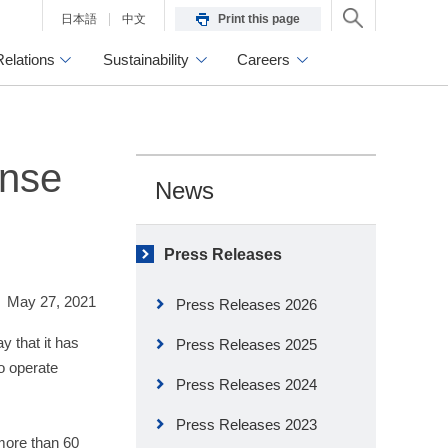
日本語
中文
Print this page
Relations
Sustainability
Careers
ense
News
Press Releases
May 27, 2021
Press Releases 2026
 that it has
Press Releases 2025
o operate
Press Releases 2024
Press Releases 2023
 more than 60