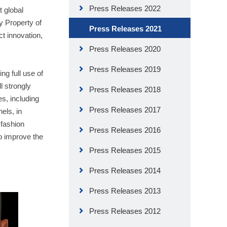
Press Releases 2022
t global
y Property of
Press Releases 2021
t innovation,
Press Releases 2020
Press Releases 2019
g full use of
l strongly
Press Releases 2018
s, including
Press Releases 2017
els, in
 fashion
Press Releases 2016
o improve the
Press Releases 2015
Press Releases 2014
Press Releases 2013
Press Releases 2012