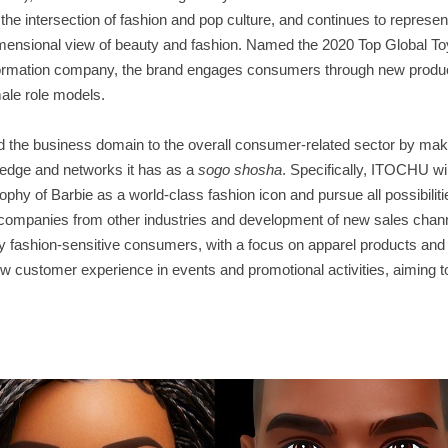
the intersection of fashion and pop culture, and continues to represen
-dimensional view of beauty and fashion. Named the 2020 Top Global To
information company, the brand engages consumers through new produc
emale role models.
 the business domain to the overall consumer-related sector by makin
ledge and networks it has as a
sogo shosha
. Specifically, ITOCHU wil
hy of Barbie as a world-class fashion icon and pursue all possibilitie
 companies from other industries and development of new sales chann
hly fashion-sensitive consumers, with a focus on apparel products and
w customer experience in events and promotional activities, aiming t