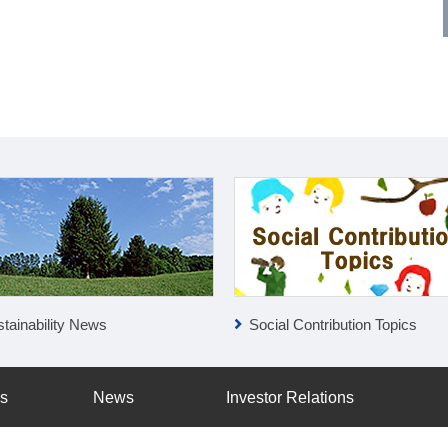
tainability News
Social Contribution Topics
ss
News
Investor Relations