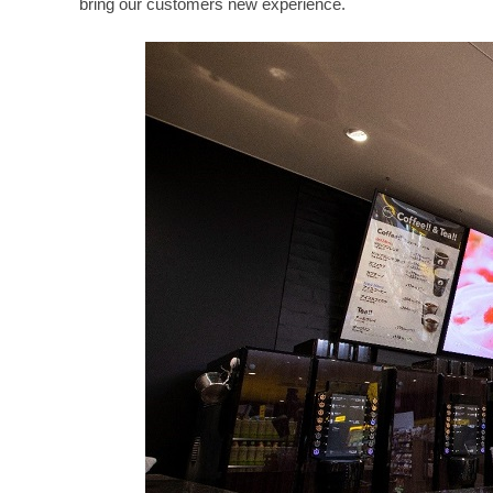
bring our customers new experience.