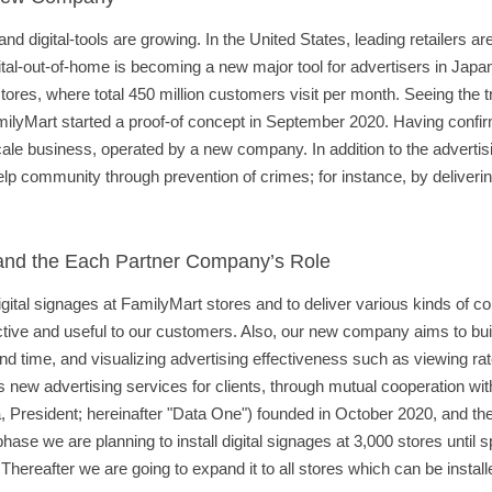
 digital-tools are growing. In the United States, leading retailers are
al-out-of-home is becoming a new major tool for advertisers in Japan
es, where total 450 million customers visit per month. Seeing the tra
ilyMart started a proof-of concept in September 2020. Having confi
cale business, operated by a new company. In addition to the advertis
lp community through prevention of crimes; for instance, by deliverin
 and the Each Partner Company’s Role
igital signages at FamilyMart stores and to deliver various kinds of c
ractive and useful to our customers. Also, our new company aims to b
nd time, and visualizing advertising effectiveness such as viewing ra
 new advertising services for clients, through mutual cooperation wi
 President; hereinafter "Data One") founded in October 2020, and thei
phase we are planning to install digital signages at 3,000 stores until 
hereafter we are going to expand it to all stores which can be instal