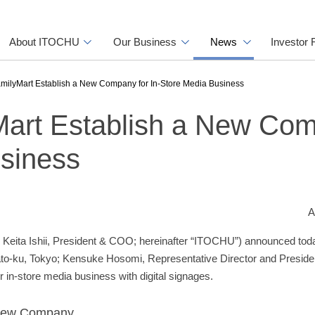
About ITOCHU
Our Business
News
Investor 
ilyMart Establish a New Company for In-Store Media Business
art Establish a New Co
usiness
A
Keita Ishii, President & COO; hereinafter “ITOCHU”) announced toda
o-ku, Tokyo; Kensuke Hosomi, Representative Director and President
in-store media business with digital signages.
e New Company