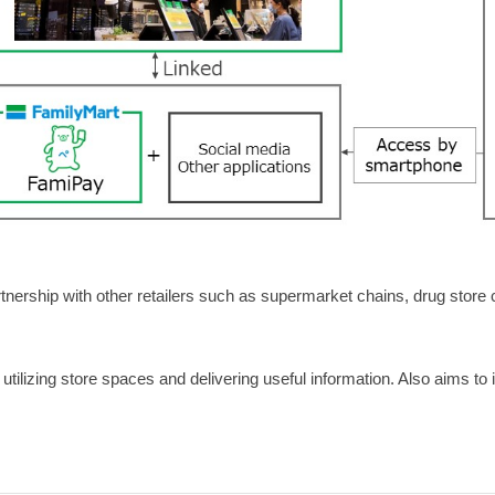
ership with other retailers such as supermarket chains, drug store 
tilizing store spaces and delivering useful information. Also aims to