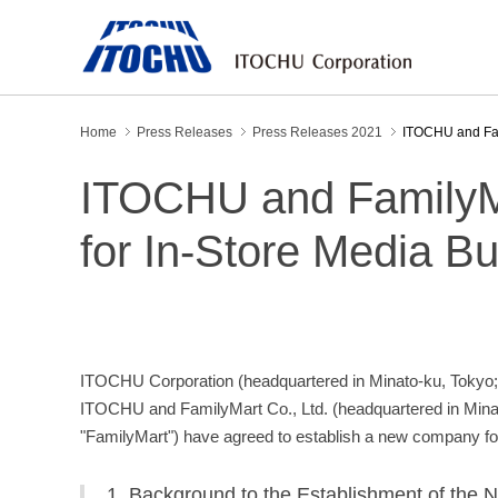
Home
Press Releases
Press Releases 2021
ITOCHU and Fam
ITOCHU and FamilyM
for In-Store Media B
ITOCHU Corporation (headquartered in Minato-ku, Tokyo; 
ITOCHU and FamilyMart Co., Ltd. (headquartered in Minat
"FamilyMart") have agreed to establish a new company for 
1. Background to the Establishment of th