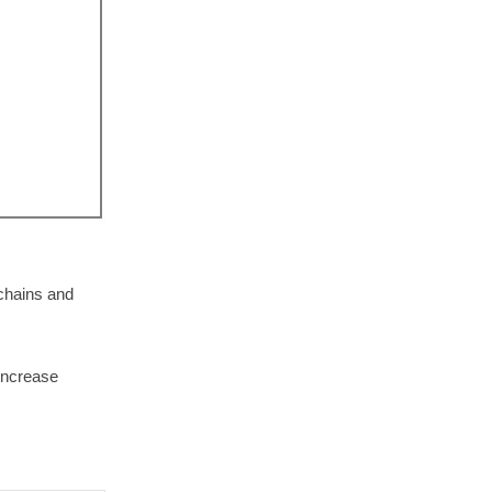
chains and
 increase