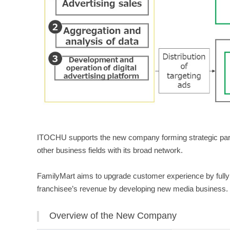
ITOCHU supports the new company forming strategic partn
other business fields with its broad network.
FamilyMart aims to upgrade customer experience by fully u
franchisee’s revenue by developing new media business.
Overview of the New Company