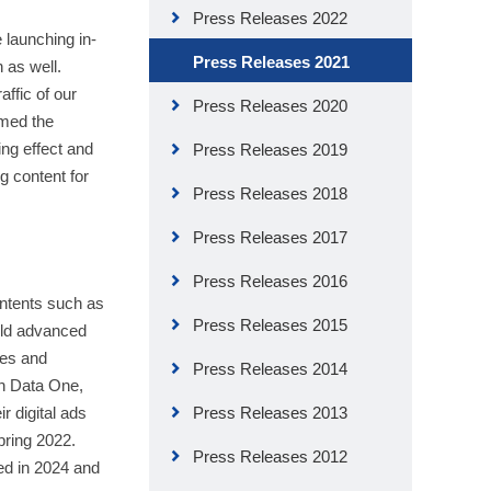
Press Releases 2022
 launching in-
Press Releases 2021
 as well.
ffic of our
Press Releases 2020
rmed the
ing effect and
Press Releases 2019
g content for
Press Releases 2018
Press Releases 2017
Press Releases 2016
ontents such as
Press Releases 2015
uild advanced
tes and
Press Releases 2014
th Data One,
r digital ads
Press Releases 2013
spring 2022.
Press Releases 2012
led in 2024 and