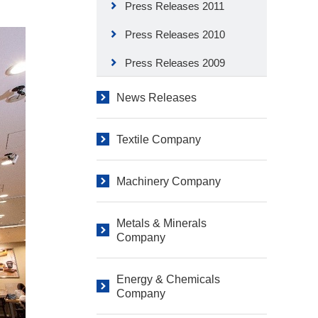
Press Releases 2011
Press Releases 2010
Press Releases 2009
News Releases
Textile Company
Machinery Company
Metals & Minerals
Company
Energy & Chemicals
Company