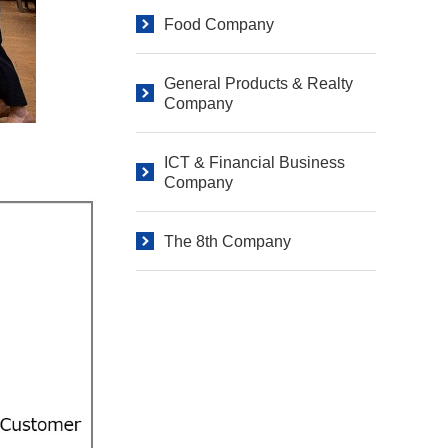
Food Company
General Products & Realty
Company
ICT & Financial Business
Company
The 8th Company