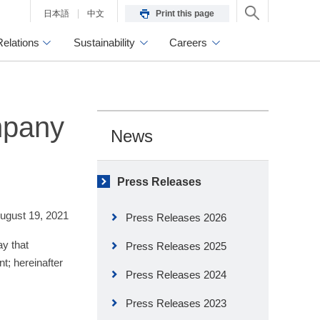
日本語
中文
Print this page
Relations
Sustainability
Careers
mpany
News
Press Releases
ugust 19, 2021
Press Releases 2026
y that
Press Releases 2025
; hereinafter
Press Releases 2024
Press Releases 2023