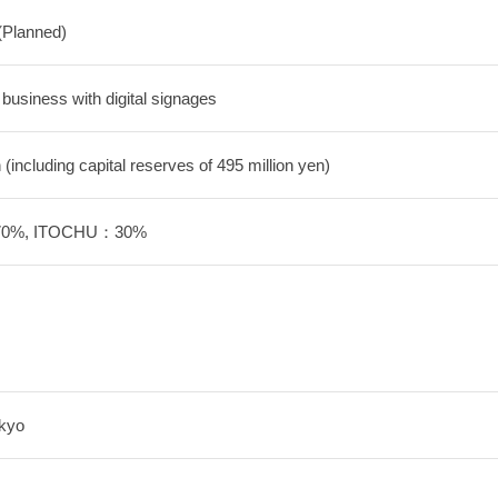
(Planned)
 business with digital signages
 (including capital reserves of 495 million yen)
：70%, ITOCHU：30%
okyo