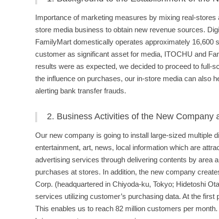
Importance of marketing measures by mixing real-stores and
store media business to obtain new revenue sources. Digit
FamilyMart domestically operates approximately 16,600 stor
customer as significant asset for media, ITOCHU and Fam
results were as expected, we decided to proceed to full-s
the influence on purchases, our in-store media can also he
alerting bank transfer frauds.
2. Business Activities of the New Company
Our new company is going to install large-sized multiple d
entertainment, art, news, local information which are att
advertising services through delivering contents by area a
purchases at stores. In addition, the new company creates
Corp. (headquartered in Chiyoda-ku, Tokyo; Hidetoshi Ota,
services utilizing customer’s purchasing data. At the first 
This enables us to reach 82 million customers per month. T