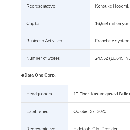
Representative
Kensuke Hosomi, R
Capital
16,659 million yen
Business Activities
Franchise system
Number of Stores
24,952 (16,645 in 
◆Data One Corp.
Headquarters
17 Floor, Kasumigaseki Build
Established
October 27, 2020
Representative
Hidetoshi Ota, President