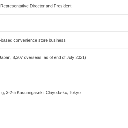
epresentative Director and President
-based convenience store business
Japan, 8,307 overseas; as of end of July 2021)
ing, 3-2-5 Kasumigaseki, Chiyoda-ku, Tokyo