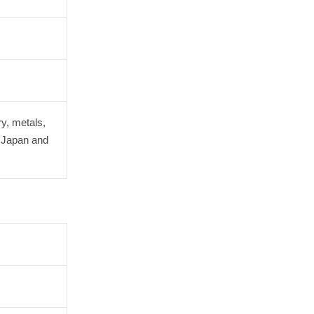
ry, metals,
n Japan and