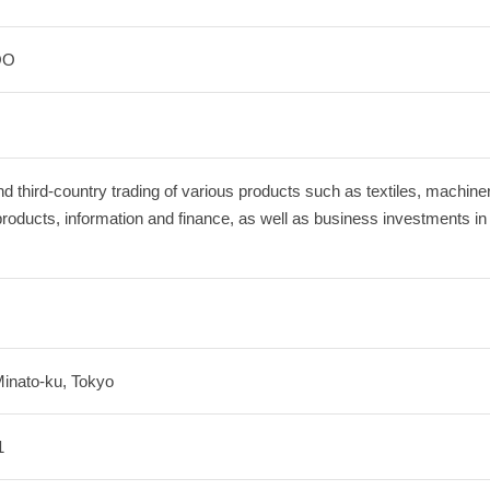
OO
d third‐country trading of various products such as textiles, machine
products, information and finance, as well as business investments i
Minato-ku, Tokyo
1