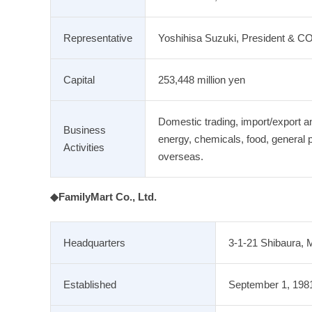
Representative
Yoshihisa Suzuki, President & C
Capital
253,448 million yen
Domestic trading, import/export an
Business
energy, chemicals, food, general 
Activities
overseas.
◆FamilyMart Co., Ltd.
Headquarters
3-1-21 Shibaura, 
Established
September 1, 198