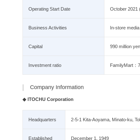
Operating Start Date
October 2021 
Business Activities
In-store media
Capital
990 million yen
Investment ratio
FamilyMart
Company Information
◆ ITOCHU Corporation
Headquarters
2-5-1 Kita-Aoyama, Minato-ku, T
Established
December 1, 1949