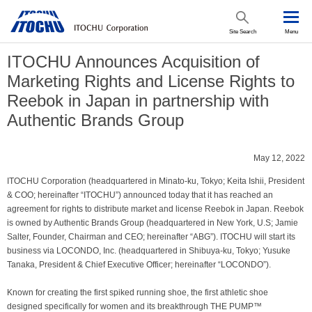
Site Search
Menu
ITOCHU Announces Acquisition of
Marketing Rights and License Rights to
Reebok in Japan in partnership with
Authentic Brands Group
May 12, 2022
ITOCHU Corporation (headquartered in Minato-ku, Tokyo; Keita Ishii, President
& COO; hereinafter “ITOCHU”) announced today that it has reached an
agreement for rights to distribute market and license Reebok in Japan. Reebok
is owned by Authentic Brands Group (headquartered in New York, U.S; Jamie
Salter, Founder, Chairman and CEO; hereinafter “ABG”). ITOCHU will start its
business via LOCONDO, Inc. (headquartered in Shibuya-ku, Tokyo; Yusuke
Tanaka, President & Chief Executive Officer; hereinafter “LOCONDO”).
Known for creating the first spiked running shoe, the first athletic shoe
designed specifically for women and its breakthrough THE PUMP™