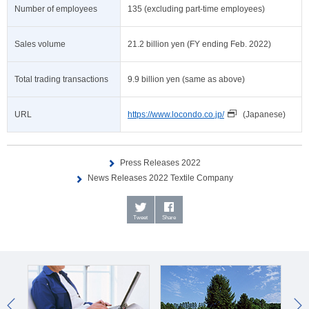
Number of employees
135 (excluding part-time employees)
Sales volume
21.2 billion yen (FY ending Feb. 2022)
Total trading transactions
9.9 billion yen (same as above)
URL
https://www.locondo.co.jp/
(Japanese)
Press Releases 2022
News Releases 2022 Textile Company
Tweet
Share