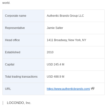
world.
Corporate name
Authentic Brands Group LLC
Representative
Jamie Salter
Head office
1411 Broadway, New York, NY
Established
2010
Capital
USD 245.4 M
Total trading transactions
USD 488.9 M
URL
https://www.authenticbrands.com/
LOCONDO, Inc.