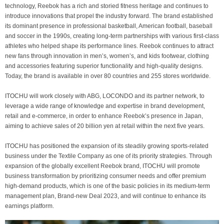
technology, Reebok has a rich and storied fitness heritage and continues to
introduce innovations that propel the industry forward. The brand established
its dominant presence in professional basketball, American football, baseball
and soccer in the 1990s, creating long-term partnerships with various first-class
athletes who helped shape its performance lines. Reebok continues to attract
new fans through innovation in men’s, women’s, and kids footwear, clothing
and accessories featuring superior functionality and high-quality designs.
Today, the brand is available in over 80 countries and 255 stores worldwide.
ITOCHU will work closely with ABG, LOCONDO and its partner network, to
leverage a wide range of knowledge and expertise in brand development,
retail and e-commerce, in order to enhance Reebok’s presence in Japan,
aiming to achieve sales of 20 billion yen at retail within the next five years.
ITOCHU has positioned the expansion of its steadily growing sports-related
business under the Textile Company as one of its priority strategies. Through
expansion of the globally excellent Reebok brand, ITOCHU will promote
business transformation by prioritizing consumer needs and offer premium
high-demand products, which is one of the basic policies in its medium-term
management plan, Brand-new Deal 2023, and will continue to enhance its
earnings platform.