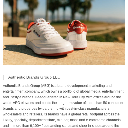
Authentic Brands Group LLC
Authentic Brands Group (ABG) is a brand development, marketing and
entertainment company, which owns a portfolio of global media, entertainment
and lifestyle brands. Headquartered in New York City, with offices around the
world, ABG elevates and builds the long-term value of more than 50 consumer
brands and properties by partnering with best-in-class manufacturers,
wholesalers and retailers. Its brands have a global retail footprint across the
luxury, specialty, department store, mid-tier, mass and e-commerce channels
and in more than 6,100+ freestanding stores and shop-in-shops around the