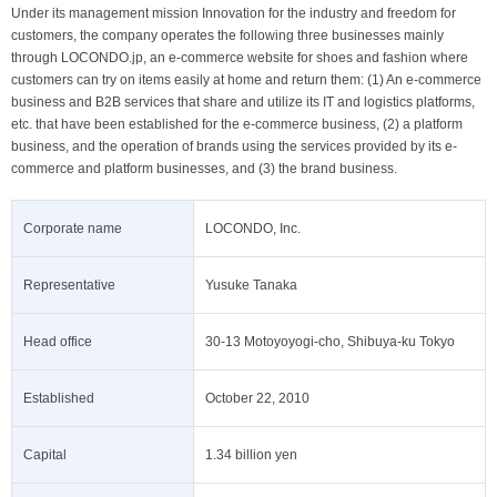
Under its management mission Innovation for the industry and freedom for
customers, the company operates the following three businesses mainly
through LOCONDO.jp, an e-commerce website for shoes and fashion where
customers can try on items easily at home and return them: (1) An e-commerce
business and B2B services that share and utilize its IT and logistics platforms,
etc. that have been established for the e-commerce business, (2) a platform
business, and the operation of brands using the services provided by its e-
commerce and platform businesses, and (3) the brand business.
Corporate name
LOCONDO, Inc.
Representative
Yusuke Tanaka
Head office
30-13 Motoyoyogi-cho, Shibuya-ku Tokyo
Established
October 22, 2010
Capital
1.34 billion yen