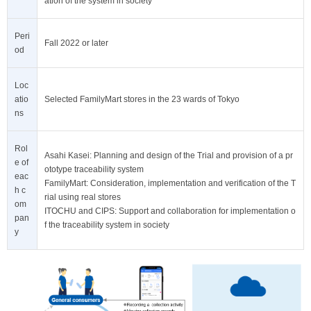
ation of the system in society
Peri
Fall 2022 or later
od
Loc
atio
Selected FamilyMart stores in the 23 wards of Tokyo
ns
Rol
Asahi Kasei: Planning and design of the Trial and provision of a pr
e of
ototype traceability system
eac
FamilyMart: Consideration, implementation and verification of the T
h c
rial using real stores
om
ITOCHU and CIPS: Support and collaboration for implementation o
pan
f the traceability system in society
y