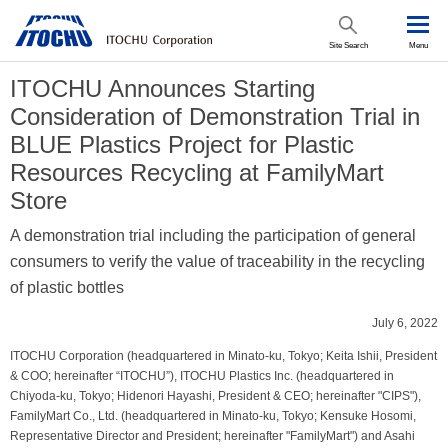
Site Search
Menu
ITOCHU Announces Starting
Consideration of Demonstration Trial in
BLUE Plastics Project for Plastic
Resources Recycling at FamilyMart
Store
A demonstration trial including the participation of general
consumers to verify the value of traceability in the recycling
of plastic bottles
July 6, 2022
ITOCHU Corporation (headquartered in Minato-ku, Tokyo; Keita Ishii, President
& COO; hereinafter “ITOCHU”), ITOCHU Plastics Inc. (headquartered in
Chiyoda-ku, Tokyo; Hidenori Hayashi, President & CEO; hereinafter "CIPS"),
FamilyMart Co., Ltd. (headquartered in Minato-ku, Tokyo; Kensuke Hosomi,
Representative Director and President; hereinafter "FamilyMart") and Asahi