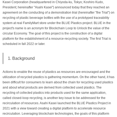
Kasei Corporation (headquartered in Chiyoda-ku, Tokyo; Koshiro Kudo,
President; hereinafter "Asahi Kasei") announced today that they reached an
agreement on the conducting of a demonstration trial (hereinafter "the Trial") on
recycling of plastic beverage bottles with the use of a prototyped traceability
system at real FamilyMart store under the BLUE Plastics project. BLUE in the
project's name is an acronym for Blockchain Loop to Unlock the value of the
circular Economy. The goal of this project is the construction of a digital
platform for the establishment of a resource-recycling society. The first Trial is
scheduled in fall 2022 or later.
1. Background
Actions to enable the reuse of plastics as resources are encouraged and the
utilization of recycled plastics is gathering momentum. On the other hand, it has
been difficult for consumers to learn about the chain for recycling used plastics
and about what products are derived from collected used plastics. The
recycling of collected plastics into products used for the same application,
called closed-loop recycling, is another key issue to be addressed for the
recirculation of resources. Asahi Kasei launched the BLUE Plastics Project in
2021 with a view toward creating a digital platform to accelerate resource
recirculation. Leveraging blockchain technologies, the goals of this platform