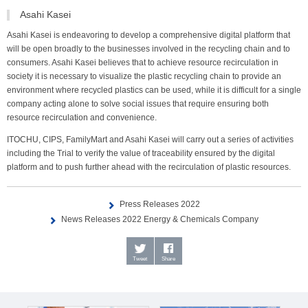
Asahi Kasei
Asahi Kasei is endeavoring to develop a comprehensive digital platform that
will be open broadly to the businesses involved in the recycling chain and to
consumers. Asahi Kasei believes that to achieve resource recirculation in
society it is necessary to visualize the plastic recycling chain to provide an
environment where recycled plastics can be used, while it is difficult for a single
company acting alone to solve social issues that require ensuring both
resource recirculation and convenience.
ITOCHU, CIPS, FamilyMart and Asahi Kasei will carry out a series of activities
including the Trial to verify the value of traceability ensured by the digital
platform and to push further ahead with the recirculation of plastic resources.
Press Releases 2022
News Releases 2022 Energy & Chemicals Company
Tweet
Share