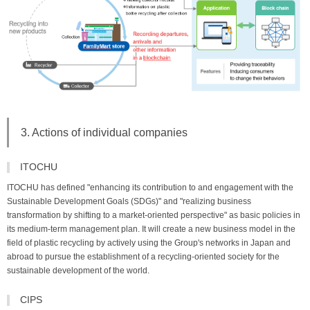
3. Actions of individual companies
ITOCHU
ITOCHU has defined "enhancing its contribution to and engagement with the
Sustainable Development Goals (SDGs)" and "realizing business
transformation by shifting to a market-oriented perspective" as basic policies in
its medium-term management plan. It will create a new business model in the
field of plastic recycling by actively using the Group's networks in Japan and
abroad to pursue the establishment of a recycling-oriented society for the
sustainable development of the world.
CIPS