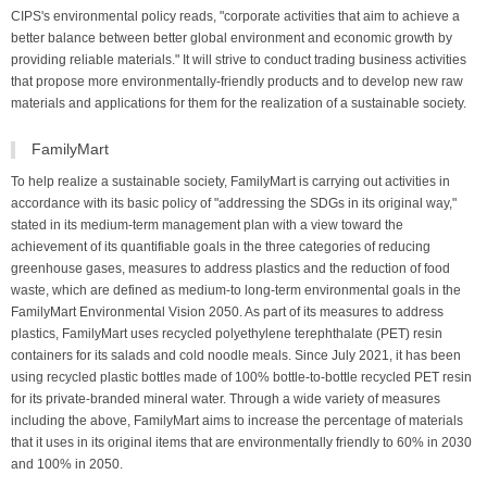
CIPS's environmental policy reads, "corporate activities that aim to achieve a
better balance between better global environment and economic growth by
providing reliable materials." It will strive to conduct trading business activities
that propose more environmentally-friendly products and to develop new raw
materials and applications for them for the realization of a sustainable society.
FamilyMart
To help realize a sustainable society, FamilyMart is carrying out activities in
accordance with its basic policy of "addressing the SDGs in its original way,"
stated in its medium-term management plan with a view toward the
achievement of its quantifiable goals in the three categories of reducing
greenhouse gases, measures to address plastics and the reduction of food
waste, which are defined as medium-to long-term environmental goals in the
FamilyMart Environmental Vision 2050. As part of its measures to address
plastics, FamilyMart uses recycled polyethylene terephthalate (PET) resin
containers for its salads and cold noodle meals. Since July 2021, it has been
using recycled plastic bottles made of 100% bottle-to-bottle recycled PET resin
for its private-branded mineral water. Through a wide variety of measures
including the above, FamilyMart aims to increase the percentage of materials
that it uses in its original items that are environmentally friendly to 60% in 2030
and 100% in 2050.