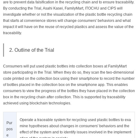
are to prevent data falsification in the recycling chain and to ensure traceability.
By conducting the Trial, Asahi Kasei, FamilyMart, ITOCHU and CIPS will
investigate whether or not the visualization of the plastic bottle recycling chain
that starts at convenience stores will change consumers' behaviors and what
impact it will have on the reuse of recycled plastics and assess the value of the
traceability.
2. Outline of the Trial
Consumers will put used plastic bottles into collection boxes at FamilyMart
store participating in the Trial. When they do so, they scan the two-dimensional
code printed on the collection box using their smartphone to record the number
of bottles placed in the collection box on the smartphone app. This enables
consumers to view the progress of the bottles they have placed in the collection
box in the recycling chain after collection. This is supported by traceability
achieved using blockchain technologies.
Operate a traceable system for recycling used plastic bottles to exa
Pur
mine hypotheses about changes in consumers' behaviors and the
pos
effect of the system and to identify issues involved in the implement
e