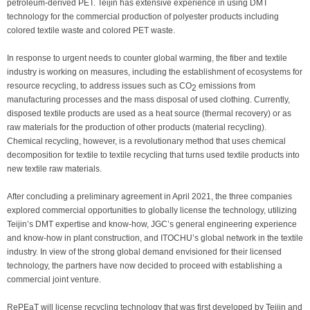
petroleum-derived PET. Teijin has extensive experience in using DMT
technology for the commercial production of polyester products including
colored textile waste and colored PET waste.
In response to urgent needs to counter global warming, the fiber and textile
industry is working on measures, including the establishment of ecosystems for
resource recycling, to address issues such as CO
emissions from
2
manufacturing processes and the mass disposal of used clothing. Currently,
disposed textile products are used as a heat source (thermal recovery) or as
raw materials for the production of other products (material recycling).
Chemical recycling, however, is a revolutionary method that uses chemical
decomposition for textile to textile recycling that turns used textile products into
new textile raw materials.
After concluding a preliminary agreement in April 2021, the three companies
explored commercial opportunities to globally license the technology, utilizing
Teijin’s DMT expertise and know-how, JGC’s general engineering experience
and know-how in plant construction, and ITOCHU’s global network in the textile
industry. In view of the strong global demand envisioned for their licensed
technology, the partners have now decided to proceed with establishing a
commercial joint venture.
RePEaT will license recycling technology that was first developed by Teijin and