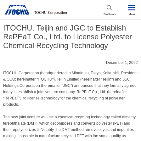
Site Search
Menu
ITOCHU, Teijin and JGC to Establish
RePEaT Co., Ltd. to License Polyester
Chemical Recycling Technology
December 1, 2022
ITOCHU Corporation (headquartered in Minato-ku, Tokyo; Keita Ishii, President
& COO; hereinafter "ITOCHU"), Teijin Limited (hereinafter "Teijin") and JGC
Holdings Corporation (hereinafter "JGC") announced that they formally agreed
today to establish a joint venture company, RePEaT Co., Ltd. (hereinafter
"RePEaT"), to license technology for the chemical recycling of polyester
products.
The new joint venture will use a chemical-recycling technology called dimethyl
terephthalate (DMT), which decomposes and converts polyester (PET) and
then repolymerizes it. Notably, the DMT method removes dyes and impurities,
making it possible to manufacture recycled PET with the same quality as