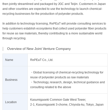
then jointly streamlined and packaged by JGC and Teijin. Customers in Japan
and other countries are expected to use the technology to launch chemical-
recycling businesses for the production of polyester products.
In addition to technology licensing, RePEaT will provide consulting services to
help customers establish ecosystems that collect used polyester fiber products
for reuse as raw materials, thereby contributing to a more sustainable world
through recycling.
Overview of New Joint Venture Company
Name
RePEaT Co., Ltd.
・Global licensing of chemical-recycling technology for
reuse of polyester products as raw materials
Business
・Technology, research, design, technical guidance and
consulting related to the above
Kasumigaseki Common Gate West Tower,
Location
2-1, Kasumigaseki 3-chome, Chiyoda-ku, Tokyo, Japan