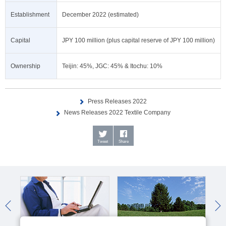
Establishment
December 2022 (estimated)
Capital
JPY 100 million (plus capital reserve of JPY 100 million)
Ownership
Teijin: 45%, JGC: 45% & Itochu: 10%
Press Releases 2022
News Releases 2022 Textile Company
Tweet
Share