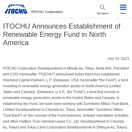
Site Search
Menu
ITOCHU Announces Establishment of
Renewable Energy Fund in North
America
July 24, 2023
ITOCHU Corporation (headquartered in Minato-ku, Tokyo; Keita Ishii, President
and COO; hereinafter "ITOCHU") announced today that it has established
Overland Capital Partners, L.P. (Delaware, USA; hereinafter "the Fund"), a fund
investing in renewable energy generation assets in North America (United
States and Canada). (Delaware, U.S.A.; the "Fund"), a fund that invests in
renewable energy generation assets in the United States and Canada. In
establishing the Fund, we have been working with Sumitomo Mitsui Trust Bank,
Limited (headquartered in Chiyoda-ku, Tokyo; hereinafter "Sumitomo Mitsui
Trust Bank") on the concept of the Fund business, investor solicitation activities,
and other matters. Fuyo General Lease Co., Ltd. (headquartered in Chiyoda-
ku, Tokyo) and Tokyu Land Corporation (headquartered in Shibuya-ku, Tokyo)