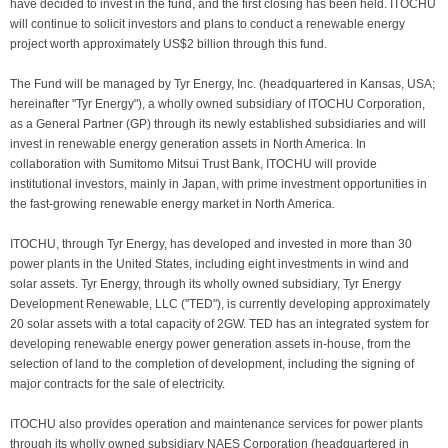
have decided to invest in the fund, and the first closing has been held. ITOCHU
will continue to solicit investors and plans to conduct a renewable energy
project worth approximately US$2 billion through this fund.
The Fund will be managed by Tyr Energy, Inc. (headquartered in Kansas, USA;
hereinafter "Tyr Energy"), a wholly owned subsidiary of ITOCHU Corporation,
as a General Partner (GP) through its newly established subsidiaries and will
invest in renewable energy generation assets in North America. In
collaboration with Sumitomo Mitsui Trust Bank, ITOCHU will provide
institutional investors, mainly in Japan, with prime investment opportunities in
the fast-growing renewable energy market in North America.
ITOCHU, through Tyr Energy, has developed and invested in more than 30
power plants in the United States, including eight investments in wind and
solar assets. Tyr Energy, through its wholly owned subsidiary, Tyr Energy
Development Renewable, LLC ("TED"), is currently developing approximately
20 solar assets with a total capacity of 2GW. TED has an integrated system for
developing renewable energy power generation assets in-house, from the
selection of land to the completion of development, including the signing of
major contracts for the sale of electricity.
ITOCHU also provides operation and maintenance services for power plants
through its wholly owned subsidiary NAES Corporation (headquartered in