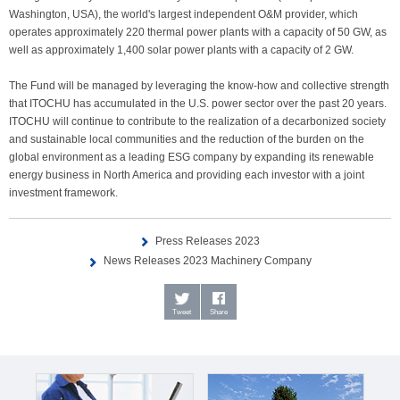
Washington, USA), the world's largest independent O&M provider, which
operates approximately 220 thermal power plants with a capacity of 50 GW, as
well as approximately 1,400 solar power plants with a capacity of 2 GW.
The Fund will be managed by leveraging the know-how and collective strength
that ITOCHU has accumulated in the U.S. power sector over the past 20 years.
ITOCHU will continue to contribute to the realization of a decarbonized society
and sustainable local communities and the reduction of the burden on the
global environment as a leading ESG company by expanding its renewable
energy business in North America and providing each investor with a joint
investment framework.
Press Releases 2023
News Releases 2023 Machinery Company
Tweet
Share