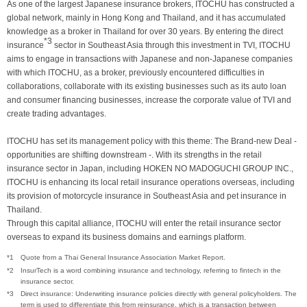
As one of the largest Japanese insurance brokers, ITOCHU has constructed a
global network, mainly in Hong Kong and Thailand, and it has accumulated
knowledge as a broker in Thailand for over 30 years. By entering the direct
*3
insurance
sector in Southeast Asia through this investment in TVI, ITOCHU
aims to engage in transactions with Japanese and non-Japanese companies
with which ITOCHU, as a broker, previously encountered difficulties in
collaborations, collaborate with its existing businesses such as its auto loan
and consumer financing businesses, increase the corporate value of TVI and
create trading advantages.
ITOCHU has set its management policy with this theme: The Brand-new Deal -
opportunities are shifting downstream -. With its strengths in the retail
insurance sector in Japan, including HOKEN NO MADOGUCHI GROUP INC.,
ITOCHU is enhancing its local retail insurance operations overseas, including
its provision of motorcycle insurance in Southeast Asia and pet insurance in
Thailand.
Through this capital alliance, ITOCHU will enter the retail insurance sector
overseas to expand its business domains and earnings platform.
*1
Quote from a Thai General Insurance Association Market Report.
*2
InsurTech is a word combining insurance and technology, referring to fintech in the
insurance sector.
*3
Direct insurance: Underwriting insurance policies directly with general policyholders. The
term is used to differentiate this from reinsurance, which is a transaction between