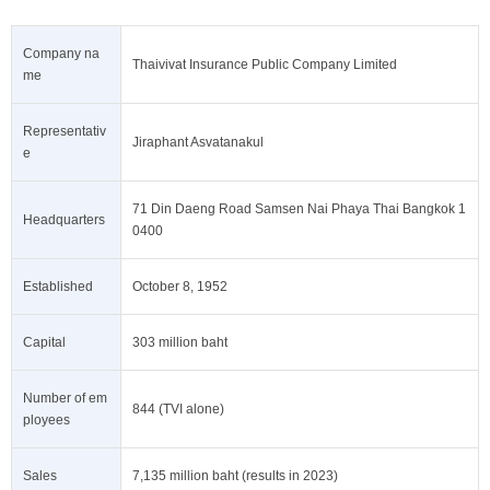
Company na
Thaivivat Insurance Public Company Limited
me
Representativ
Jiraphant Asvatanakul
e
71 Din Daeng Road Samsen Nai Phaya Thai Bangkok 1
Headquarters
0400
Established
October 8, 1952
Capital
303 million baht
Number of em
844 (TVI alone)
ployees
Sales
7,135 million baht (results in 2023)