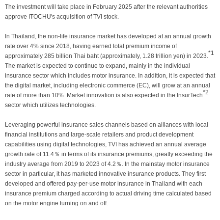
The investment will take place in February 2025 after the relevant authorities
approve ITOCHU's acquisition of TVI stock.
In Thailand, the non-life insurance market has developed at an annual growth
rate over 4% since 2018, having earned total premium income of
*1
approximately 285 billion Thai baht (approximately, 1.28 trillion yen) in 2023.
The market is expected to continue to expand, mainly in the individual
insurance sector which includes motor insurance. In addition, it is expected that
the digital market, including electronic commerce (EC), will grow at an annual
*2
rate of more than 10%. Market innovation is also expected in the InsurTech
sector which utilizes technologies.
Leveraging powerful insurance sales channels based on alliances with local
financial institutions and large-scale retailers and product development
capabilities using digital technologies, TVI has achieved an annual average
growth rate of 11.4％ in terms of its insurance premiums, greatly exceeding the
industry average from 2019 to 2023 of 4.2％. In the mainstay motor insurance
sector in particular, it has marketed innovative insurance products. They first
developed and offered pay-per-use motor insurance in Thailand with each
insurance premium charged according to actual driving time calculated based
on the motor engine turning on and off.