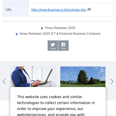
URL
https://www.thaivivat.co.th/en/index.php
Press Releases 2025
News Releases 2025 ICT & Financial Business Company
Tweet
Share
IR News
Sustainability News
So
This website uses cookies and similar
technologies to collect certain information in
order to improve your experience, our
website/services, and provide you with