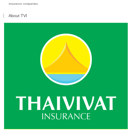
insurance companies.
About TVI