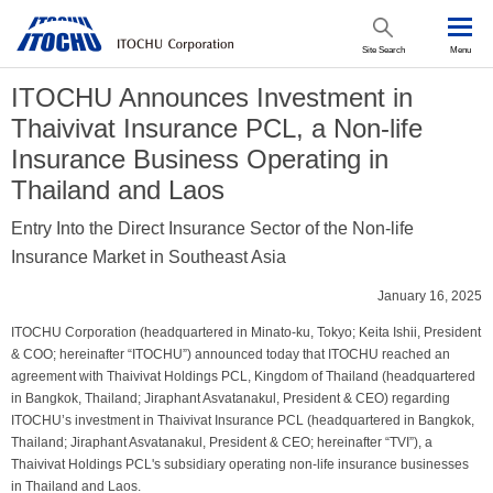
Site Search
Menu
ITOCHU Announces Investment in
Thaivivat Insurance PCL, a Non-life
Insurance Business Operating in
Thailand and Laos
Entry Into the Direct Insurance Sector of the Non-life
Insurance Market in Southeast Asia
January 16, 2025
ITOCHU Corporation (headquartered in Minato-ku, Tokyo; Keita Ishii, President
& COO; hereinafter “ITOCHU”) announced today that ITOCHU reached an
agreement with Thaivivat Holdings PCL, Kingdom of Thailand (headquartered
in Bangkok, Thailand; Jiraphant Asvatanakul, President & CEO) regarding
ITOCHU’s investment in Thaivivat Insurance PCL (headquartered in Bangkok,
Thailand; Jiraphant Asvatanakul, President & CEO; hereinafter “TVI”), a
Thaivivat Holdings PCL's subsidiary operating non-life insurance businesses
in Thailand and Laos.