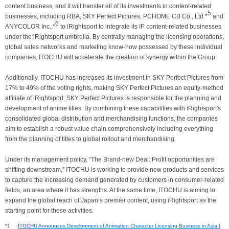
content business, and it will transfer all of its investments in content-related
5
businesses, including RBA, SKY Perfect Pictures, PCHOME CB Co., Ltd.*
and
6
ANYCOLOR Inc.,*
to iRightsport to integrate its IP content-related businesses
under the iRightsport umbrella. By centrally managing the licensing operations,
global sales networks and marketing know-how possessed by these individual
companies, ITOCHU will accelerate the creation of synergy within the Group.
Additionally, ITOCHU has increased its investment in SKY Perfect Pictures from
17% to 49% of the voting rights, making SKY Perfect Pictures an equity-method
affiliate of iRightsport. SKY Perfect Pictures is responsible for the planning and
development of anime titles. By combining these capabilities with iRightsport's
consolidated global distribution and merchandising functions, the companies
aim to establish a robust value chain comprehensively including everything
from the planning of titles to global rollout and merchandising.
Under its management policy, “The Brand-new Deal: Profit opportunities are
shifting downstream,” ITOCHU is working to provide new products and services
to capture the increasing demand generated by customers in consumer-related
fields, an area where it has strengths. At the same time, ITOCHU is aiming to
expand the global reach of Japan’s premier content, using iRightsport as the
starting point for these activities.
*1
ITOCHU Announces Development of Animation Character Licensing Business in Asia |