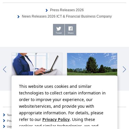
Press Releases 2026
News Releases 2026 ICT & Financial Business Company
Tweet
Share
IR News
Sustainability News
So
This website uses cookies and similar
technologies to collect certain information in
order to improve your experience, our
website/services, and provide you with
appropriate information. For details, please
Terms of Use
Information Security Policy
refer to our
Privacy Policy
. Using these
Privacy Policy
Social Media Policy
cookies and similar technologies, we and
Using this Website
Inquiries