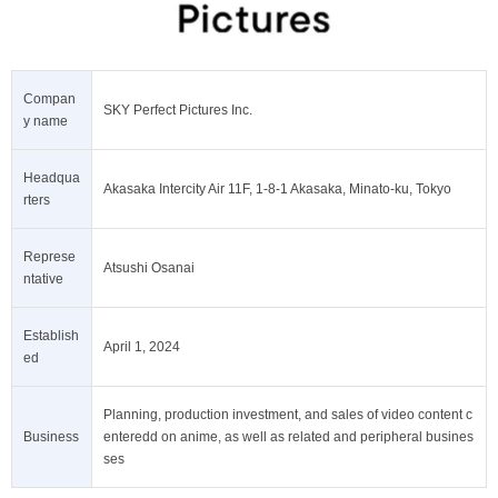
Compan
SKY Perfect Pictures Inc.
y name
Headqua
Akasaka Intercity Air 11F, 1-8-1 Akasaka, Minato-ku, Tokyo
rters
Represe
Atsushi Osanai
ntative
Establish
April 1, 2024
ed
Planning, production investment, and sales of video content c
Business
enteredd on anime, as well as related and peripheral busines
ses