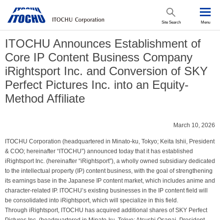
Site Search
Menu
ITOCHU Announces Establishment of
Core IP Content Business Company
iRightsport Inc. and Conversion of SKY
Perfect Pictures Inc. into an Equity-
Method Affiliate
March 10, 2026
ITOCHU Corporation (headquartered in Minato-ku, Tokyo; Keita Ishii, President
& COO; hereinafter “ITOCHU”) announced today that it has established
iRightsport Inc. (hereinafter “iRightsport”), a wholly owned subsidiary dedicated
to the intellectual property (IP) content business, with the goal of strengthening
its earnings base in the Japanese IP content market, which includes anime and
character-related IP. ITOCHU’s existing businesses in the IP content field will
be consolidated into iRightsport, which will specialize in this field.
Through iRightsport, ITOCHU has acquired additional shares of SKY Perfect