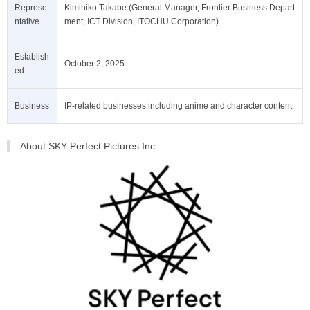
Represe
Kimihiko Takabe (General Manager, Frontier Business Depart
ntative
ment, ICT Division, ITOCHU Corporation)
Establish
October 2, 2025
ed
Business
IP-related businesses including anime and character content
About SKY Perfect Pictures Inc.