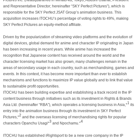
Pictures Inc. (headquartered in Minato-ku, Tokyo; Atsushi Osanai, President
and Representative Director; hereinafter “SKY Perfect Pictures”), which is
responsible for the SKY Perfect JSAT Group’s animation business. This
acquisition increases ITOCHU’s percentage of voting rights to 49%, making
SKY Perfect Pictures an equity-method affiliate.
Driven by the popularization of streaming video platforms and the evolution of
digital devices, global demand for anime and character IP originating in Japan
has been increasing in recent years. While anime has increased the
recognition that Japanese content has received around the world and the
character licensing market has also grown, many challenges remain in the
areas of secondary usage in each country, such as merchandising, games and
events. In this context, it has become more important than ever to establish
mechanisms and functions to maximize IP value globally and to link that value
to sustainable profit opportunities.
ITOCHU has been building expertise and establishing a track record in the IP
content business through initiatives such as its investment in Rights & Brands
1
Asia Ltd. (hereinafter “RBA”), which operates a licensing business in Asia,*
its
entry into the animation business through its investment in SKY Perfect
2
Pictures,*
and the overseas licensing of merchandising rights for popular
3
4
characters Opanchu Usagi*
and Npochamu.*
ITOCHU has established iRightsport to be a new core company in the IP