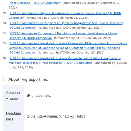
Press Releases | ITOCHU Corporation
(announced by ITOCHU on September 13,
2021)
*2
ITOCHU Announces Entry into the Animation Business | Press Releases | ITOCHU
Corporation
(announced by ITOCHU on March 25, 2024)
*3
ITOCHU Announces Development of Opanchu Usagi Across Asia | Press Releases |
ITOCHU Corporation
(announced by ITOCHU on October 21, 2024)
*4
ITOCHU Announces Expansion of Npochamu in Asia and North America | Press
Releases | ITOCHU Corporation
(announced by ITOCHU on July 24, 2025)
*5
ITOCHU Announces Capital and Business Alliance with PChome Bibian Inc. to Support
Overseas Distribution of Japanese Anime and Character Goods | Press Releases |
ITOCHU Corporation
(announced by ITOCHU on December 25, 2025)
*6
ITOCHU Announces Capital and Business Partnership with VTuber Group Nijisanji
Manager Ichikara Inc. | Press Releases | ITOCHU Corporation
(announced by ITOCHU
on April 14, 2020)
About iRightsport Inc.
Compan
iRightsport Inc.
y name
Headqua
2-5-1 Kita-Aoyama, Minato-ku, Tokyo
rters