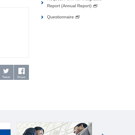
Report (Annual Report)
Questionnaire
Tweet
Share