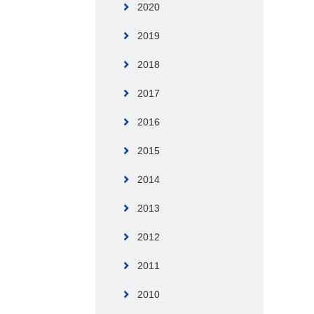
2020
2019
2018
2017
2016
2015
2014
2013
2012
2011
2010