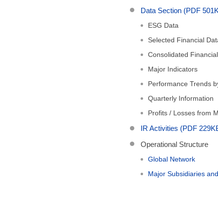
Data Section (PDF 501
ESG Data
Selected Financial Dat
Consolidated Financia
Major Indicators
Performance Trends 
Quarterly Information
Profits / Losses from
IR Activities (PDF 229K
Operational Structure
Global Network
Major Subsidiaries a