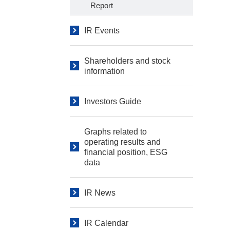
Report
IR Events
Shareholders and stock
information
Investors Guide
Graphs related to
operating results and
financial position, ESG
data
IR News
IR Calendar