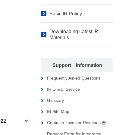
Basic IR Policy
Downloading Latest IR
Materials
Support Information
Frequently Asked Questions
IR E-mail Service
Glossary
IR Site Map
Contacts: Investor Relations
Request Form for Integrated