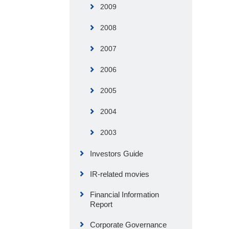
2009
2008
2007
2006
2005
2004
2003
Investors Guide
IR-related movies
Financial Information
Report
Corporate Governance