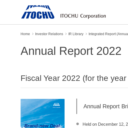
Home
Investor Relations
IR Library
Integrated Report (Annua
Annual Report 2022
Fiscal Year 2022 (for the yea
Annual Report Bri
Held on December 12, 