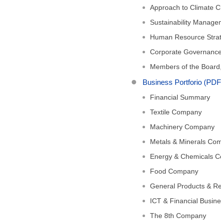
Approach to Climate C
Sustainability Manag
Human Resource Stra
Corporate Governanc
Members of the Board,
Business Portforio (PD
Financial Summary
Textile Company
Machinery Company
Metals & Minerals Co
Energy & Chemicals 
Food Company
General Products & R
ICT & Financial Busi
The 8th Company