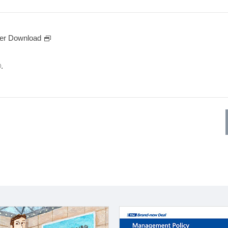
er Download
.