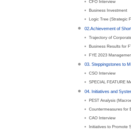
CFO Interview
Business Investment
Logic Tree (Strategic 
02.Achievement of Sh
Trajectory of Corpora
Business Results for 
FYE 2023 Managemen
03. Steppingstones to
CSO Interview
SPECIAL FEATURE Mer
04. Initiatives and Sy
PEST Analysis (Macro
Countermeasures for B
CAO Interview
Initiatives to Promote S