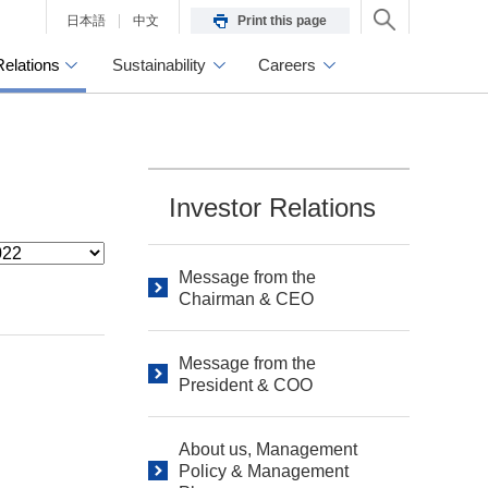
日本語
中文
Print this page
Relations
Sustainability
Careers
Investor Relations
Message from the
Chairman & CEO
Message from the
President & COO
About us, Management
Policy & Management