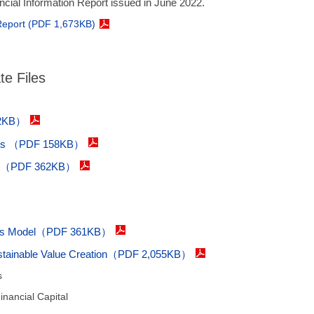
ancial Information Report issued in June 2022.
 Report (PDF 1,673KB)
e Files
02KB）
tents （PDF 158KB）
es（PDF 362KB）
ness Model（PDF 361KB）
Sustainable Value Creation（PDF 2,055KB）
s
nancial Capital