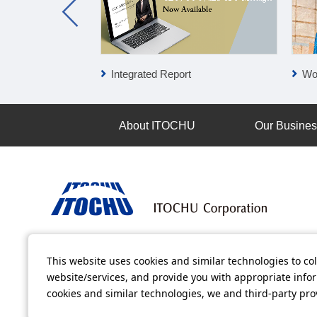
Integrated Report
Wo
About ITOCHU
Our Busine
Terms of Use
Information Security Policy
Privacy Po
This website uses cookies and similar technologies to col
website/services, and provide you with appropriate inform
All video contents in this website are available on YouTube.
cookies and similar technologies, we and third-party pr
Copyright © ITOCHU Corporation. All Rights Reserved.