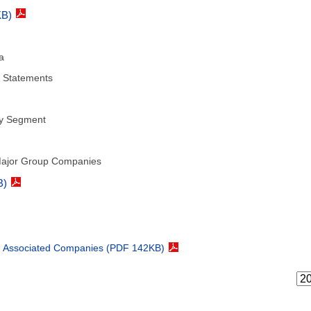
KB)
a
l Statements
by Segment
 Major Group Companies
B)
nd Associated Companies (PDF 142KB)