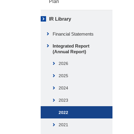
Plan
IR Library
Financial Statements
Integrated Report
(Annual Report)
2026
2025
2024
2023
2022
2021