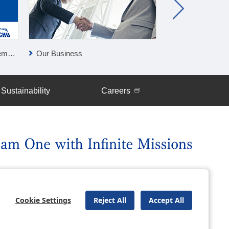
lan
Our Business
Press Releases
Sustainability
Careers
uently Asked Questions
Site Map
Cookie Settings
Reject All
Accept All