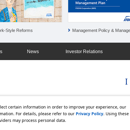
rk-Style Reforms
Management Policy & Management P
ss
News
Investor Relations
licy
Social Media Policy
Using this Website
Inquiries
Freq
lect certain information in order to improve your experience, our
ation. For details, please refer to our
Privacy Policy
. Using these
oviders may process personal data.