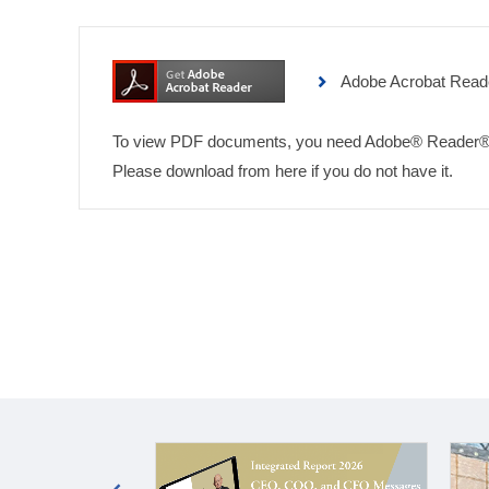
Adobe Acrobat Read
To view PDF documents, you need Adobe® Reader®
Please download from here if you do not have it.