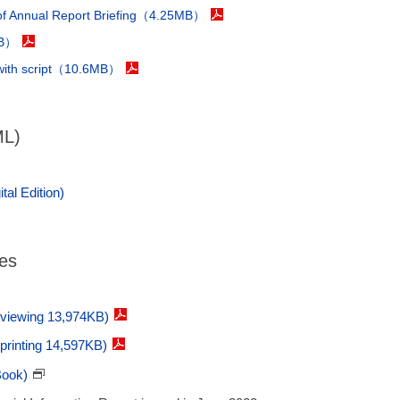
 of Annual Report Briefing（4.25MB）
KB）
 with script（10.6MB）
ML)
tal Edition)
ges
 viewing 13,974KB)
 printing 14,597KB)
Book)