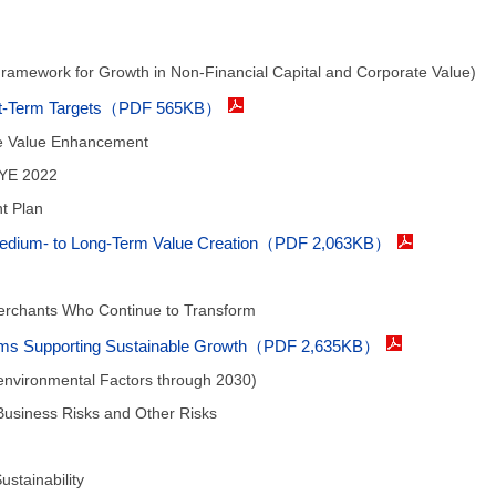
Framework for Growth in Non-Financial Capital and Corporate Value)
ort-Term Targets（PDF 565KB）
te Value Enhancement
FYE 2022
t Plan
 Medium- to Long-Term Value Creation（PDF 2,063KB）
chants Who Continue to Transform
stems Supporting Sustainable Growth（PDF 2,635KB）
environmental Factors through 2030)
usiness Risks and Other Risks
ustainability