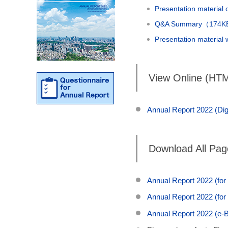
Presentation material
Q&A Summary（174
Presentation material
View Online (HT
Annual Report 2022 (Digi
Download All Pa
Annual Report 2022 (for
Annual Report 2022 (for
Annual Report 2022 (e-