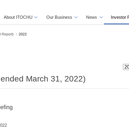
About ITOCHU
Our Business
News
Investor 
l Report)
2022
r ended March 31, 2022)
efing
2022