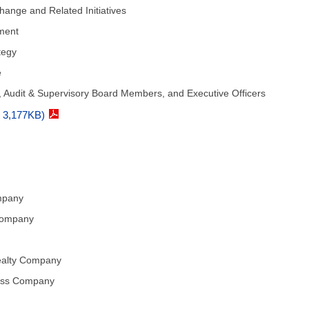
hange and Related Initiatives
ement
tegy
e
 Audit & Supervisory Board Members, and Executive Officers
F 3,177KB)
mpany
Company
ealty Company
ness Company