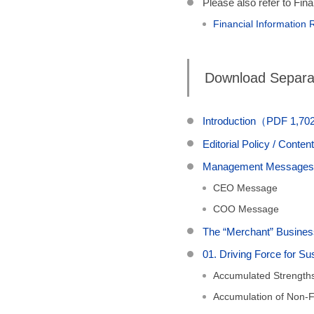
Please also refer to Fin
Financial Information
Download Separat
Introduction（PDF 1,7
Editorial Policy / Con
Management Messag
CEO Message
COO Message
The “Merchant” Busi
01. Driving Force for 
Accumulated Strength
Accumulation of Non-Fi