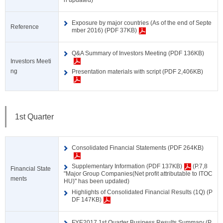
n updated)
Exposure by major countries (As of the end of Septe
Reference
mber 2016) (PDF 37KB)
Q&A Summary of Investors Meeting (PDF 136KB)
Investors Meeti
ng
Presentation materials with script (PDF 2,406KB)
1st Quarter
Consolidated Financial Statements (PDF 264KB)
Supplementary Information (PDF 137KB)
(P.7,8
Financial State
"Major Group Companies(Net profit attributable to ITOC
ments
HU)" has been updated)
Highlights of Consolidated Financial Results (1Q) (P
DF 147KB)
FYE2017 1st Quarter Business Results Summary (P