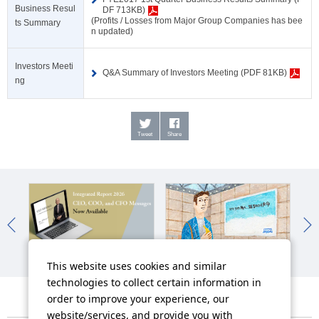
Business Resul
DF 713KB)
(Profits / Losses from Major Group Companies has bee
ts Summary
n updated)
Investors Meeti
Q&A Summary of Investors Meeting (PDF 81KB)
ng
Tweet
Share
Integrated Report
Work-Style Reforms
Man
This website uses cookies and similar
technologies to collect certain information in
order to improve your experience, our
website/services, and provide you with