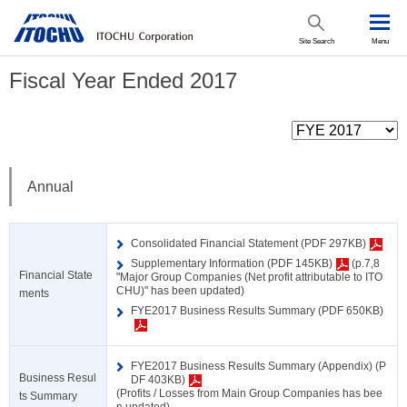
Site Search
Menu
Fiscal Year Ended 2017
Annual
Consolidated Financial Statement (PDF 297KB)
Supplementary Information (PDF 145KB)
(p.7,8
Financial State
"Major Group Companies (Net profit attributable to ITO
CHU)" has been updated)
ments
FYE2017 Business Results Summary (PDF 650KB)
FYE2017 Business Results Summary (Appendix) (P
Business Resul
DF 403KB)
(Profits / Losses from Main Group Companies has bee
ts Summary