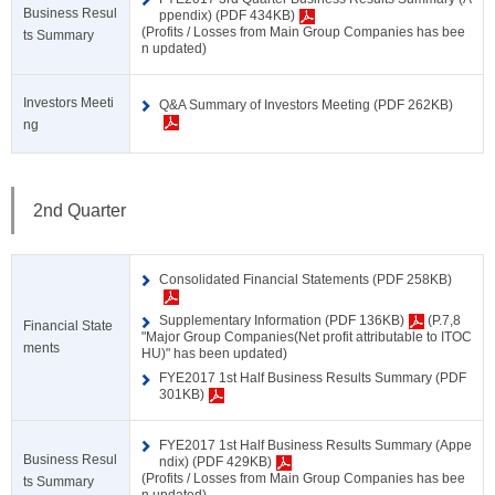
Business Resul
ppendix) (PDF 434KB)
(Profits / Losses from Main Group Companies has bee
ts Summary
n updated)
Investors Meeti
Q&A Summary of Investors Meeting (PDF 262KB)
ng
2nd Quarter
Consolidated Financial Statements (PDF 258KB)
Supplementary Information (PDF 136KB)
(P.7,8
Financial State
"Major Group Companies(Net profit attributable to ITOC
ments
HU)" has been updated)
FYE2017 1st Half Business Results Summary (PDF
301KB)
FYE2017 1st Half Business Results Summary (Appe
Business Resul
ndix) (PDF 429KB)
(Profits / Losses from Main Group Companies has bee
ts Summary