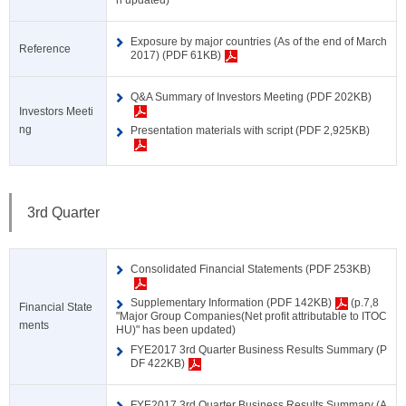
n updated)
Exposure by major countries (As of the end of March
Reference
2017) (PDF 61KB)
Q&A Summary of Investors Meeting (PDF 202KB)
Investors Meeti
ng
Presentation materials with script (PDF 2,925KB)
3rd Quarter
Consolidated Financial Statements (PDF 253KB)
Supplementary Information (PDF 142KB)
(p.7,8
Financial State
"Major Group Companies(Net profit attributable to ITOC
ments
HU)" has been updated)
FYE2017 3rd Quarter Business Results Summary (P
DF 422KB)
FYE2017 3rd Quarter Business Results Summary (A