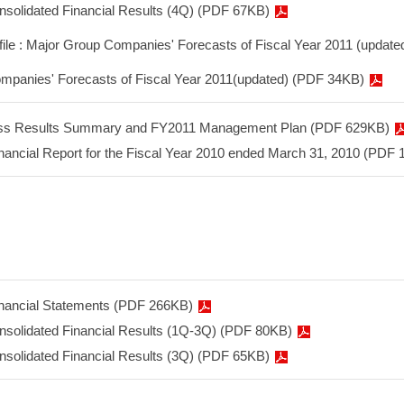
onsolidated Financial Results (4Q) (PDF 67KB)
 file : Major Group Companies' Forecasts of Fiscal Year 2011 (update
mpanies' Forecasts of Fiscal Year 2011(updated) (PDF 34KB)
ss Results Summary and FY2011 Management Plan (PDF 629KB)
nancial Report for the Fiscal Year 2010 ended March 31, 2010 (PDF
inancial Statements (PDF 266KB)
onsolidated Financial Results (1Q-3Q) (PDF 80KB)
onsolidated Financial Results (3Q) (PDF 65KB)