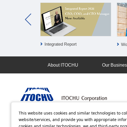
Integrated Report
Wo
About ITOCHU
Our Busine
This website uses cookies and similar technologies to col
Terms of Use
Information Security Policy
Privacy Po
website/services, and provide you with appropriate inform
cookies and similar technologies, we and third-party pr
All video contents in this website are available on YouTube.