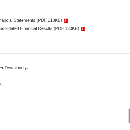
inancial Statements (PDF 218KB)
onsolidated Financial Results (PDF 130KB)
er Download
.