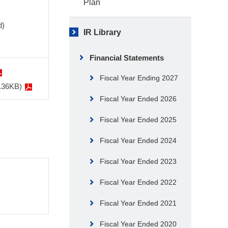
Plan
d)
IR Library
Financial Statements
Fiscal Year Ending 2027
 136KB)
Fiscal Year Ended 2026
Fiscal Year Ended 2025
Fiscal Year Ended 2024
Fiscal Year Ended 2023
Fiscal Year Ended 2022
Fiscal Year Ended 2021
Fiscal Year Ended 2020