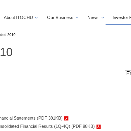
About ITOCHU
Our Business
News
Investor 
nded 2010
010
inancial Statements (PDF 391KB)
onsolidated Financial Results (1Q-4Q) (PDF 88KB)