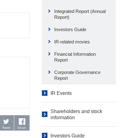
Integrated Report (Annual
Report)
Investors Guide
IR-related movies
Financial Information
Report
Corporate Governance
Report
IR Events
Shareholders and stock
information
Tweet
Share
Investors Guide