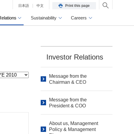
日本語
中文
Print this page
Relations
Sustainability
Careers
Investor Relations
Message from the
Chairman & CEO
Message from the
President & COO
About us, Management
Policy & Management