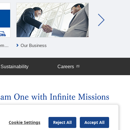
lan
Our Business
Press Releases
Sustainability
Careers
uently Asked Questions
Site Map
Cookie Settings
Reject All
Accept All