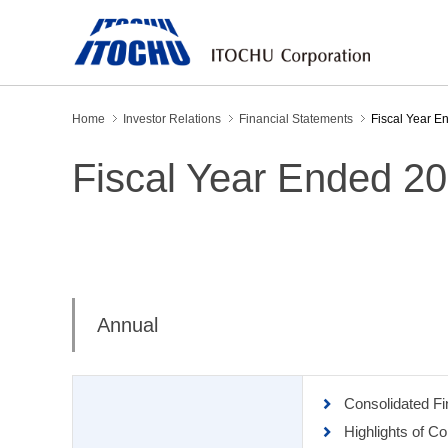
Home
Investor Relations
Financial Statements
Fiscal Year E
Fiscal Year Ended 2
Annual
Consolidated F
Highlights of C