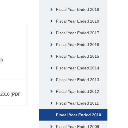
Fiscal Year Ended 2019
Fiscal Year Ended 2018
Fiscal Year Ended 2017
Fiscal Year Ended 2016
Fiscal Year Ended 2015
d)
Fiscal Year Ended 2014
Fiscal Year Ended 2013
Fiscal Year Ended 2012
, 2010 (PDF
Fiscal Year Ended 2011
Fiscal Year Ended 2010
Fiscal Year Ended 2009