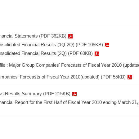
inancial Statements (PDF 362KB)
onsolidated Financial Results (1Q-2Q) (PDF 105KB)
onsolidated Financial Results (2Q) (PDF 69KB)
 file : Major Group Companies' Forecasts of Fiscal Year 2010 (update
mpanies' Forecasts of Fiscal Year 2010(updated) (PDF 55KB)
ss Results Summary (PDF 215KB)
nancial Report for the First Half of Fiscal Year 2010 ending March 31