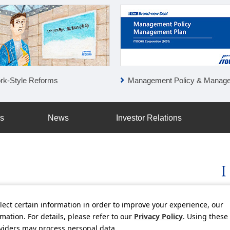
rk-Style Reforms
Management Policy & Management P
ss
News
Investor Relations
lect certain information in order to improve your experience, our
licy
Social Media Policy
Using this Website
Inquiries
Freq
ation. For details, please refer to our
Privacy Policy
. Using these
oviders may process personal data.