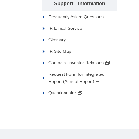
Support Information
Frequently Asked Questions
IR E-mail Service
Glossary
IR Site Map
Contacts: Investor Relations
Request Form for Integrated
Report (Annual Report)
Questionnaire