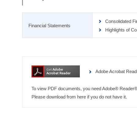
Consolidated F
Financial Statements
Highlights of C
Adobe Acrobat Read
To view PDF documents, you need Adobe® Reader®
Please download from here if you do not have it.