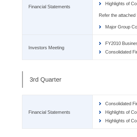
Highlights of C
Financial Statements
Refer the attached
Major Group Co
FY2010 Busine
Investors Meeting
Consolidated Fi
3rd Quarter
Consolidated F
Financial Statements
Highlights of C
Highlights of C