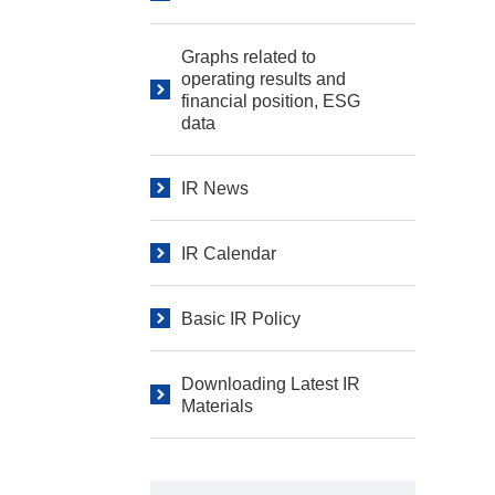
Graphs related to
operating results and
financial position, ESG
data
IR News
IR Calendar
Basic IR Policy
Downloading Latest IR
Materials