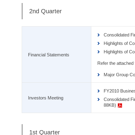
2nd Quarter
Consolidated F
Highlights of C
Highlights of C
Financial Statements
Refer the attached
Major Group Co
FY2010 Busine
Investors Meeting
Consolidated Fi
88KB)
1st Quarter