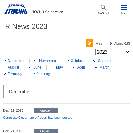
Site Search
Menu
IR News 2023
RSS
About RSS
December
November
October
September
August
June
May
April
March
February
January
December
Dec. 22, 2023
REPORT
Corporate Governance Report has been posted
Dec. 21, 2023
UPDATE