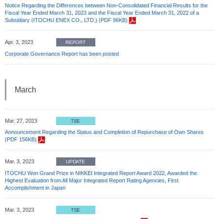
Notice Regarding the Differences between Non-Consolidated Financial Results for the
Fiscal Year Ended March 31, 2023 and the Fiscal Year Ended March 31, 2022 of a
Subsidiary (ITOCHU ENEX CO., LTD.) (PDF 96KB)
Apr. 3, 2023
REPORT
Corporate Governance Report has been posted
March
Mar. 27, 2023
TSE
Announcement Regarding the Status and Completion of Repurchase of Own Shares
(PDF 156KB)
Mar. 3, 2023
UPDATE
ITOCHU Won Grand Prize in NIKKEI Integrated Report Award 2022, Awarded the
Highest Evaluation from All Major Integrated Report Rating Agencies, First
Accomplishment in Japan
Mar. 3, 2023
TSE