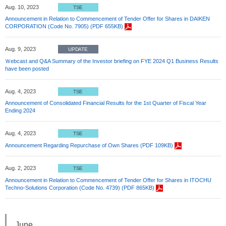
Aug. 10, 2023
TSE
Announcement in Relation to Commencement of Tender Offer for Shares in DAIKEN
CORPORATION (Code No. 7905) (PDF 655KB)
Aug. 9, 2023
UPDATE
Ｗebcast and Q&A Summary of the Investor briefing on FYE 2024 Q1 Business Results
have been posted
Aug. 4, 2023
TSE
Announcement of Consolidated Financial Results for the 1st Quarter of Fiscal Year
Ending 2024
Aug. 4, 2023
TSE
Announcement Regarding Repurchase of Own Shares (PDF 109KB)
Aug. 2, 2023
TSE
Announcement in Relation to Commencement of Tender Offer for Shares in ITOCHU
Techno-Solutions Corporation (Code No. 4739) (PDF 865KB)
June