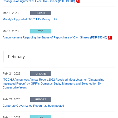
Change in Assignment of Executive Officer (PDF 133KB)
Mar. 1, 2023
UPDATE
Moody’s Upgraded ITOCHU’s Rating to A2
Mar. 1, 2023
TSE
Announcement Regarding the Status of Repurchase of Own Shares (PDF 155KB)
February
Feb. 24, 2023
UPDATE
ITOCHU Announces Annual Report 2022 Received Most Votes for "Outstanding
Integrated Report" by GPIF's Domestic Equity Managers and Selected for Six
Consecutive Years
Feb. 21, 2023
REPORT
Corporate Governance Report has been posted
Feb. 14, 2023
TSE