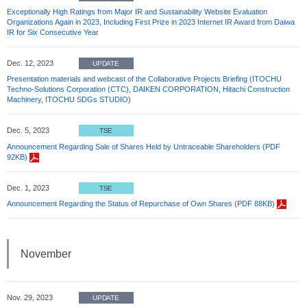
Exceptionally High Ratings from Major IR and Sustainability Website Evaluation
Organizations Again in 2023, Including First Prize in 2023 Internet IR Award from Daiwa
IR for Six Consecutive Year
Dec. 12, 2023
UPDATE
Presentation materials and webcast of the Collaborative Projects Briefing (ITOCHU
Techno-Solutions Corporation (CTC), DAIKEN CORPORATION, Hitachi Construction
Machinery, ITOCHU SDGs STUDIO)
Dec. 5, 2023
TSE
Announcement Regarding Sale of Shares Held by Untraceable Shareholders (PDF
92KB)
Dec. 1, 2023
TSE
Announcement Regarding the Status of Repurchase of Own Shares (PDF 88KB)
November
Nov. 29, 2023
UPDATE