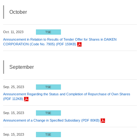
October
Oct. 11, 2023
TSE
Announcement in Relation to Results of Tender Offer for Shares in DAIKEN
CORPORATION (Code No. 7905) (PDF 159KB)
September
Sep. 25, 2023
TSE
Announcement Regarding the Status and Completion of Repurchase of Own Shares
(PDF 112KB)
Sep. 15, 2023
TSE
Announcement of a Change in Specified Subsidiary (PDF 80KB)
Sep. 15, 2023
TSE