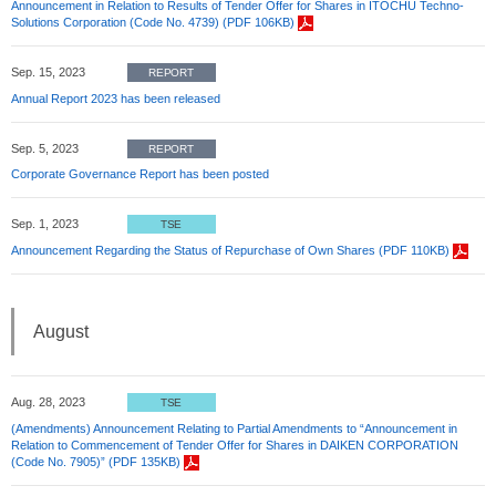
Announcement in Relation to Results of Tender Offer for Shares in ITOCHU Techno-
Solutions Corporation (Code No. 4739) (PDF 106KB)
Sep. 15, 2023
REPORT
Annual Report 2023 has been released
Sep. 5, 2023
REPORT
Corporate Governance Report has been posted
Sep. 1, 2023
TSE
Announcement Regarding the Status of Repurchase of Own Shares (PDF 110KB)
August
Aug. 28, 2023
TSE
(Amendments) Announcement Relating to Partial Amendments to “Announcement in
Relation to Commencement of Tender Offer for Shares in DAIKEN CORPORATION
(Code No. 7905)” (PDF 135KB)