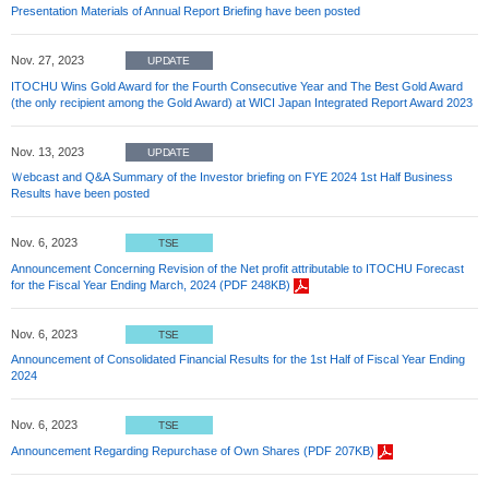
Presentation Materials of Annual Report Briefing have been posted
Nov. 27, 2023
UPDATE
ITOCHU Wins Gold Award for the Fourth Consecutive Year and The Best Gold Award
(the only recipient among the Gold Award) at WICI Japan Integrated Report Award 2023
Nov. 13, 2023
UPDATE
Ｗebcast and Q&A Summary of the Investor briefing on FYE 2024 1st Half Business
Results have been posted
Nov. 6, 2023
TSE
Announcement Concerning Revision of the Net profit attributable to ITOCHU Forecast
for the Fiscal Year Ending March, 2024 (PDF 248KB)
Nov. 6, 2023
TSE
Announcement of Consolidated Financial Results for the 1st Half of Fiscal Year Ending
2024
Nov. 6, 2023
TSE
Announcement Regarding Repurchase of Own Shares (PDF 207KB)