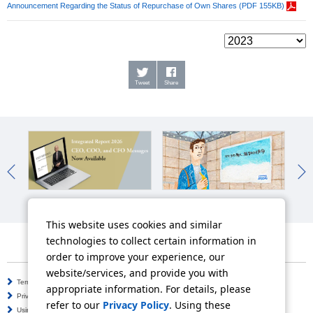
Announcement Regarding the Status of Repurchase of Own Shares (PDF 155KB)
Tweet
Share
Integrated Report
Work-Style Reforms
Man
This website uses cookies and similar
technologies to collect certain information in
order to improve your experience, our
website/services, and provide you with
Terms of Use
Information Security Policy
appropriate information. For details, please
Privacy Policy
Social Media Policy
refer to our
Privacy Policy
. Using these
Using this Website
Inquiries