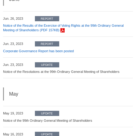
Jun. 26, 2023
REPORT
Notice of the Results of the Exercise of Voting Rights at the 99th Ordinary General
Meeting of Shareholders (PDF 157KB)
Jun. 23, 2023
REPORT
Corporate Governance Report has been posted
Jun. 23, 2023
UPDATE
Notice of the Resolutions at the 99th Ordinary General Meeting of Shareholders
May
May 19, 2023
UPDATE
Notice of the 99th Ordinary General Meeting of Shareholders
May 16, 2023
UPDATE