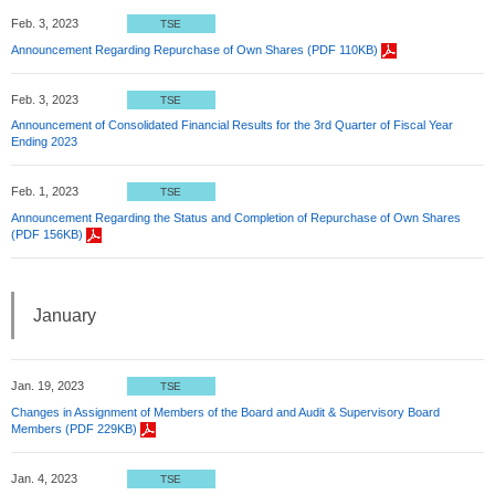
Feb. 3, 2023
TSE
Announcement Regarding Repurchase of Own Shares (PDF 110KB)
Feb. 3, 2023
TSE
Announcement of Consolidated Financial Results for the 3rd Quarter of Fiscal Year
Ending 2023
Feb. 1, 2023
TSE
Announcement Regarding the Status and Completion of Repurchase of Own Shares
(PDF 156KB)
January
Jan. 19, 2023
TSE
Changes in Assignment of Members of the Board and Audit & Supervisory Board
Members (PDF 229KB)
Jan. 4, 2023
TSE