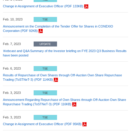
Change in Assignment of Executive Officer (PDF 133KB)
Feb. 10, 2023
TSE
Announcement on the Completion of the Tender Offer for Shares in CONEXIO
Corporation (PDF 92KB)
Feb. 7, 2023
UPDATE
Ｗebcast and Q&A Summary of the Investor briefing on FYE 2023 Q3 Business Results
have been posted
Feb. 6, 2023
TSE
Results of Repurchase of Own Shares through Off-Auction Own Share Repurchase
Trading (ToSTNeT-3) (PDF 114KB)
Feb. 3, 2023
TSE
Announcement Regarding Repurchase of Own Shares through Off-Auction Own Share
Repurchase Trading (ToSTNeT-3) (PDF 116KB)
Feb. 3, 2023
TSE
Change in Assignment of Executive Officer (PDF 95KB)