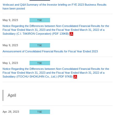
Ｗebcast and Q&A Summary of the Investor briefing on FYE 2023 Business Results
have been posted
May 9, 2023
TSE
Notice Regarding the Differences between Non-Consolidated Financial Results for the
Fiscal Year Ended March 31, 2023 and the Fiscal Year Ended March 31, 2022 of a
Subsidiary (C.I. TAKIRON Corporation) (PDF 139KB)
May 9, 2023
TSE
Announcement of Consolidated Financial Results for Fiscal Year Ended 2023
May 1, 2023
TSE
Notice Regarding the Differences between Non-Consolidated Financial Results for the
Fiscal Year Ended March 31, 2023 and the Fiscal Year Ended March 31, 2022 of a
Subsidiary (ITOCHU-SHOKUHIN Co., Ltd.) (PDF 97KB)
April
Apr. 28, 2023
TSE