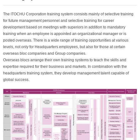
The ITOCHU Corporation training system consists mainly of selective training
for future management personnel and selective training for career
development based on meetings with superiors in addition to mandatory
training when an employee is appointed an organizational manager or is
posted overseas. There is a wide range of training opportunities at various
levels, not only for Headquarters employees, but also for those at certain
overseas bloc companies and Group companies.
Overseas blocs arrange their own training systems to teach the skills and
expertise required for their business and markets. In combination with the
headquarters training system, they develop management talent capable of
global success.