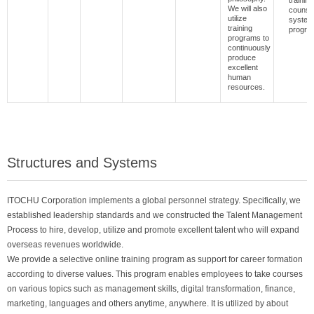
trainin
We will also
counsel
utilize
system
training
progra
programs to
continuously
produce
excellent
human
resources.
Structures and Systems
ITOCHU Corporation implements a global personnel strategy. Specifically, we
established leadership standards and we constructed the Talent Management
Process to hire, develop, utilize and promote excellent talent who will expand
overseas revenues worldwide.
We provide a selective online training program as support for career formation
according to diverse values. This program enables employees to take courses
on various topics such as management skills, digital transformation, finance,
marketing, languages and others anytime, anywhere. It is utilized by about