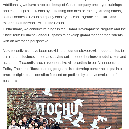
Additionally, we have a replete lineup of Group company employee trainings
and conduct joint new employee training and mentor training, among others,
so that domestic Group company employees can upgrade their skills and
expand their networks within the Group.
Furthermore, we conduct trainings in the Global Development Program and the
Short-Term Business School Dispatch to develop global management talents
with an overseas perspective.
Most recently, we have been providing all our employees with opportunities for
training and lectures aimed at studying cutting edge business model cases and
acquiring IT expertise such as generative AI according to our Management
Policy. The aim of these training programs is to develop personnel to put into
practice digital transformation focused on profitability to drive evolution of
business.