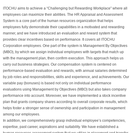
ITOCHU aims to achieve a “Challenging but Rewarding Workplace” where all
employees can maximize their abilities. The HR Appraisal and Assessment
System is a core part of the human resources organization that helps
employees fully demonstrate their capabilities in a motivated and rewarding
manner, and we have introduced an evaluation and reward system that
provides clear incentives based on performance. It covers all ITOCHU
Corporation employees. One part of the system is Management By Objectives
(MBO), by which we assign individual employees with targets that match up
with the management plan, then confirm execution. This approach helps us
carry out business strategies. Our compensation system is centered on
performance-based evaluation and rewards, with annual salaries determined
by job roles and responsibilities, skills and experience, and achievements. Our
variable pay (bonuses) is based not only on individual performance
evaluations using Management by Objectives (MBO) but also takes company
performance into account. Moreover, we have implemented a stock incentive
plan that grants company shares according to overall corporate results, which
helps foster a stronger sense of ownership and participation in management
among our employees.
In addition, we comprehensively grasp individual employee’s competencies,
expertise, past career, aspirations and suitability. We have established a