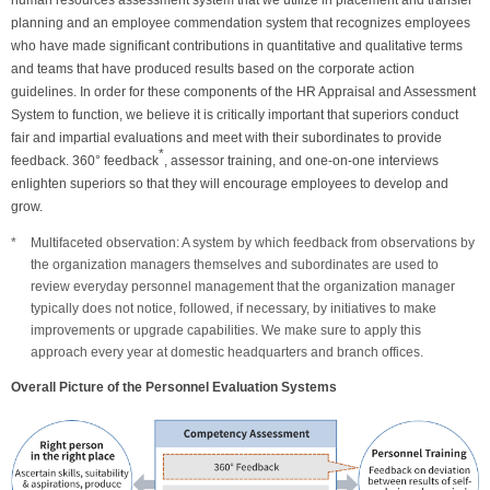
human resources assessment system that we utilize in placement and transfer
planning and an employee commendation system that recognizes employees
who have made significant contributions in quantitative and qualitative terms
and teams that have produced results based on the corporate action
guidelines. In order for these components of the HR Appraisal and Assessment
System to function, we believe it is critically important that superiors conduct
fair and impartial evaluations and meet with their subordinates to provide
*
feedback. 360° feedback
, assessor training, and one-on-one interviews
enlighten superiors so that they will encourage employees to develop and
grow.
Multifaceted observation: A system by which feedback from observations by
the organization managers themselves and subordinates are used to
review everyday personnel management that the organization manager
typically does not notice, followed, if necessary, by initiatives to make
improvements or upgrade capabilities. We make sure to apply this
approach every year at domestic headquarters and branch offices.
Overall Picture of the Personnel Evaluation Systems