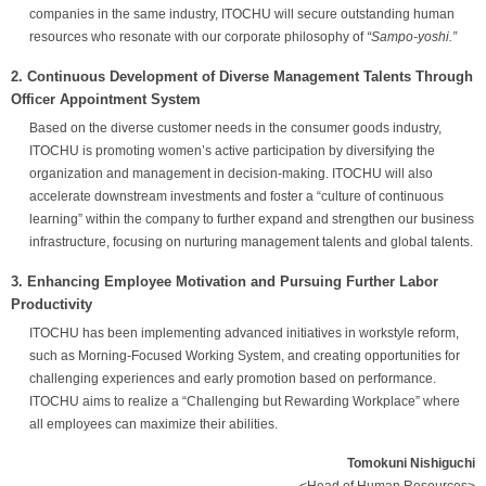
companies in the same industry, ITOCHU will secure outstanding human
resources who resonate with our corporate philosophy of
“Sampo-yoshi.”
2. Continuous Development of Diverse Management Talents Through
Officer Appointment System
Based on the diverse customer needs in the consumer goods industry,
ITOCHU is promoting women’s active participation by diversifying the
organization and management in decision-making. ITOCHU will also
accelerate downstream investments and foster a “culture of continuous
learning” within the company to further expand and strengthen our business
infrastructure, focusing on nurturing management talents and global talents.
3. Enhancing Employee Motivation and Pursuing Further Labor
Productivity
ITOCHU has been implementing advanced initiatives in workstyle reform,
such as Morning-Focused Working System, and creating opportunities for
challenging experiences and early promotion based on performance.
ITOCHU aims to realize a “Challenging but Rewarding Workplace” where
all employees can maximize their abilities.
Tomokuni Nishiguchi