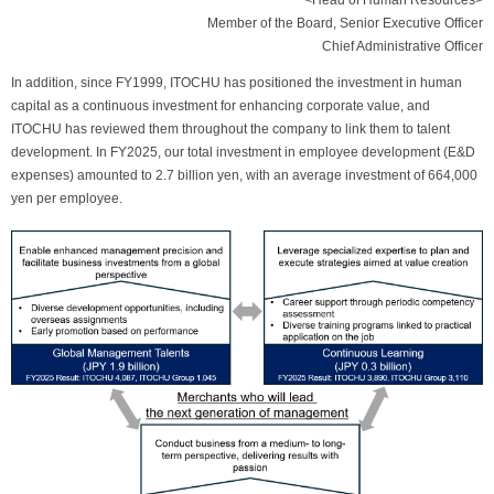
<Head of Human Resources>
Member of the Board, Senior Executive Officer
Chief Administrative Officer
In addition, since FY1999, ITOCHU has positioned the investment in human
capital as a continuous investment for enhancing corporate value, and
ITOCHU has reviewed them throughout the company to link them to talent
development. In FY2025, our total investment in employee development (E&D
expenses) amounted to 2.7 billion yen, with an average investment of 664,000
yen per employee.