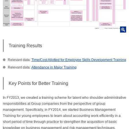
Training Results
Relevant data:
Time/Cost Allotted for Employee Skills Development Training
Relevant data:
Attendance in Major Training
Key Points for Better Training
In FY2013, we created a training scheme for talent who shoulder administrative
responsibilities at Group companies from the perspective of group
management. Specifically, in FY2014, we started Business Management
Training for young employees to learn about accounting work efficiently in a
short period of time through practice to strengthen the acquisition of basic
knowledge on business management and risk management techniques.