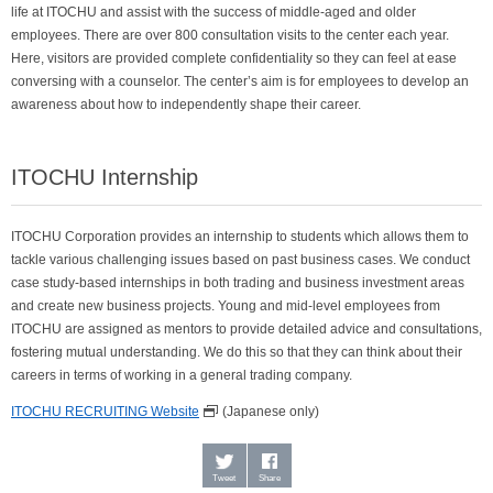
life at ITOCHU and assist with the success of middle-aged and older
employees. There are over 800 consultation visits to the center each year.
Here, visitors are provided complete confidentiality so they can feel at ease
conversing with a counselor. The center’s aim is for employees to develop an
awareness about how to independently shape their career.
ITOCHU Internship
ITOCHU Corporation provides an internship to students which allows them to
tackle various challenging issues based on past business cases. We conduct
case study-based internships in both trading and business investment areas
and create new business projects. Young and mid-level employees from
ITOCHU are assigned as mentors to provide detailed advice and consultations,
fostering mutual understanding. We do this so that they can think about their
careers in terms of working in a general trading company.
ITOCHU RECRUITING Website
(Japanese only)
Tweet
Share