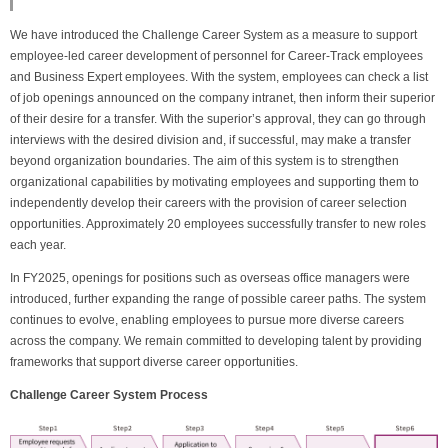
We have introduced the Challenge Career System as a measure to support
employee-led career development of personnel for Career-Track employees
and Business Expert employees. With the system, employees can check a list
of job openings announced on the company intranet, then inform their superior
of their desire for a transfer. With the superior’s approval, they can go through
interviews with the desired division and, if successful, may make a transfer
beyond organization boundaries. The aim of this system is to strengthen
organizational capabilities by motivating employees and supporting them to
independently develop their careers with the provision of career selection
opportunities. Approximately 20 employees successfully transfer to new roles
each year.
In FY2025, openings for positions such as overseas office managers were
introduced, further expanding the range of possible career paths. The system
continues to evolve, enabling employees to pursue more diverse careers
across the company. We remain committed to developing talent by providing
frameworks that support diverse career opportunities.
Challenge Career System Process