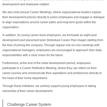
development and employee rotation.
We also hold annual Career Meetings, where organizational leaders explain
their development policies directly to junior employees and engage in dialogue
to align expectations around career paths and long-term goals within the
organization.
In addition, for young career-track employees, we formulate an eight-year
development and placement plan (Individual Career Plan Image) starting from
the time of joining the company. Through regular one-on-one meetings with
organizational managers, employees are encouraged to approach their daily
responsibilities with a clear vision for the future.
Furthermore, at the end of the initial development period, employees
participate in a Career Reflection Meeting, where they can reflect on their
career journey and communicate their aspirations and preferences directly to
the head of their home department.
Through these initiatives, we actively support young employees in taking
ownership of their career development.
Challenge Career System