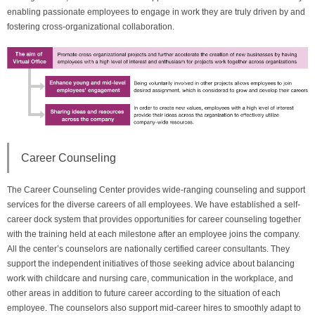
enabling passionate employees to engage in work they are truly driven by and
fostering cross-organizational collaboration.
Career Counseling
The Career Counseling Center provides wide-ranging counseling and support
services for the diverse careers of all employees. We have established a self-
career dock system that provides opportunities for career counseling together
with the training held at each milestone after an employee joins the company.
All the center’s counselors are nationally certified career consultants. They
support the independent initiatives of those seeking advice about balancing
work with childcare and nursing care, communication in the workplace, and
other areas in addition to future career according to the situation of each
employee. The counselors also support mid-career hires to smoothly adapt to