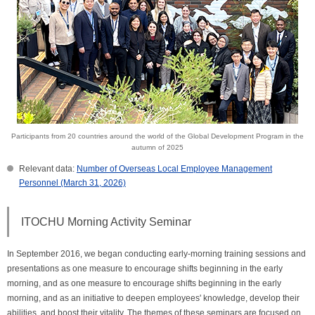
Participants from 20 countries around the world of the Global Development Program in the
autumn of 2025
Relevant data:
Number of Overseas Local Employee Management
Personnel (March 31, 2026)
ITOCHU Morning Activity Seminar
In September 2016, we began conducting early-morning training sessions and
presentations as one measure to encourage shifts beginning in the early
morning, and as one measure to encourage shifts beginning in the early
morning, and as an initiative to deepen employees' knowledge, develop their
abilities, and boost their vitality. The themes of these seminars are focused on