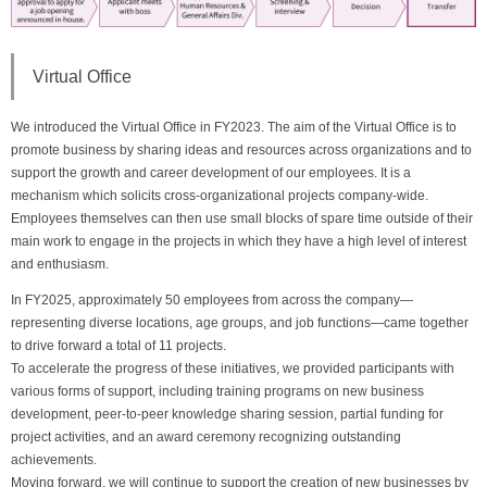
Virtual Office
We introduced the Virtual Office in FY2023. The aim of the Virtual Office is to
promote business by sharing ideas and resources across organizations and to
support the growth and career development of our employees. It is a
mechanism which solicits cross-organizational projects company-wide.
Employees themselves can then use small blocks of spare time outside of their
main work to engage in the projects in which they have a high level of interest
and enthusiasm.
In FY2025, approximately 50 employees from across the company—
representing diverse locations, age groups, and job functions—came together
to drive forward a total of 11 projects.
To accelerate the progress of these initiatives, we provided participants with
various forms of support, including training programs on new business
development, peer-to-peer knowledge sharing session, partial funding for
project activities, and an award ceremony recognizing outstanding
achievements.
Moving forward, we will continue to support the creation of new businesses by