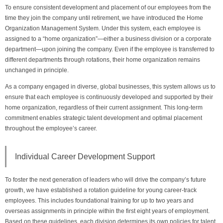
To ensure consistent development and placement of our employees from the
time they join the company until retirement, we have introduced the Home
Organization Management System. Under this system, each employee is
assigned to a “home organization”—either a business division or a corporate
department—upon joining the company. Even if the employee is transferred to
different departments through rotations, their home organization remains
unchanged in principle.
As a company engaged in diverse, global businesses, this system allows us to
ensure that each employee is continuously developed and supported by their
home organization, regardless of their current assignment. This long-term
commitment enables strategic talent development and optimal placement
throughout the employee’s career.
Individual Career Development Support
To foster the next generation of leaders who will drive the company’s future
growth, we have established a rotation guideline for young career-track
employees. This includes foundational training for up to two years and
overseas assignments in principle within the first eight years of employment.
Based on these guidelines, each division determines its own policies for talent