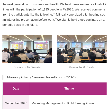
the next generation of business and health. We held these seminars a total of 2
times with the participation of 1,135 people in FY2025. We received comments
from the participants like the following: “I felt really energized after hearing such
an interesting presentation before work.” We plan to hold these seminars on a
periodic basis in the future.
Seminar by Mr. Takaoka
Seminar by Mr. Okada
Morning Activity Seminar Results for FY2025
Date
Theme
September 2025
Marketing Management to Build Earning Power