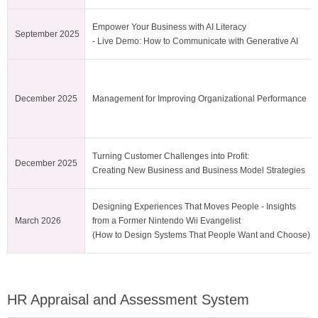
Empower Your Business with AI Literacy
September 2025
- Live Demo: How to Communicate with Generative AI
December 2025
Management for Improving Organizational Performance
Turning Customer Challenges into Profit:
December 2025
Creating New Business and Business Model Strategies
Designing Experiences That Moves People - Insights
March 2026
from a Former Nintendo Wii Evangelist
(How to Design Systems That People Want and Choose)
HR Appraisal and Assessment System