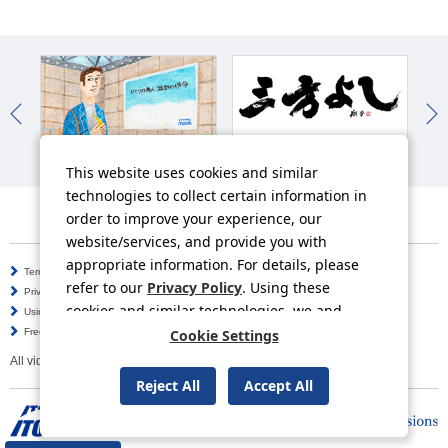
In
Work-Style Reforms
ITOCHU Mission
This website uses cookies and similar
technologies to collect certain information in
order to improve your experience, our
website/services, and provide you with
appropriate information. For details, please
Terms of Use
Information Security Policy
refer to our
Privacy Policy
. Using these
Privacy Policy
Social Media Policy
cookies and similar technologies, we and
Using this Website
Inquiries
third-party providers may process personal
Frequently Asked Questions
Site Map
Cookie Settings
data.
All video contents in this website are available on YouTube.
Reject All
Accept All