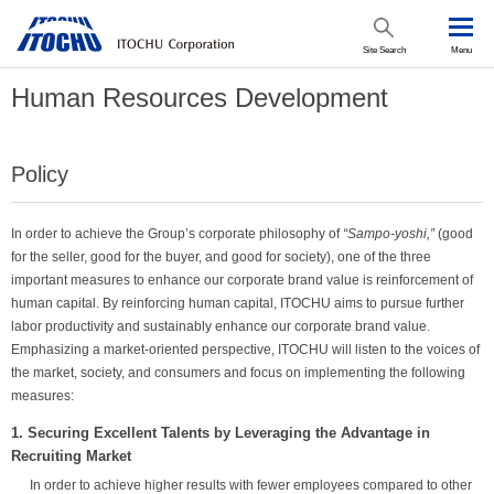
Site Search
Menu
Human Resources Development
Policy
In order to achieve the Group’s corporate philosophy of
“Sampo-yoshi,”
(good
for the seller, good for the buyer, and good for society), one of the three
important measures to enhance our corporate brand value is reinforcement of
human capital. By reinforcing human capital, ITOCHU aims to pursue further
labor productivity and sustainably enhance our corporate brand value.
Emphasizing a market-oriented perspective, ITOCHU will listen to the voices of
the market, society, and consumers and focus on implementing the following
measures:
1. Securing Excellent Talents by Leveraging the Advantage in
Recruiting Market
In order to achieve higher results with fewer employees compared to other