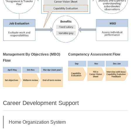
Management By Objectives (MBO)
Competency Assessment Flow
Flow
Career Development Support
Home Organization System