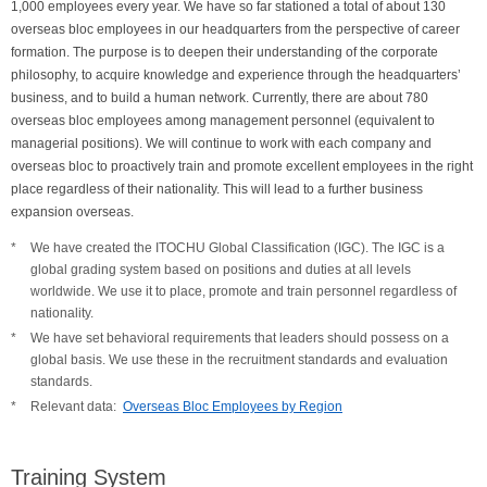
1,000 employees every year. We have so far stationed a total of about 130
overseas bloc employees in our headquarters from the perspective of career
formation. The purpose is to deepen their understanding of the corporate
philosophy, to acquire knowledge and experience through the headquarters’
business, and to build a human network. Currently, there are about 780
overseas bloc employees among management personnel (equivalent to
managerial positions). We will continue to work with each company and
overseas bloc to proactively train and promote excellent employees in the right
place regardless of their nationality. This will lead to a further business
expansion overseas.
We have created the ITOCHU Global Classification (IGC). The IGC is a
global grading system based on positions and duties at all levels
worldwide. We use it to place, promote and train personnel regardless of
nationality.
We have set behavioral requirements that leaders should possess on a
global basis. We use these in the recruitment standards and evaluation
standards.
Relevant data:
Overseas Bloc Employees by Region
Training System