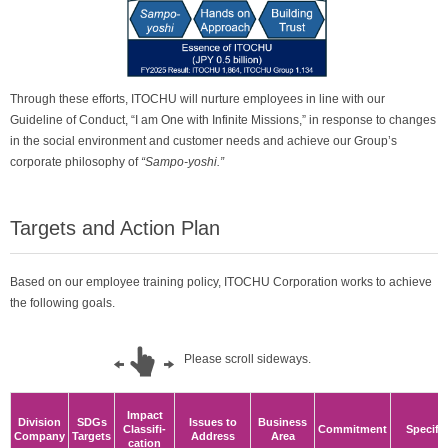
Through these efforts, ITOCHU will nurture employees in line with our
Guideline of Conduct, “I am One with Infinite Missions,” in response to changes
in the social environment and customer needs and achieve our Group’s
corporate philosophy of
“Sampo-yoshi.”
Targets and Action Plan
Based on our employee training policy, ITOCHU Corporation works to achieve
the following goals.
Impact
Division
SDGs
Issues to
Business
Classifi-
Commitment
Specifi
Company
Targets
Address
Area
cation