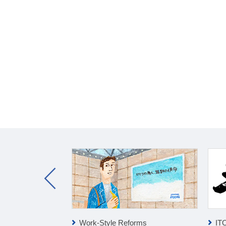
ness
Work-Style Reforms
IT