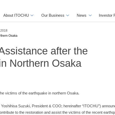
About ITOCHU
Our Business
News
Investor 
s 2018
rthern Osaka
sistance after the
in Northern Osaka
 the victims of the earthquake in northern Osaka.
 Yoshihisa Suzuki, President & COO; hereinafter “ITOCHU”) announc
ntribute to the restoration and assist the victims of the recent earth