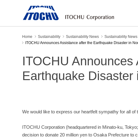
Home
Sustainability
Sustainability News
Sustainability New
ITOCHU Announces Assistance after the Earthquake Disaster in No
ITOCHU Announces As
Earthquake Disaster 
We would like to express our heartfelt sympathy for all of
ITOCHU Corporation (headquartered in Minato-ku, Tokyo;
decision to donate 20 million yen to Osaka Prefecture to co