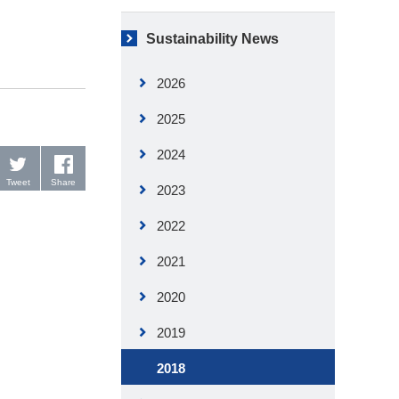
Sustainability News
2026
2025
2024
Tweet
Share
2023
2022
2021
2020
2019
2018