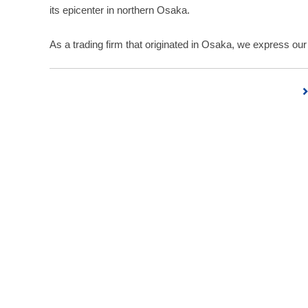
its epicenter in northern Osaka.
As a trading firm that originated in Osaka, we express our