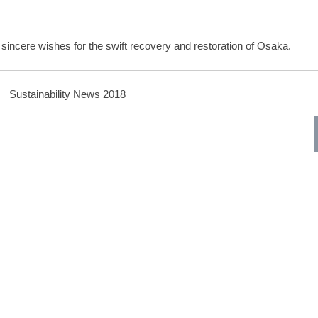
 sincere wishes for the swift recovery and restoration of Osaka.
Sustainability News 2018