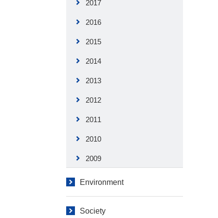
2017
2016
2015
2014
2013
2012
2011
2010
2009
Environment
Society