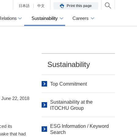
日本語
中文
Print this page
Relations
Sustainability
Careers
Sustainability
Top Commitment
June 22, 2018
Sustainability at the
ITOCHU Group
ed its
ESG Information / Keyword
Search
quake that had