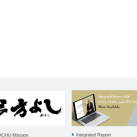
Integrated Report
OCHU Mission