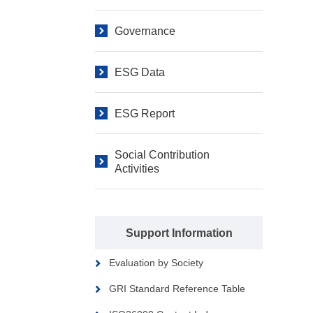
Governance
ESG Data
ESG Report
Social Contribution
Activities
Support Information
Evaluation by Society
GRI Standard Reference Table