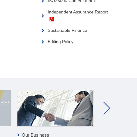
ISO26000 Content Index
Independent Assurance Report
Sustainable Finance
Editing Policy
Our Business
Clean-tech Bus