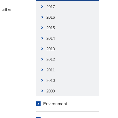
2017
further
2016
2015
2014
2013
2012
2011
2010
2009
Environment