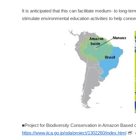
It is anticipated that this can facilitate medium- to long-
stimulate environmental education activities to help cons
■Project for Biodiversity Conservation in Amazon Based
https://www.jica.go.jp/oda/project/1302260/index.html