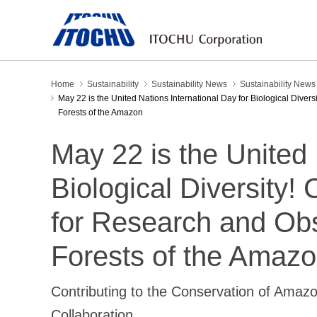
Home
Sustainability
Sustainability News
Sustainability New
May 22 is the United Nations International Day for Biological Divers
Forests of the Amazon
May 22 is the United 
Biological Diversity! 
for Research and Obse
Forests of the Amaz
Contributing to the Conservation of Amaz
Collaboration