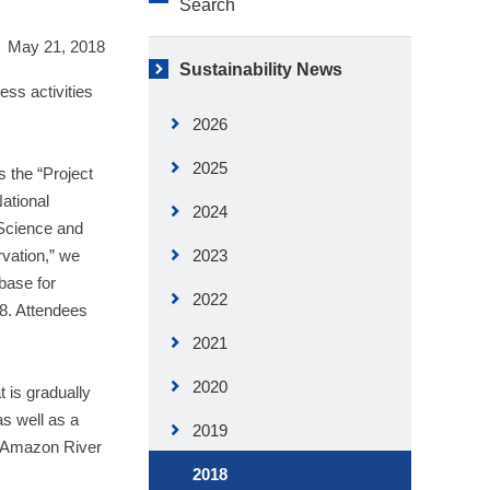
Search
May 21, 2018
Sustainability News
ess activities
2026
2025
 the “Project
ational
2024
 Science and
vation,” we
2023
base for
2022
8. Attendees
2021
2020
 is gradually
as well as a
2019
e Amazon River
2018