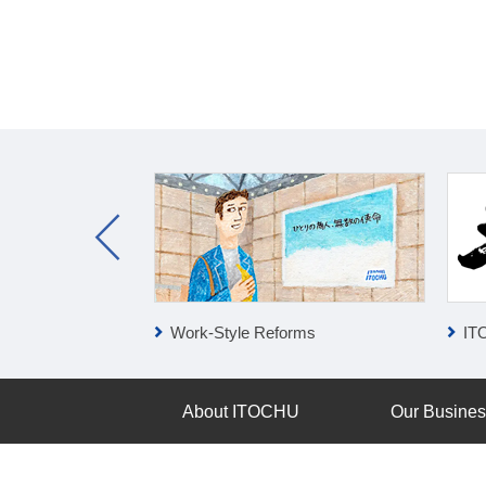
ness
Work-Style Reforms
IT
About ITOCHU
Our Busine