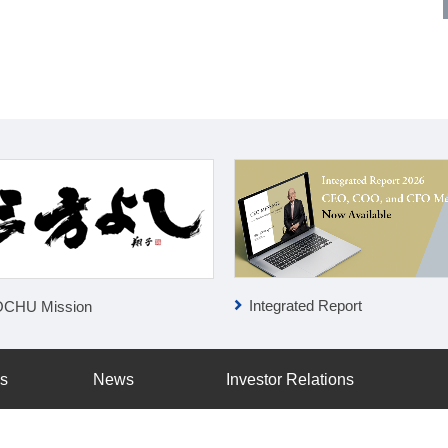
Integrated Report
OCHU Mission
ss
News
Investor Relations