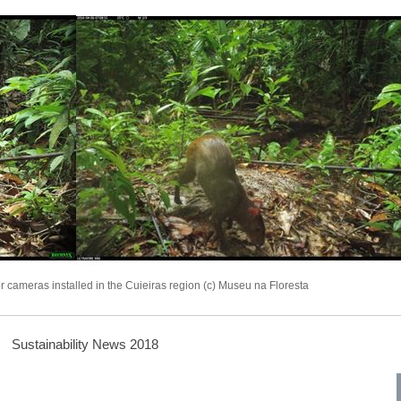
 cameras installed in the Cuieiras region (c) Museu na Floresta
Sustainability News 2018