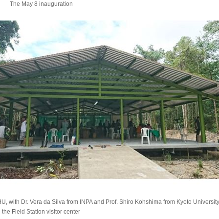
The May 8 inauguration
CHU, with Dr. Vera da Silva from INPA and Prof. Shiro Kohshima from Kyoto Univers
the Field Station visitor center