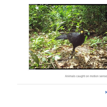
Animals caught on motion sensor