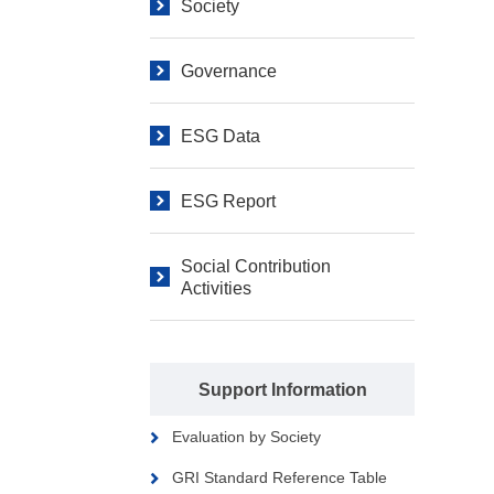
Society
Governance
ESG Data
ESG Report
Social Contribution
Activities
Support Information
Evaluation by Society
GRI Standard Reference Table