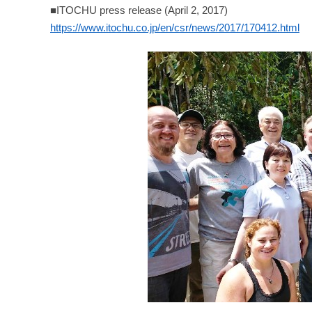
■ITOCHU press release (April 2, 2017)
https://www.itochu.co.jp/en/csr/news/2017/170412.html