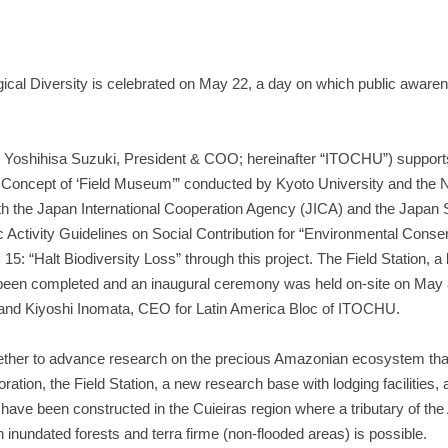
gical Diversity is celebrated on May 22, a day on which public awaren
Yoshihisa Suzuki, President & COO; hereinafter “ITOCHU”) supports
Concept of ‘Field Museum’” conducted by Kyoto University and the N
ith the Japan International Cooperation Agency (JICA) and the Japan
ctivity Guidelines on Social Contribution for “Environmental Conser
: “Halt Biodiversity Loss” through this project. The Field Station, a 
w been completed and an inaugural ceremony was held on-site on May 
, and Kiyoshi Inomata, CEO for Latin America Bloc of ITOCHU.
ogether to advance research on the precious Amazonian ecosystem that
tion, the Field Station, a new research base with lodging facilities, 
have been constructed in the Cuieiras region where a tributary of th
h inundated forests and terra firme (non-flooded areas) is possible.