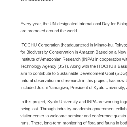
Every year, the UN-designated International Day for Biolo
are promoted around the world.
ITOCHU Corporation (headquartered in Minato-ku, Tokyo; 
for Biodiversity Conservation in Amazon Based on a New 
Institute of Amazonian Research (INPA) in cooperation w
Technology Agency (JST). Along with the ITOCHU’s Basic A
aim to contribute to Sustainable Development Goal (SDG) 15
natural observation and research in this project, has no
included Juichi Yamagiwa, President of Kyoto University
In this project, Kyoto University and INPA are working t
being lost. Through industry-academia-government collabora
visitor center to welcome seminar and conference guests 
runs. There, long-term monitoring of flora and fauna in bot