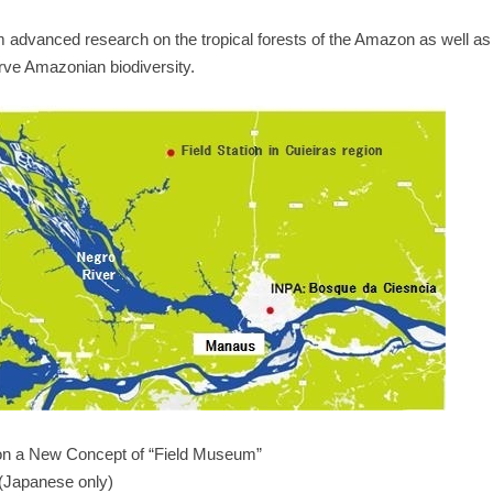
term advanced research on the tropical forests of the Amazon as well as 
erve Amazonian biodiversity.
 on a New Concept of “Field Museum”
(Japanese only)