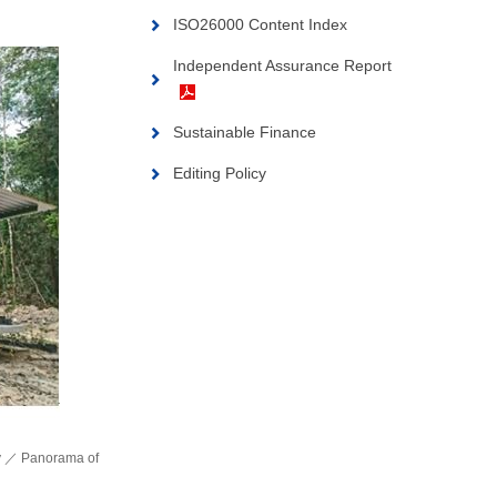
ISO26000 Content Index
Independent Assurance Report
Sustainable Finance
Editing Policy
ity ／ Panorama of