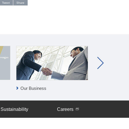
Tweet
Share
Our Business
Clean-tech Bus
Sustainability
Careers