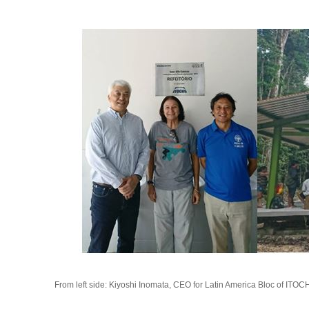
From left side: Kiyoshi Inomata, CEO for Latin America Bloc of ITO