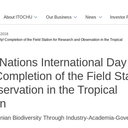
About ITOCHU
Our Business
News
Investor 
s 2018
ity! Completion of the Field Station for Research and Observation in the Tropical
Nations International Day 
Completion of the Field St
rvation in the Tropical
on
onian Biodiversity Through Industry-Academia-Go