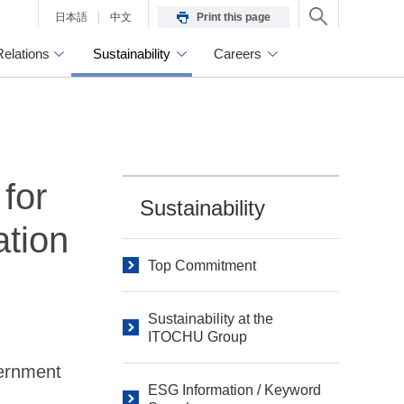
日本語
中文
Print this page
Relations
Sustainability
Careers
for
Sustainability
ation
Top Commitment
Sustainability at the
ITOCHU Group
vernment
ESG Information / Keyword