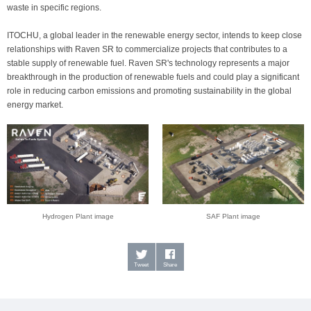
waste in specific regions.
ITOCHU, a global leader in the renewable energy sector, intends to keep close
relationships with Raven SR to commercialize projects that contributes to a
stable supply of renewable fuel. Raven SR's technology represents a major
breakthrough in the production of renewable fuels and could play a significant
role in reducing carbon emissions and promoting sustainability in the global
energy market.
Hydrogen Plant image
SAF Plant image
Tweet
Share