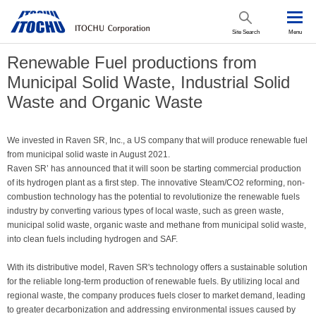
Site Search
Menu
Renewable Fuel productions from
Municipal Solid Waste, Industrial Solid
Waste and Organic Waste
We invested in Raven SR, Inc., a US company that will produce renewable fuel
from municipal solid waste in August 2021.
Raven SR’ has announced that it will soon be starting commercial production
of its hydrogen plant as a first step. The innovative Steam/CO2 reforming, non-
combustion technology has the potential to revolutionize the renewable fuels
industry by converting various types of local waste, such as green waste,
municipal solid waste, organic waste and methane from municipal solid waste,
into clean fuels including hydrogen and SAF.
With its distributive model, Raven SR's technology offers a sustainable solution
for the reliable long-term production of renewable fuels. By utilizing local and
regional waste, the company produces fuels closer to market demand, leading
to greater decarbonization and addressing environmental issues caused by