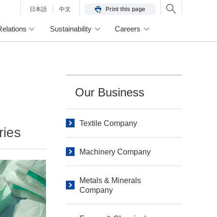
日本語
中文
Print this page
Relations
Sustainability
Careers
Our Business
Textile Company
ries
Machinery Company
Metals & Minerals
Company