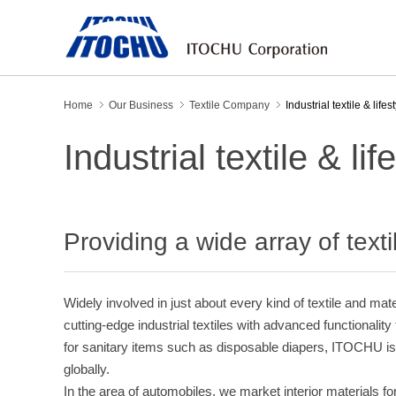
Home
Our Business
Textile Company
Industrial textile & lifes
Industrial textile & lif
Providing a wide array of text
Widely involved in just about every kind of textile and mat
cutting-edge industrial textiles with advanced functionalit
for sanitary items such as disposable diapers, ITOCHU is
globally.
In the area of automobiles, we market interior materials fo