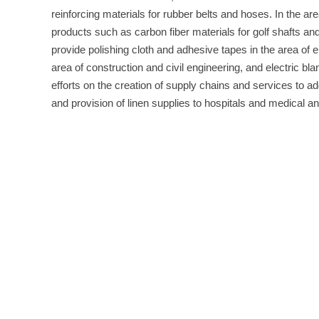
reinforcing materials for rubber belts and hoses. In the are
products such as carbon fiber materials for golf shafts an
provide polishing cloth and adhesive tapes in the area of e
area of construction and civil engineering, and electric bl
efforts on the creation of supply chains and services to ad
and provision of linen supplies to hospitals and medical and