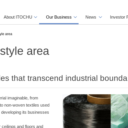
About ITOCHU
Our Business
News
Investor 
tyle area
estyle area
iles that transcend industrial bounda
erial imaginable, from
y to non-woven textiles used
 developing its businesses
r ceilings and floors and