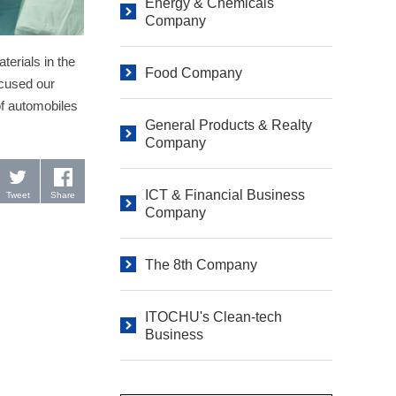
Energy & Chemicals
Company
terials in the
Food Company
ocused our
of automobiles
General Products & Realty
Company
ICT & Financial Business
Tweet
Share
Company
The 8th Company
ITOCHU's Clean-tech
Business