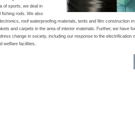
a of sports, we deal in
d fishing rods. We also
lectronics, roof waterproofing materials, tents and film construction ma
ankets and carpets in the area of interior materials. Further, we have f
dress change in society, including our response to the electrification 
 welfare facilities.