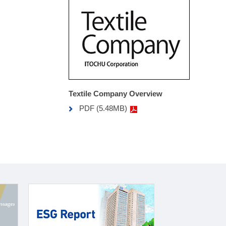
Textile Company Overview
PDF (5.48MB)