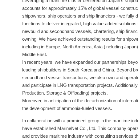
Leveraging a maritime cluster centered on Japan’s shipbui
accounts for approximately 15% of global vessel constr
shipowners, ship operators and ship financiers - we fully
functions to deliver integrated, high value-added solutions
newbuild and secondhand vessels, chartering, ship financ
owning. We have achieved outstanding results for shipow
including in Europe, North America, Asia (including Japan)
Middle East.
In recent years, we have expanded our partnerships bey
leading shipbuilders in South Korea and China. Beyond br
secondhand vessel transactions, we also own and operat
and participate in LNG transportation projects. Additiona
Production, Storage & Offloading) projects.
Moreover, in anticipation of the decarbonization of intern
the development of ammonia-fueled vessels.
In collaboration with a prominent group in the maritime in
have established MarineNet Co., Ltd. This company operates
and provides maritime industry with consulting services tha