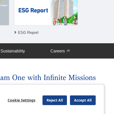
ESG Report
Global Network
Sustainability
Careers
uently Asked Questions
Site Map
Cookie Settings
Reject All
Accept All