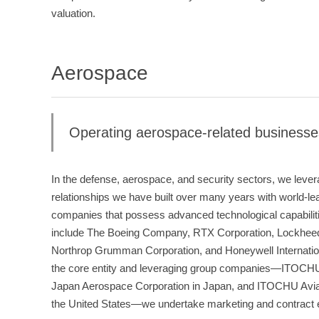
valuation.
Aerospace
Operating aerospace-related businesse
In the defense, aerospace, and security sectors, we leve
relationships we have built over many years with world-l
companies that possess advanced technological capabili
include The Boeing Company, RTX Corporation, Lockheed
Northrop Grumman Corporation, and Honeywell Internati
the core entity and leveraging group companies—ITOCHU 
Japan Aerospace Corporation in Japan, and ITOCHU Avia
the United States—we undertake marketing and contract ex