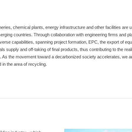
fineries, chemical plants, energy infrastructure and other facilities are
merging countries. Through collaboration with engineering firms and p
rse capabilities, spanning project formation, EPC, the export of equ
 supply and off-taking of final products, thus contributing to the reali
. As the movement toward a decarbonized society accelerates, we a
in the area of recycling.