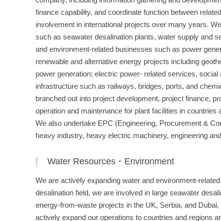
finance capability, and coordinate function between relate
involvement in international projects over many years. We 
such as seawater desalination plants, water supply and se
and environment-related businesses such as power gener
renewable and alternative energy projects including geoth
power generation; electric power- related services, social
infrastructure such as railways, bridges, ports, and chem
branched out into project development, project finance, p
operation and maintenance for plant facilities in countries a
We also undertake EPC (Engineering, Procurement & Constr
heavy industry, heavy electric machinery, engineering an
Water Resources・Environment
We are actively expanding water and environment-related b
desalination field, we are involved in large seawater desal
energy-from-waste projects in the UK, Serbia, and Dubai, 
actively expand our operations to countries and regions ar