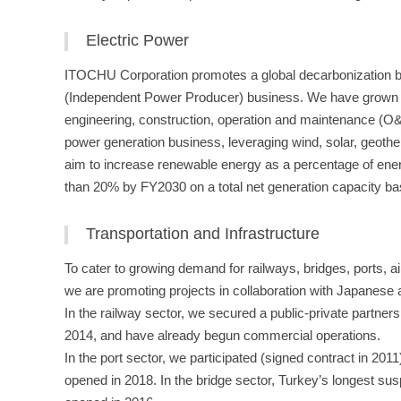
Electric Power
ITOCHU Corporation promotes a global decarbonization bu
(Independent Power Producer) business. We have grown the
engineering, construction, operation and maintenance (O
power generation business, leveraging wind, solar, geoth
aim to increase renewable energy as a percentage of ene
than 20% by FY2030 on a total net generation capacity ba
Transportation and Infrastructure
To cater to growing demand for railways, bridges, ports, air
we are promoting projects in collaboration with Japanese
In the railway sector, we secured a public-private partner
2014, and have already begun commercial operations.
In the port sector, we participated (signed contract in 2011
opened in 2018. In the bridge sector, Turkey’s longest sus