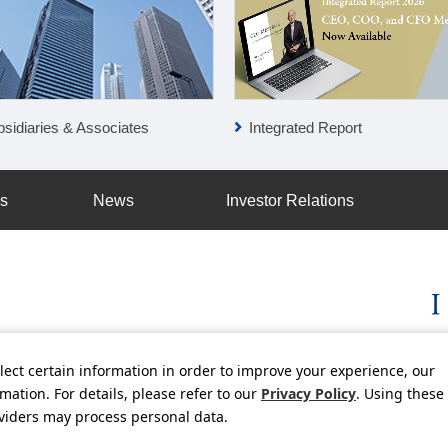
Integrated Report
sidiaries & Associates
ss
News
Investor Relations
lect certain information in order to improve your experience, our
licy
Social Media Policy
Using this Website
Inquiries
Freq
ation. For details, please refer to our
Privacy Policy
. Using these
oviders may process personal data.