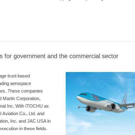
s for government and the commercial sector
rage trust-based
eading aerospace
ties. These companies
 Martin Corporation,
onal Inc. With ITOCHU as
Aviation Co., Ltd. and
tion, Inc. and JAC USA in
ecution in these fields.