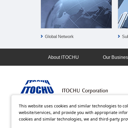
Global Network
Sub
About ITOCHU
Our Busine
This website uses cookies and similar technologies to col
Terms of Use
Information Security Policy
Privacy Po
website/services, and provide you with appropriate inform
cookies and similar technologies, we and third-party pr
All video contents in this website are available on YouTube.