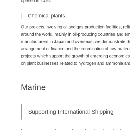
opened in 2016.
Chemical plants
Our projects involving oil and gas production facilities, re
around the world, mainly in oil-producing countries and e
manufacturers in Japan and overseas, we demonstrate dive
arrangement of finance and the coordination of raw materials
projects which support the growth of emerging economies
on plant businesses related to hydrogen and ammonia and 
Marine
Supporting International Shipping