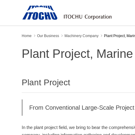
Home
Our Business
Machinery Company
Plant Project, Mar
Plant Project, Marin
Plant Project
From Conventional Large-Scale Project 
In the plant project field, we bring to bear the comprehensi
company, including information gathering and development 