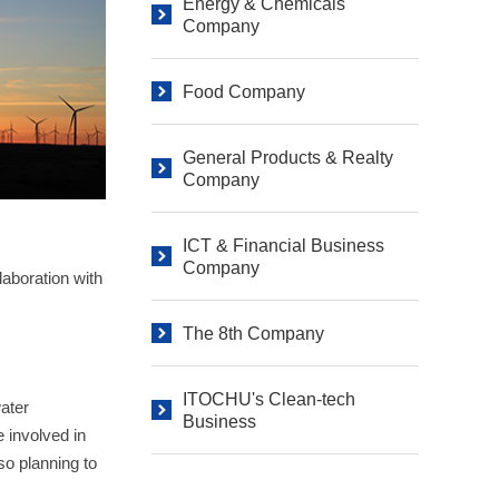
Energy & Chemicals
Company
Food Company
General Products & Realty
Company
ICT & Financial Business
Company
aboration with
The 8th Company
ITOCHU's Clean-tech
ater
Business
e involved in
so planning to