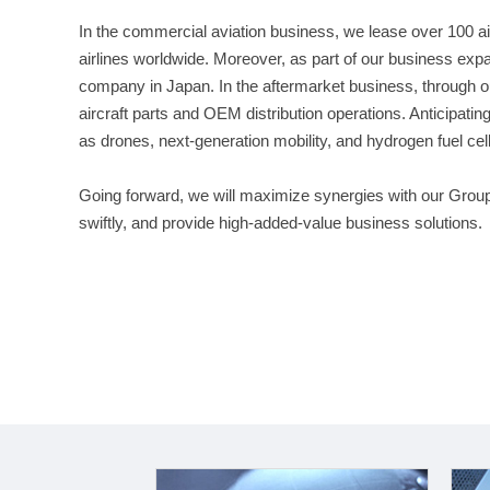
In the commercial aviation business, we lease over 100 ai
airlines worldwide. Moreover, as part of our business expa
company in Japan. In the aftermarket business, through ou
aircraft parts and OEM distribution operations. Anticipating
as drones, next-generation mobility, and hydrogen fuel cel
Going forward, we will maximize synergies with our Gro
swiftly, and provide high-added-value business solutions.