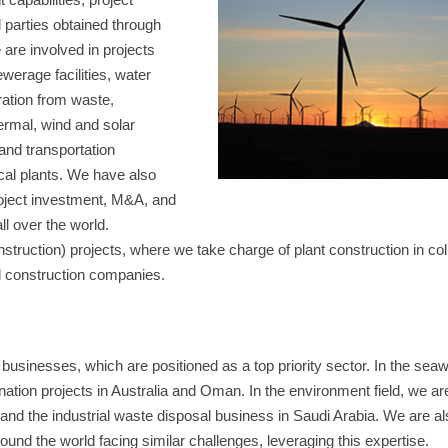
d parties obtained through
are involved in projects
werage facilities, water
ation from waste,
ermal, wind and solar
 and transportation
ical plants. We have also
roject investment, M&A, and
ll over the world.
uction) projects, where we take charge of plant construction in coll
d construction companies.
usinesses, which are positioned as a top priority sector. In the seaw
ination projects in Australia and Oman. In the environment field, we ar
and the industrial waste disposal business in Saudi Arabia. We are al
ound the world facing similar challenges, leveraging this expertise.