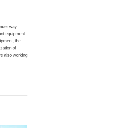
 under way
lant equipment
ipment, the
zation of
re also working