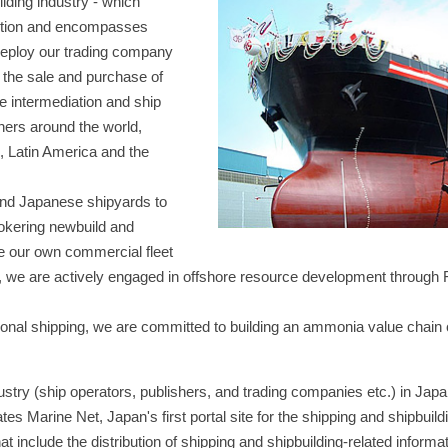
lding industry - which
uction and encompasses
 deploy our trading company
: the sale and purchase of
e intermediation and ship
ners around the world,
, Latin America and the
ond Japanese shipyards to
okering newbuild and
e our own commercial fleet
lly, we are actively engaged in offshore resource development through
ational shipping, we are committed to building an ammonia value chain
dustry (ship operators, publishers, and trading companies etc.) in Jap
 Marine Net, Japan's first portal site for the shipping and shipbuildi
t include the distribution of shipping and shipbuilding-related informa