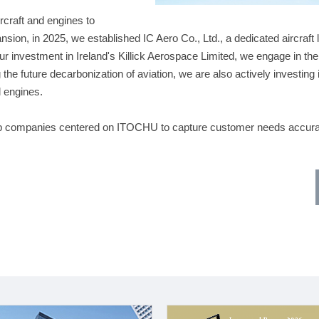
rcraft and engines to
nsion, in 2025, we established IC Aero Co., Ltd., a dedicated aircraft 
r investment in Ireland's Killick Aerospace Limited, we engage in the
 the future decarbonization of aviation, we are also actively investing 
l engines.
up companies centered on ITOCHU to capture customer needs accura