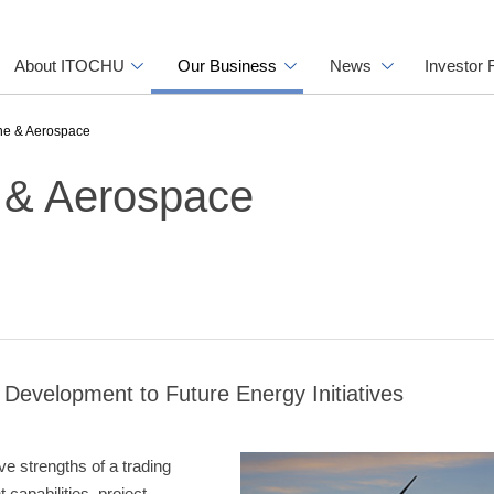
About ITOCHU
Our Business
News
Investor 
ine & Aerospace
e & Aerospace
Development to Future Energy Initiatives
ve strengths of a trading
capabilities, project