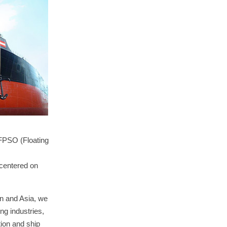
 FPSO (Floating
 centered on
an and Asia, we
ng industries,
tion and ship