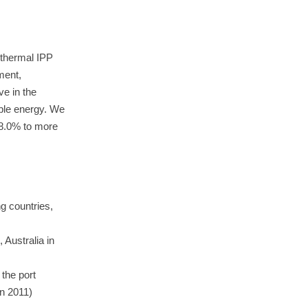
 thermal IPP
ment,
e in the
able energy. We
18.0% to more
ng countries,
 Australia in
 the port
in 2011)