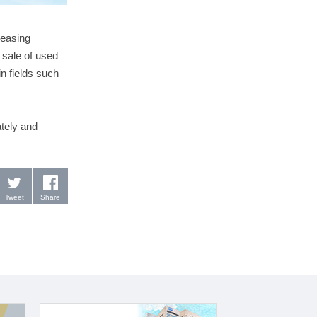
leasing
 sale of used
in fields such
tely and
Tweet
Share