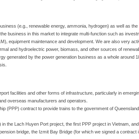
siness (e.g., renewable energy, ammonia, hydrogen) as well as the
 business in this market to integrate multi-function such as invest
&M), equipment maintenance and development. We are also very activ
ermal and hydroelectric power, biomass, and other sources of renew
rgy generated by the power generation business as a whole around 
sis.
port facilities and other forms of infrastructure, particularly in emergi
 and overseas manufacturers and operators.
ship (PPP) contract to provide trains to the government of Queensland,
) in the Lach Huyen Port project, the first PPP project in Vietnam, and
pension bridge, the Izmit Bay Bridge (for which we signed a contract 