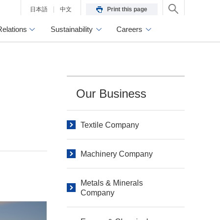
日本語
中文
Print this page
Relations
Sustainability
Careers
Our Business
Textile Company
Machinery Company
Metals & Minerals
Company